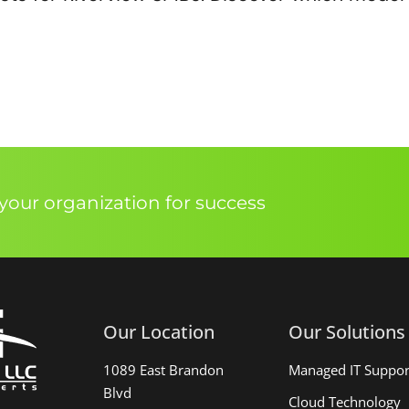
our organization for success
Our Location
Our Solutions
1089 East Brandon
Managed IT Suppor
Blvd
Cloud Technology