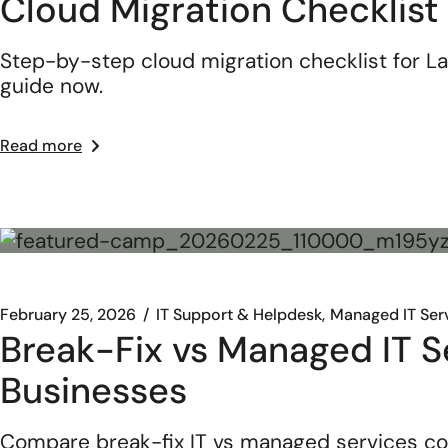
Cloud Migration Checklist
Step-by-step cloud migration checklist for La
guide now.
Read more
February 25, 2026
IT Support & Helpdesk
Managed IT Ser
Break-Fix vs Managed IT Se
Businesses
Compare break-fix IT vs managed services co