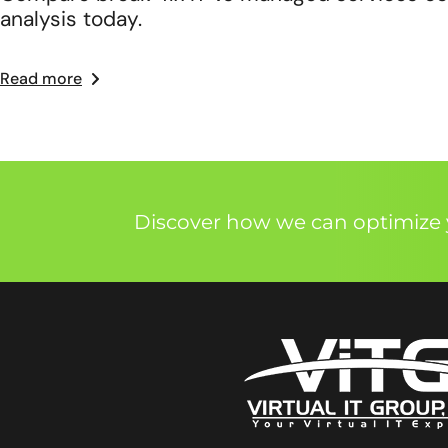
analysis today.
Read more
Discover how we can optimize y