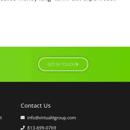
GET IN TOUCH
Contact Us
t
info@virtualitgroup.com
813-699-0769