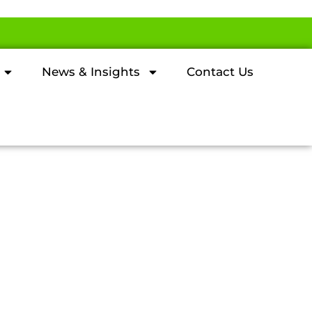
News & Insights
Contact Us