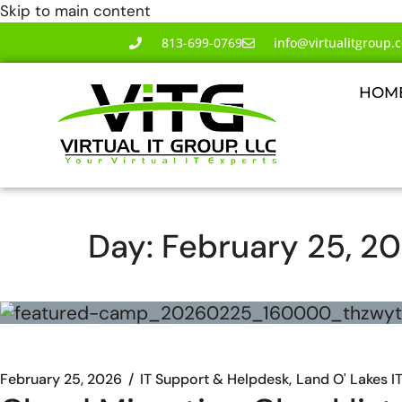
Skip to main content
813-699-0769
info@virtualitgroup.
HOM
Day:
February 25, 2
February 25, 2026
IT Support & Helpdesk
Land O' Lakes I