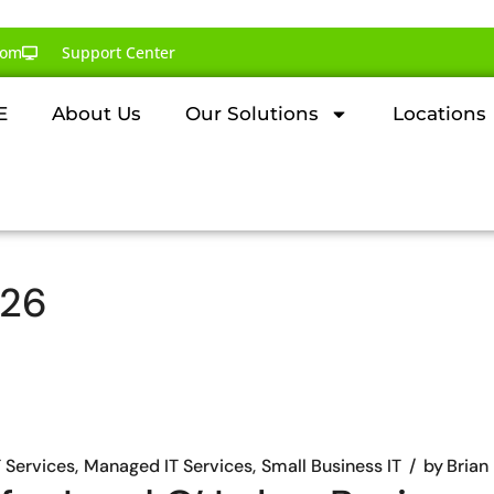
com
Support Center
E
About Us
Our Solutions
Locations
026
T Services
Managed IT Services
Small Business IT
by
Brian