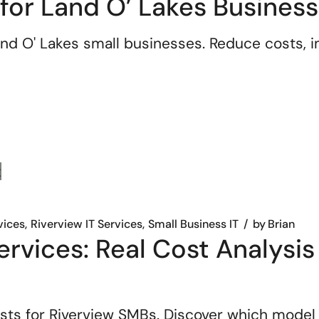
 for Land O’ Lakes Busines
nd O' Lakes small businesses. Reduce costs, im
vices
Riverview IT Services
Small Business IT
by
Brian
rvices: Real Cost Analysis 
sts for Riverview SMBs. Discover which model