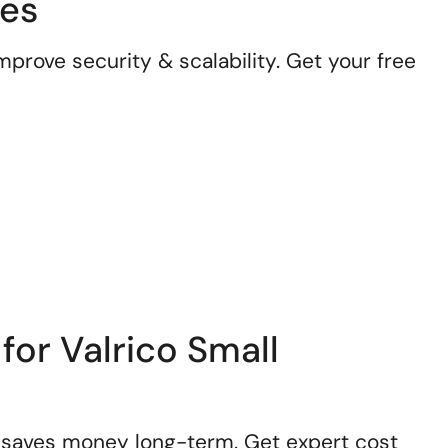
ses
prove security & scalability. Get your free
for Valrico Small
 saves money long-term. Get expert cost