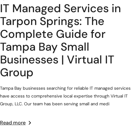
IT Managed Services in
Tarpon Springs: The
Complete Guide for
Tampa Bay Small
Businesses | Virtual IT
Group
Tampa Bay businesses searching for reliable IT managed services
have access to comprehensive local expertise through Virtual IT
Group, LLC. Our team has been serving small and medi
Read more