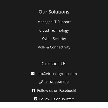
Our Solutions
Managed IT Support
Cloud Technology
Cyber Security
VoIP & Connectivity
Contact Us
info@virtualitgroup.com
813-699-0769
Follow us on Facebook!
Follow us on Twitter!