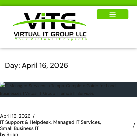
Our Solutions
News & Insights
Day:
April 16, 2026
April 16, 2026
IT Support & Helpdesk
Managed IT Services
Small Business IT
by
Brian