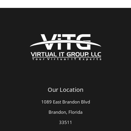
Our Location
1089 East Brandon Blvd
Brandon, Florida
33511