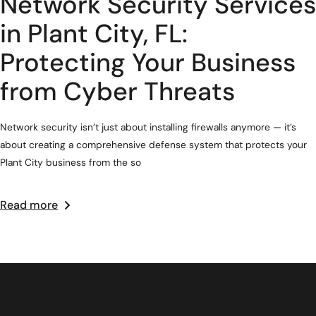
Network Security Services
in Plant City, FL:
Protecting Your Business
from Cyber Threats
Network security isn’t just about installing firewalls anymore — it’s
about creating a comprehensive defense system that protects your
Plant City business from the so
Read more