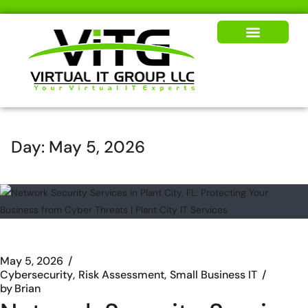
Our Solutions
News & Insights
Day:
May 5, 2026
May 5, 2026
Cybersecurity
Risk Assessment
Small Business IT
by
Brian