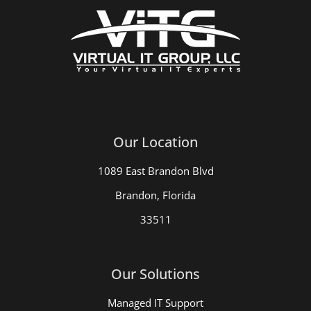
Our Location
1089 East Brandon Blvd
Brandon, Florida
33511
Our Solutions
Managed IT Support