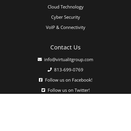
Cloud Technology
Cyber Security
VoIP & Connectivity
Contact Us
info@virtualitgroup.com
813-699-0769
Follow us on Facebook!
Follow us on Twitter!
Click here when directed by our support team.