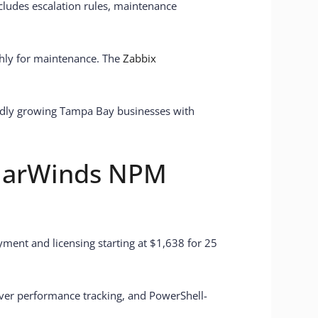
cludes escalation rules, maintenance
thly for maintenance. The
Zabbix
apidly growing Tampa Bay businesses with
olarWinds NPM
yment and licensing starting at $1,638 for 25
rver performance tracking, and PowerShell-