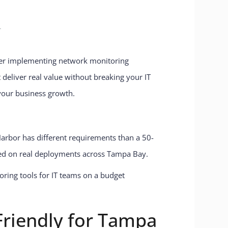
T
After implementing network monitoring
 deliver real value without breaking your IT
your business growth.
 Harbor has different requirements than a 50-
sed on real deployments across Tampa Bay.
riendly for Tampa