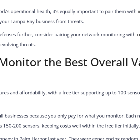
ork’s operational health, it’s equally important to pair them with
 your Tampa Bay business from threats.
efenses further, consider pairing your network monitoring with
c
evolving threats.
onitor the Best Overall Va
tures and affordability, with a free tier supporting up to 100 sens
ll businesses because you only pay for what you monitor. Each ne
150-200 sensors, keeping costs well within the free tier initially.
pany in Palm Harbor last year. They were experiencing random 