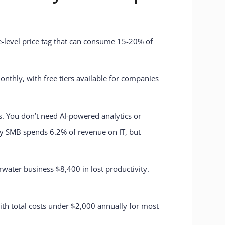
se-level price tag that can consume 15-20% of
nthly, with free tiers available for companies
s. You don’t need AI-powered analytics or
ay SMB spends 6.2% of revenue on IT, but
water business $8,400 in lost productivity.
with total costs under $2,000 annually for most