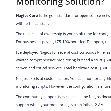
Monitoring Solution?
Nagios Core
is the gold standard for open-source netwo
with technical staff.
The total cost of ownership is your staff time for conf
For businesses paying $75-100/hour for IT support, thi
I’ve deployed Nagios for several cost-conscious Pinellas
wanted comprehensive monitoring but had a strict $500 
server, and critical services. Total hardware cost: $300.
Nagios excels at customization. You can monitor anyth
monitoring scripts. However, the configuration is entir
The community support is excellent — the
Nagios docu
support when your monitoring system fails at 2 AM.