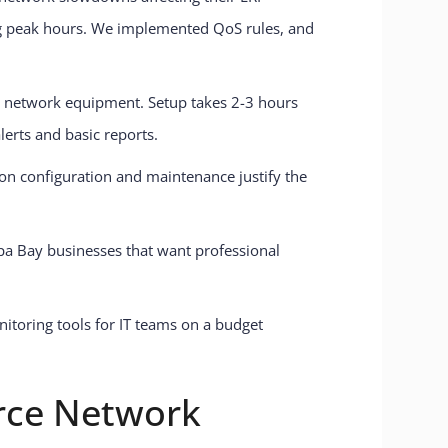
ng peak hours. We implemented QoS rules, and
t network equipment. Setup takes 2-3 hours
lerts and basic reports.
 on configuration and maintenance justify the
mpa Bay businesses that want professional
rce Network