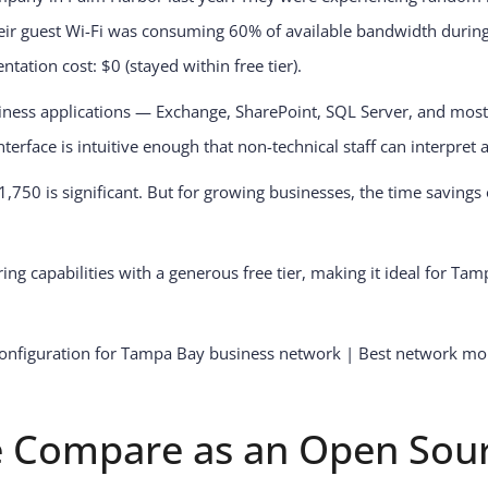
heir guest Wi-Fi was consuming 60% of available bandwidth duri
tion cost: $0 (stayed within free tier).
siness applications — Exchange, SharePoint, SQL Server, and mos
erface is intuitive enough that non-technical staff can interpret a
750 is significant. But for growing businesses, the time savings
ng capabilities with a generous free tier, making it ideal for Ta
 Compare as an Open Sou