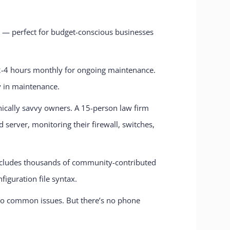
ty — perfect for budget-conscious businesses
d 2-4 hours monthly for ongoing maintenance.
y in maintenance.
hnically savvy owners. A 15-person law firm
erver, monitoring their firewall, switches,
includes thousands of community-contributed
iguration file syntax.
to common issues. But there’s no phone