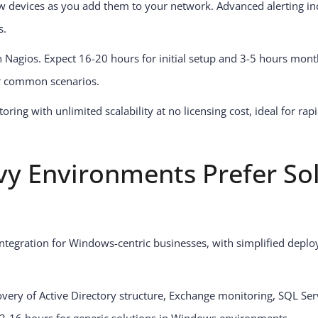
w devices as you add them to your network. Advanced alerting in
s.
n Nagios. Expect 16-20 hours for initial setup and 3-5 hours mon
for common scenarios.
ring with unlimited scalability at no licensing cost, ideal for r
y Environments Prefer S
integration for Windows-centric businesses, with simplified deplo
overy of Active Directory structure, Exchange monitoring, SQL Se