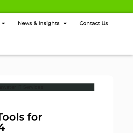
News & Insights
Contact Us
ools for
4