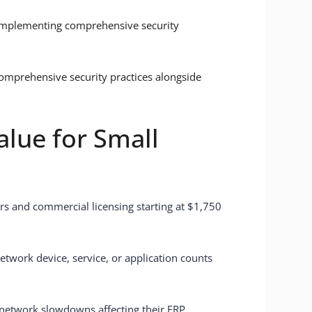
implementing comprehensive security
omprehensive security practices alongside
lue for Small
ors and commercial licensing starting at $1,750
twork device, service, or application counts
network slowdowns affecting their ERP