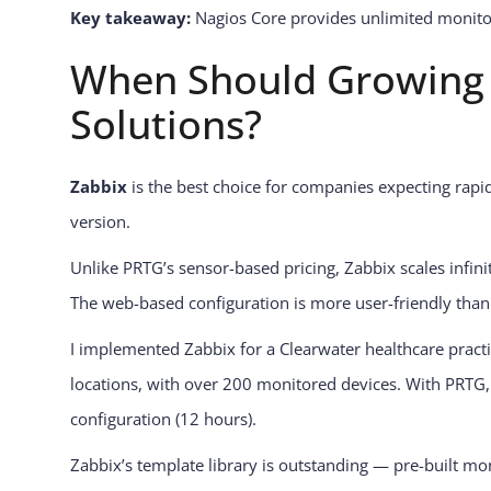
Key takeaway:
Nagios Core provides unlimited monitorin
When Should Growing 
Solutions?
Zabbix
is the best choice for companies expecting rapid
version.
Unlike PRTG’s sensor-based pricing, Zabbix scales infinit
The web-based configuration is more user-friendly than 
I implemented Zabbix for a Clearwater healthcare prac
locations, with over 200 monitored devices. With PRTG, 
configuration (12 hours).
Zabbix’s template library is outstanding — pre-built mon