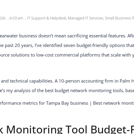
026
,
6:03 am
,
IT Support & Helpdesk
,
Managed IT Services
,
Small Business I
learwater business doesn’t mean sacrificing essential features. 
past 20 years, I’ve identified seven budget-friendly options that
urce solutions to low-cost commercial platforms that scale with 
s and technical capabilities. A 10-person accounting firm in Palm
’s my analysis of the best budget network monitoring tools, ba
 Monitoring Tool Budget-F