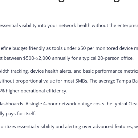
ssential visibility into your network health without the enterpri
define budget-friendly as tools under $50 per monitored device mo
st between $500-$2,000 annually for a typical 20-person office.
dth tracking, device health alerts, and basic performance metric
 without proportional value for most SMBs. The average Tampa B
3% higher operational efficiency.
hboards. A single 4-hour network outage costs the typical Clear
 pays for itself.
itizes essential visibility and alerting over advanced features, 