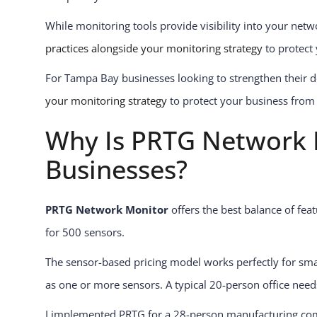
While monitoring tools provide visibility into your netw
practices alongside your monitoring strategy
to protect
For Tampa Bay businesses looking to strengthen their d
your monitoring strategy
to protect your business from 
Why Is PRTG Network M
Businesses?
PRTG Network Monitor
offers the best balance of fea
for 500 sensors.
The sensor-based pricing model works perfectly for sma
as one or more sensors. A typical 20-person office needs 
I implemented PRTG for a 28-person manufacturing com