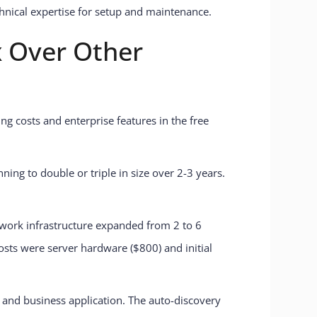
chnical expertise for setup and maintenance.
 Over Other
ng costs and enterprise features in the free
ning to double or triple in size over 2-3 years.
twork infrastructure expanded from 2 to 6
osts were server hardware ($800) and initial
, and business application. The auto-discovery