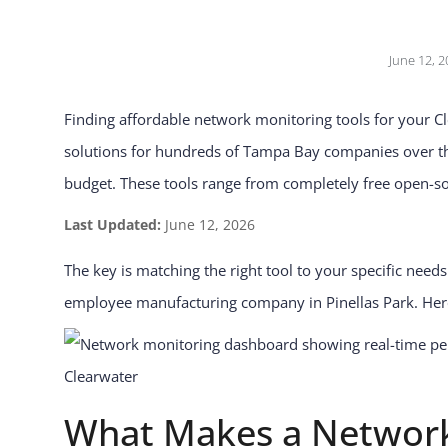
June 12, 2
Finding affordable network monitoring tools for your C
solutions for hundreds of Tampa Bay companies over the 
budget. These tools range from completely free open-so
Last Updated:
June 12, 2026
The key is matching the right tool to your specific need
employee manufacturing company in Pinellas Park. Here
What Makes a Network