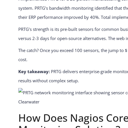
system. PRTG’s bandwidth monitoring identified that t
their ERP performance improved by 40%. Total implementa
PRTG’s strength is its pre-built sensors for common bu
versus 2-3 days for open-source alternatives. The web int
The catch? Once you exceed 100 sensors, the jump to $1,
cost.
Key takeaway:
PRTG delivers enterprise-grade monitori
results without complex setup.
How Does Nagios Core