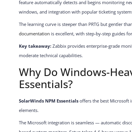
feature automatically detects and begins monitoring ne
windows, and integration with popular ticketing system
The learning curve is steeper than PRTG but gentler tha
documentation
is excellent, with step-by-step guides 
Key takeaway:
Zabbix provides enterprise-grade monito
moderate technical capabilities.
Why Do Windows-Heav
Essentials?
SolarWinds NPM Essentials
offers the best Microsoft 
elements.
The Microsoft integration is seamless — automatic disc