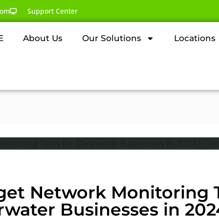
com
Support Center
E
About Us
Our Solutions
Locations
get Network Monitoring T
rwater Businesses in 202