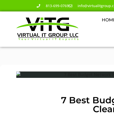
813-699-0769
info@virtualitgroup.
HOM
7 Best Bud
Clea