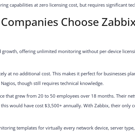
g capabilities at zero licensing cost, but requires significant te
Companies Choose Zabbix
 growth, offering unlimited monitoring without per-device licensi
ely at no additional cost. This makes it perfect for businesses plan
Nagios, though still requires technical knowledge.
tice that grew from 20 to 50 employees over 18 months. Their ne
this would have cost $3,500+ annually. With Zabbix, their only c
itoring templates for virtually every network device, server type