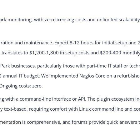
rk monitoring, with zero licensing costs and unlimited scalabili
iguration and maintenance. Expect 8-12 hours for initial setup an
s translates to $1,200-1,800 in setup costs and $200-400 monthl
 Park businesses, particularly those with part-time IT staff or tec
annual IT budget. We implemented Nagios Core on a refurbished s
 Ongoing costs: zero.
ing with a command-line interface or API. The plugin ecosystem 
ely text-based, requiring comfort with Linux command line and conf
mentation
is comprehensive, and forums provide quick answers 