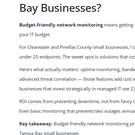
Bay Businesses?
Budget-friendly network monitoring
means getting e
your IT budget.
For Clearwater and Pinellas County small businesses, I 
under 25 endpoints. The sweet spot is solutions that co
Here’s what actually matters: uptime monitoring, bandwi
advanced threat correlation — those features add cost
businesses that invest strategically in managed IT see 2
ROI comes from preventing downtime, not from fancy das
Even basic monitoring that prevents two outages annually
Key takeaway:
Budget-friendly network monitoring prior
Tampa Bay small businesses.