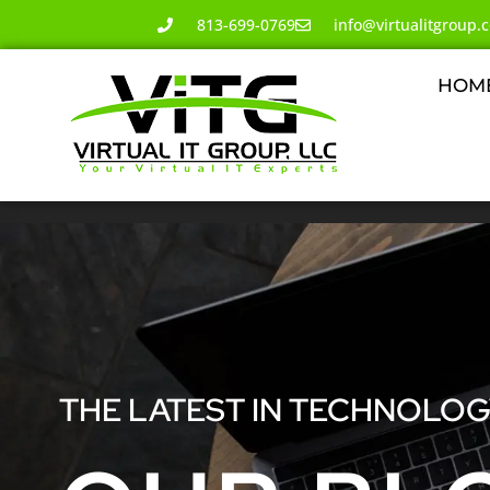
813-699-0769
info@virtualitgroup.
HOM
THE LATEST IN TECHNOLO