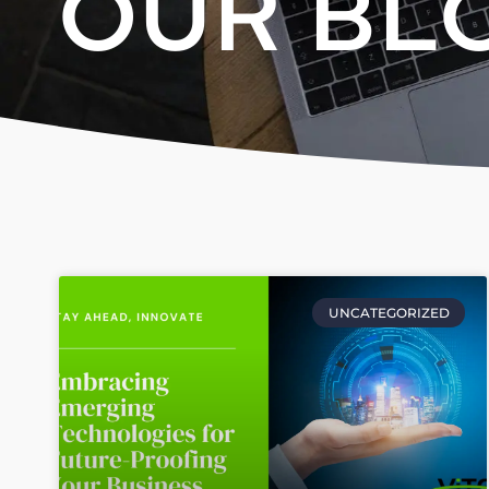
OUR BL
UNCATEGORIZED