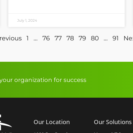
July 1, 2024
revious
1
…
76
77
78
79
80
…
91
Ne
our organization for success
Our Location
Our Solutions