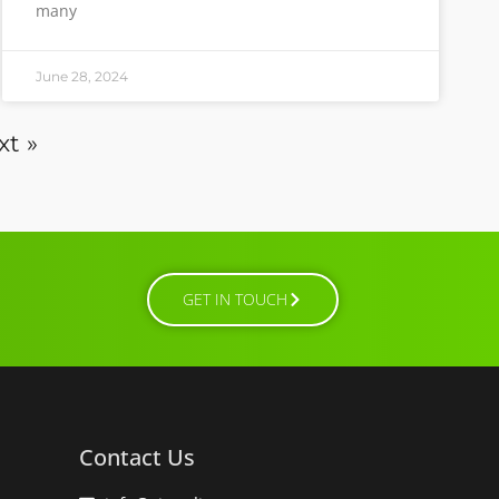
many
June 28, 2024
xt »
GET IN TOUCH
Contact Us