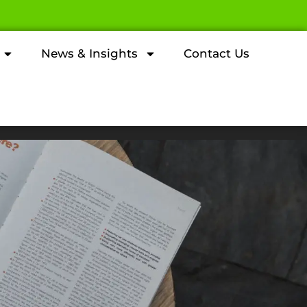
News & Insights
Contact Us