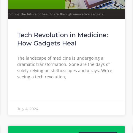
Tech Revolution in Medicine:
How Gadgets Heal
The landscape of medicine is undergoing a
dramatic transformation. Gone are the days of
solely relying on stethoscopes and x-rays. We’re
seeing a tech revolution,
July 4, 2024