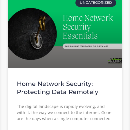
UNCATEGORIZED
Home Network Security:
Protecting Data Remotely
The digital landscape is rapidly evolving, and
with it, the way we connect to the internet. Gone
are the days when a single computer connected