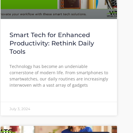
Smart Tech for Enhanced
Productivity: Rethink Daily
Tools
Technology has become an undeniable
cornerstone of modern life. From smartphones to
smartwatches, our daily routines are increasingly
interwoven with a vast array of gadgets
July 3, 2024