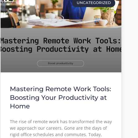
UNCATEGORIZED
Mastering Remote Work Tools:
Boosting Your Productivity at
Home
The rise of remote work has transformed the way
we approach our careers. Gone are the days of
rigid office schedules and commutes. Today,