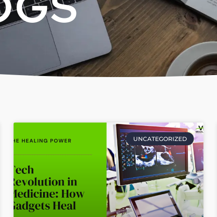
OGS
UNCATEGORIZED