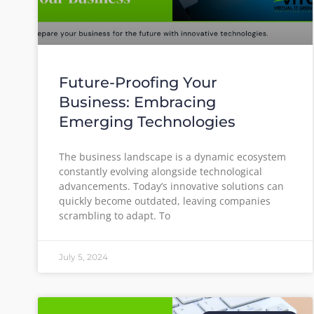
Future-Proofing Your
Business: Embracing
Emerging Technologies
The business landscape is a dynamic ecosystem
constantly evolving alongside technological
advancements. Today’s innovative solutions can
quickly become outdated, leaving companies
scrambling to adapt. To
July 5, 2024