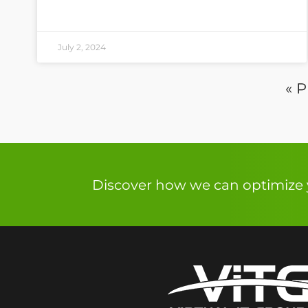
July 2, 2024
« P
Discover how we can optimize y