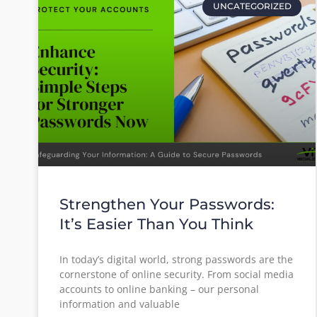
UNCATEGORIZED
Strengthen Your Passwords:
It’s Easier Than You Think
In today’s digital world, strong passwords are the
cornerstone of online security. From social media
accounts to online banking – our personal
information and valuable