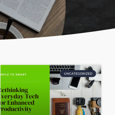
UNCATEGORIZED