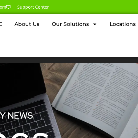
com
Support Center
E
About Us
Our Solutions
Locations
GY NEWS