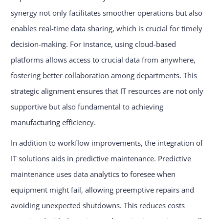
synergy not only facilitates smoother operations but also
enables real-time data sharing, which is crucial for timely
decision-making. For instance, using cloud-based
platforms allows access to crucial data from anywhere,
fostering better collaboration among departments. This
strategic alignment ensures that IT resources are not only
supportive but also fundamental to achieving
manufacturing efficiency.
In addition to workflow improvements, the integration of
IT solutions aids in predictive maintenance. Predictive
maintenance uses data analytics to foresee when
equipment might fail, allowing preemptive repairs and
avoiding unexpected shutdowns. This reduces costs