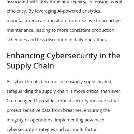
associated with downtime and repairs, increasing overall
efficiency. By leveraging
AI-powered analytics
,
manufacturers can transition from reactive to proactive
maintenance, leading to more consistent production
schedules and less disruption in daily operations.
Enhancing Cybersecurity in the
Supply Chain
As cyber threats become increasingly sophisticated,
safeguarding the supply chain is more critical than ever.
Co-managed IT provides robust security measures that
protect sensitive data from breaches, ensuring the
integrity of operations. Implementing advanced
cybersecurity strategies
such as multi-factor