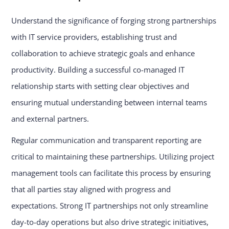
Understand the significance of forging strong partnerships
with IT service providers, establishing trust and
collaboration to achieve strategic goals and enhance
productivity. Building a successful co-managed IT
relationship starts with setting clear objectives and
ensuring mutual understanding between internal teams
and external partners.
Regular communication and transparent reporting are
critical to maintaining these partnerships. Utilizing project
management tools can facilitate this process by ensuring
that all parties stay aligned with progress and
expectations. Strong IT partnerships not only streamline
day-to-day operations but also drive strategic initiatives,