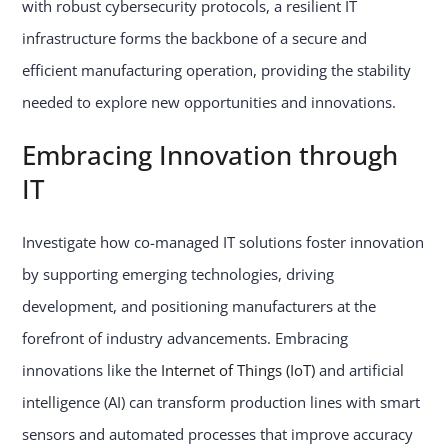
with robust cybersecurity protocols, a resilient IT
infrastructure forms the backbone of a secure and
efficient manufacturing operation, providing the stability
needed to explore new opportunities and innovations.
Embracing Innovation through
IT
Investigate how co-managed IT solutions foster innovation
by supporting emerging technologies, driving
development, and positioning manufacturers at the
forefront of industry advancements. Embracing
innovations like the
Internet of Things (IoT)
and artificial
intelligence (AI) can transform production lines with smart
sensors and automated processes that improve accuracy