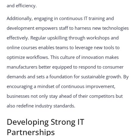
and efficiency.
Additionally, engaging in continuous IT training and
development empowers staff to harness new technologies
effectively. Regular upskilling through workshops and
online courses enables teams to leverage new tools to
optimize workflows. This culture of innovation makes
manufacturers better equipped to respond to consumer
demands and sets a foundation for sustainable growth. By
encouraging a mindset of continuous improvement,
businesses not only stay ahead of their competitors but
also redefine industry standards.
Developing Strong IT
Partnerships