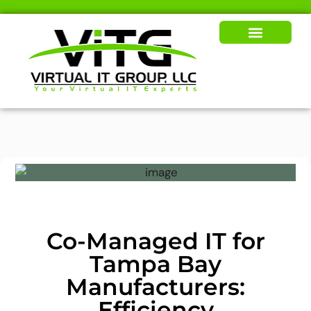
Our Solutions
News & Insights
Co-Managed IT for
Tampa Bay
Manufacturers:
Efficiency