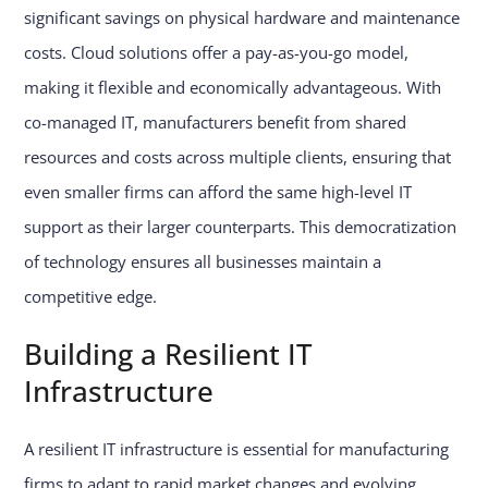
significant savings on physical hardware and maintenance
costs. Cloud solutions offer a pay-as-you-go model,
making it flexible and economically advantageous. With
co-managed IT, manufacturers benefit from shared
resources and costs across multiple clients, ensuring that
even smaller firms can afford the same high-level IT
support as their larger counterparts. This democratization
of technology ensures all businesses maintain a
competitive edge.
Building a Resilient IT
Infrastructure
A resilient IT infrastructure is essential for manufacturing
firms to adapt to rapid market changes and evolving