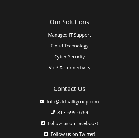
Our Solutions
Managed IT Support
Cloud Technology
Cyber Security
VoIP & Connectivity
Contact Us
info@virtualitgroup.com
813-699-0769
Follow us on Facebook!
Follow us on Twitter!