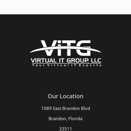
Our Location
1089 East Brandon Blvd
Brandon, Florida
33511