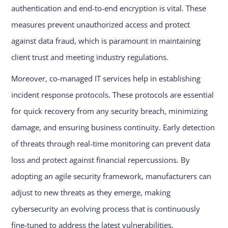
authentication and end-to-end encryption is vital. These
measures prevent unauthorized access and protect
against data fraud, which is paramount in maintaining
client trust and meeting industry regulations.
Moreover, co-managed IT services help in establishing
incident response protocols. These protocols are essential
for quick recovery from any security breach, minimizing
damage, and ensuring business continuity. Early detection
of threats through real-time monitoring can prevent data
loss and protect against financial repercussions. By
adopting an agile security framework, manufacturers can
adjust to new threats as they emerge, making
cybersecurity an evolving process that is continuously
fine-tuned to address the latest vulnerabilities.