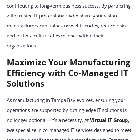
contributing to long-term business success. By partnering
with
trusted IT professionals
who share your vision,
manufacturers can unlock new efficiencies, reduce risks,
and foster a culture of excellence within their
organizations.
Maximize Your Manufacturing
Efficiency with Co-Managed IT
Solutions
As manufacturing in Tampa Bay evolves, ensuring your
operations are supported by cutting-edge IT solutions is
no longer optional—it’s a necessity. At
Virtual IT Group
,
)we specialize in co-managed IT services designed to meet