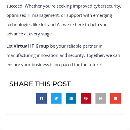
succeed. Whether you’re seeking improved cybersecurity,
optimized IT management, or support with emerging
technologies like IoT and AI, we’re here to help you
advance at every stage.
Let
Virtual IT Group
be your reliable partner in
manufacturing innovation and security. Together, we can
ensure your business is prepared for the future.
SHARE THIS POST