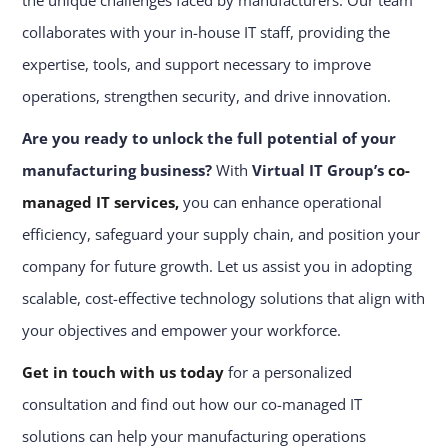
the unique challenges faced by manufacturers. Our team
collaborates with your in-house IT staff, providing the
expertise, tools, and support necessary to improve
operations, strengthen security, and drive innovation.
Are you ready to unlock the full potential of your
manufacturing business?
With
Virtual IT Group’s
co-
managed IT services,
you can enhance operational
efficiency, safeguard your supply chain, and position your
company for future growth. Let us assist you in adopting
scalable, cost-effective technology solutions that align with
your objectives and empower your workforce.
Get in touch with us today
for a personalized
consultation and find out how our co-managed IT
solutions can help your manufacturing operations