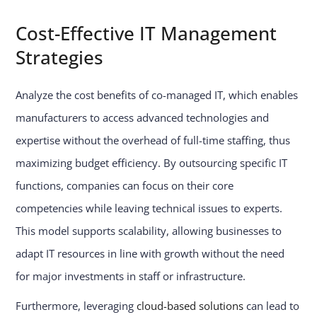
Cost-Effective IT Management
Strategies
Analyze the cost benefits of co-managed IT, which enables
manufacturers to access advanced technologies and
expertise without the overhead of full-time staffing, thus
maximizing budget efficiency. By outsourcing specific IT
functions, companies can focus on their core
competencies while leaving technical issues to experts.
This model supports scalability, allowing businesses to
adapt IT resources in line with growth without the need
for major investments in staff or infrastructure.
Furthermore, leveraging
cloud-based solutions
can lead to