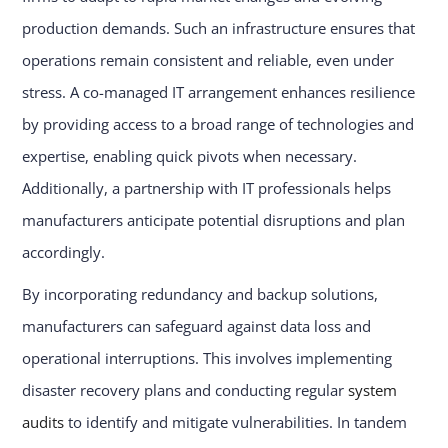
production demands. Such an infrastructure ensures that
operations remain consistent and reliable, even under
stress. A co-managed IT arrangement enhances resilience
by providing access to a broad range of technologies and
expertise, enabling quick pivots when necessary.
Additionally, a partnership with IT professionals helps
manufacturers anticipate potential disruptions and plan
accordingly.
By incorporating redundancy and backup solutions,
manufacturers can safeguard against data loss and
operational interruptions. This involves implementing
disaster recovery plans and conducting regular
system
audits
to identify and mitigate vulnerabilities. In tandem