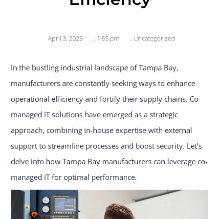
April 3, 2025
,
1:55 pm
,
Uncategorized
In the bustling industrial landscape of Tampa Bay,
manufacturers are constantly seeking ways to enhance
operational efficiency and fortify their supply chains. Co-
managed IT solutions have emerged as a strategic
approach, combining in-house expertise with external
support to streamline processes and boost security. Let’s
delve into how Tampa Bay manufacturers can leverage co-
managed IT for optimal performance.