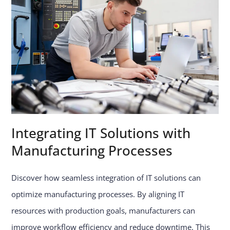
Integrating IT Solutions with
Manufacturing Processes
Discover how seamless integration of IT solutions can
optimize manufacturing processes. By aligning IT
resources with production goals, manufacturers can
improve workflow efficiency and reduce downtime. This