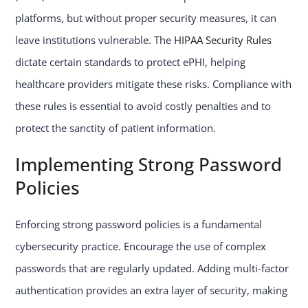
platforms, but without proper security measures, it can
leave institutions vulnerable. The
HIPAA Security Rules
dictate certain standards to protect ePHI, helping
healthcare providers mitigate these risks. Compliance with
these rules is essential to avoid costly penalties and to
protect the sanctity of patient information.
Implementing Strong Password
Policies
Enforcing strong password policies is a fundamental
cybersecurity practice. Encourage the use of complex
passwords that are regularly updated. Adding multi-factor
authentication provides an extra layer of security, making