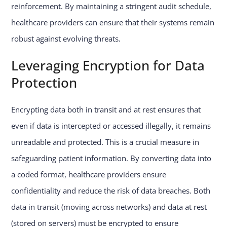
reinforcement. By maintaining a stringent audit schedule,
healthcare providers can ensure that their systems remain
robust against evolving threats.
Leveraging Encryption for Data
Protection
Encrypting data both in transit and at rest ensures that
even if data is intercepted or accessed illegally, it remains
unreadable and protected. This is a crucial measure in
safeguarding patient information. By converting data into
a coded format, healthcare providers ensure
confidentiality and reduce the risk of data breaches. Both
data in transit (moving across networks) and data at rest
(stored on servers) must be encrypted to ensure