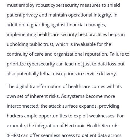
must employ robust cybersecurity measures to shield
patient privacy and maintain operational integrity. In
addition to guarding against financial damages,
implementing
healthcare security best practices
helps in
upholding public trust, which is invaluable for the
continuity of care and organizational reputation. Failure to
prioritize cybersecurity can lead not just to data loss but
also potentially lethal disruptions in service delivery.
The digital transformation of healthcare comes with its
own set of inherent risks. As systems become more
interconnected, the attack surface expands, providing
hackers ample opportunities to exploit weaknesses. For
example, the integration of Electronic Health Records
(EHRs) can offer seamless access to patient data across