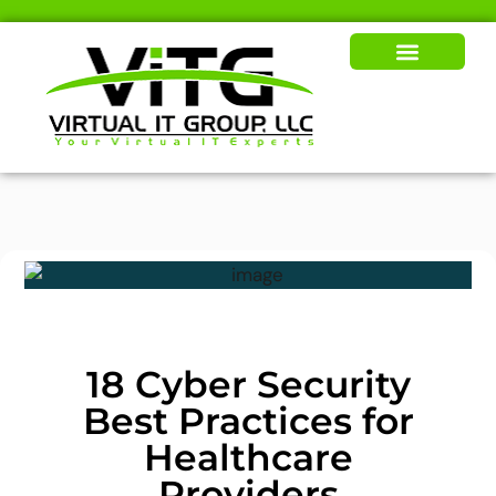
Our Solutions
News & Insights
18 Cyber Security
Best Practices for
Healthcare
Providers