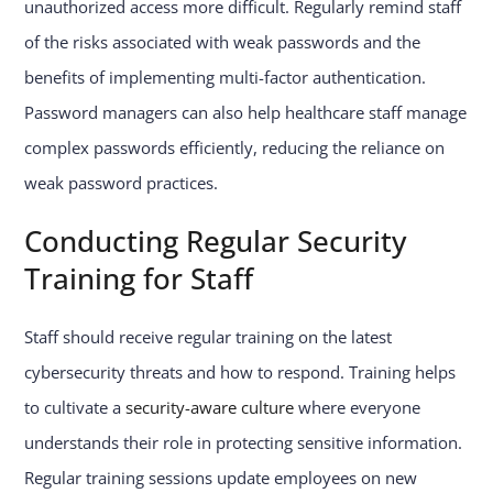
unauthorized access more difficult. Regularly remind staff
of the risks associated with weak passwords and the
benefits of implementing multi-factor authentication.
Password managers can also help healthcare staff manage
complex passwords efficiently, reducing the reliance on
weak password practices.
Conducting Regular Security
Training for Staff
Staff should receive regular training on the latest
cybersecurity threats and how to respond. Training helps
to cultivate a
security-aware culture
where everyone
understands their role in protecting sensitive information.
Regular training sessions update employees on new