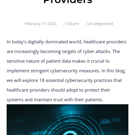
February 17, 2025
,
1:00 pm
,
Uncategorized
In today’s digitally dominated world, healthcare providers
are increasingly becoming targets of cyber attacks. The
sensitive nature of patient data makes it crucial to
implement stringent cybersecurity measures. In this blog,
we will explore 18 essential cybersecurity practices that
healthcare providers should adopt to protect their
systems and maintain trust with their patients.