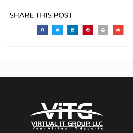
SHARE THIS POST