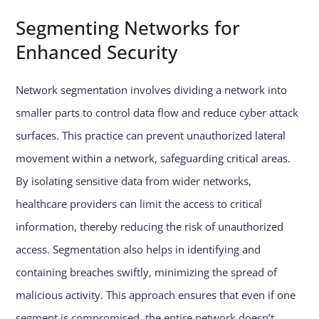
Segmenting Networks for
Enhanced Security
Network segmentation involves dividing a network into
smaller parts to control data flow and reduce cyber attack
surfaces. This practice can prevent unauthorized lateral
movement within a network, safeguarding critical areas.
By isolating sensitive data from wider networks,
healthcare providers can limit the access to critical
information, thereby reducing the risk of unauthorized
access. Segmentation also helps in identifying and
containing breaches swiftly, minimizing the spread of
malicious activity. This approach ensures that even if one
segment is compromised, the entire network doesn’t