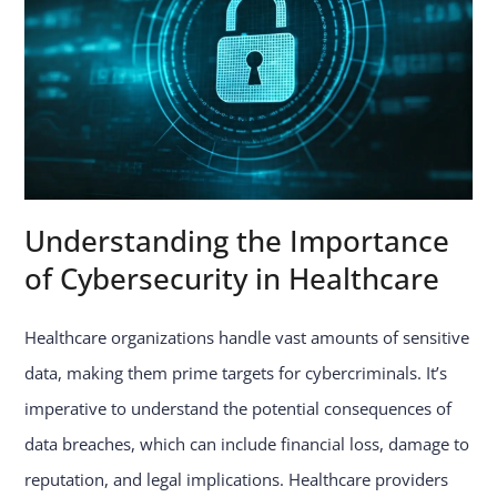
Understanding the Importance
of Cybersecurity in Healthcare
Healthcare organizations handle vast amounts of sensitive
data, making them prime targets for cybercriminals. It’s
imperative to understand the potential consequences of
data breaches, which can include financial loss, damage to
reputation, and legal implications. Healthcare providers