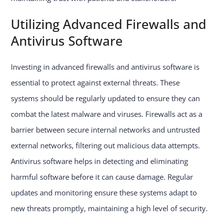
Utilizing Advanced Firewalls and
Antivirus Software
Investing in advanced firewalls and antivirus software is
essential to protect against external threats. These
systems should be regularly updated to ensure they can
combat the latest malware and viruses. Firewalls act as a
barrier between secure internal networks and untrusted
external networks, filtering out malicious data attempts.
Antivirus software helps in detecting and eliminating
harmful software before it can cause damage. Regular
updates and monitoring ensure these systems adapt to
new threats promptly, maintaining a high level of security.