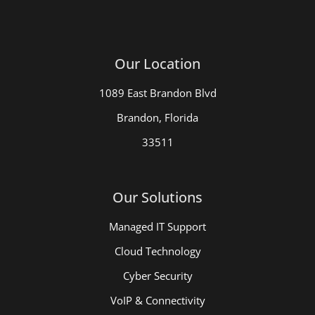
Our Location
1089 East Brandon Blvd
Brandon, Florida
33511
Our Solutions
Managed IT Support
Cloud Technology
Cyber Security
VoIP & Connectivity