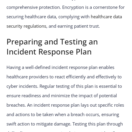
comprehensive protection. Encryption is a cornerstone for
securing healthcare data, complying with
healthcare data
security regulations
, and earning patient trust.
Preparing and Testing an
Incident Response Plan
Having a well-defined incident response plan enables
healthcare providers to react efficiently and effectively to
cyber incidents. Regular testing of this plan is essential to
ensure readiness and minimize the impact of potential
breaches. An incident response plan lays out specific roles
and actions to be taken when a breach occurs, ensuring
swift action to mitigate damage. Testing this plan through