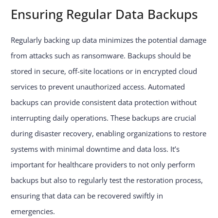
Ensuring Regular Data Backups
Regularly backing up data minimizes the potential damage
from attacks such as ransomware. Backups should be
stored in secure, off-site locations or in encrypted cloud
services to prevent unauthorized access. Automated
backups can provide consistent data protection without
interrupting daily operations. These backups are crucial
during disaster recovery, enabling organizations to restore
systems with minimal downtime and data loss. It’s
important for healthcare providers to not only perform
backups but also to regularly test the restoration process,
ensuring that data can be recovered swiftly in
emergencies.