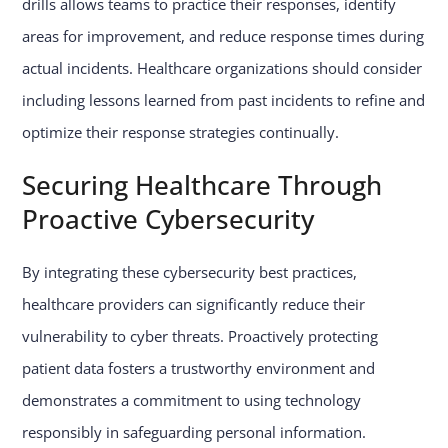
drills allows teams to practice their responses, identify
areas for improvement, and reduce response times during
actual incidents. Healthcare organizations should consider
including lessons learned from past incidents to refine and
optimize their response strategies continually.
Securing Healthcare Through
Proactive Cybersecurity
By integrating these cybersecurity best practices,
healthcare providers can significantly reduce their
vulnerability to cyber threats. Proactively protecting
patient data fosters a trustworthy environment and
demonstrates a commitment to using technology
responsibly in safeguarding personal information.