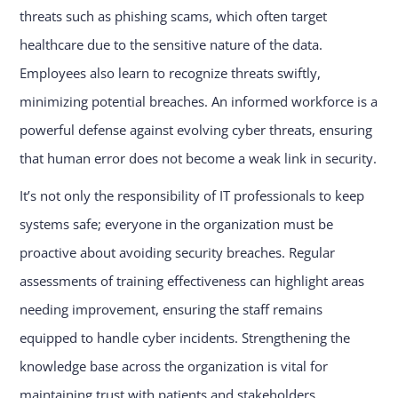
threats such as phishing scams, which often target
healthcare due to the sensitive nature of the data.
Employees also learn to recognize threats swiftly,
minimizing potential breaches. An informed workforce is a
powerful defense against evolving cyber threats, ensuring
that human error does not become a weak link in security.
It’s not only the responsibility of IT professionals to keep
systems safe; everyone in the organization must be
proactive about avoiding security breaches. Regular
assessments of training effectiveness can highlight areas
needing improvement, ensuring the staff remains
equipped to handle cyber incidents. Strengthening the
knowledge base across the organization is vital for
maintaining trust with patients and stakeholders.