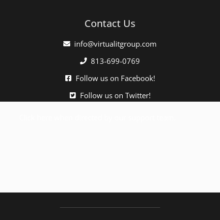
Contact Us
info@virtualitgroup.com
813-699-0769
Follow us on Facebook!
Follow us on Twitter!
Click here when directed by our support team.