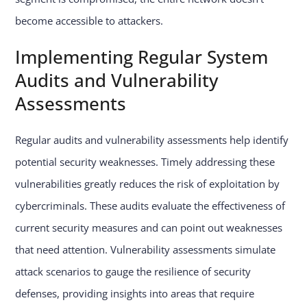
become accessible to attackers.
Implementing Regular System
Audits and Vulnerability
Assessments
Regular audits and vulnerability assessments help identify
potential security weaknesses. Timely addressing these
vulnerabilities greatly reduces the risk of exploitation by
cybercriminals. These audits evaluate the effectiveness of
current security measures and can point out weaknesses
that need attention. Vulnerability assessments simulate
attack scenarios to gauge the resilience of security
defenses, providing insights into areas that require