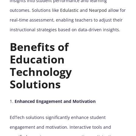
insights into student performance and learning
outcomes. Solutions like
Edulastic
and
Nearpod
allow for
real-time assessment, enabling teachers to adjust their
instructional strategies based on data-driven insights.
Benefits of
Education
Technology
Solutions
Enhanced Engagement and Motivation
EdTech solutions significantly enhance student
engagement and motivation. Interactive tools and