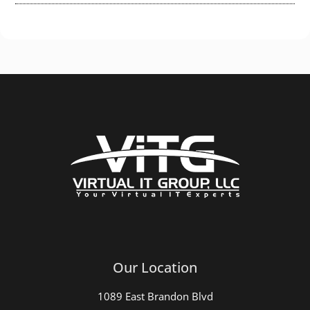
Our Location
1089 East Brandon Blvd