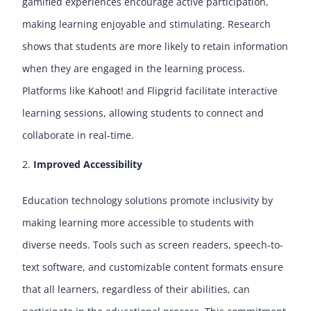
gamified experiences encourage active participation,
making learning enjoyable and stimulating. Research
shows that students are more likely to retain information
when they are engaged in the learning process.
Platforms like
Kahoot!
and
Flipgrid
facilitate interactive
learning sessions, allowing students to connect and
collaborate in real-time.
Improved Accessibility
Education technology solutions promote inclusivity by
making learning more accessible to students with
diverse needs. Tools such as screen readers, speech-to-
text software, and customizable content formats ensure
that all learners, regardless of their abilities, can