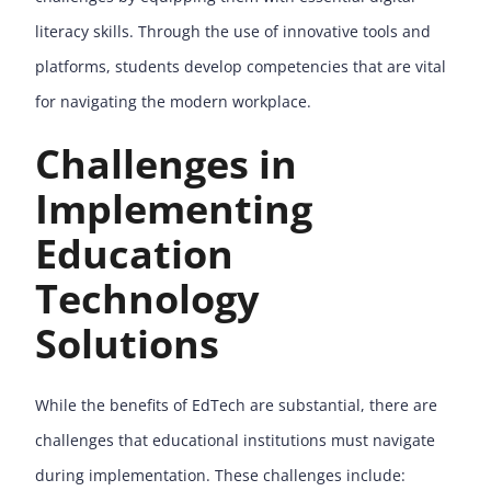
literacy skills. Through the use of innovative tools and
platforms, students develop competencies that are vital
for navigating the modern workplace.
Challenges in
Implementing
Education
Technology
Solutions
While the benefits of EdTech are substantial, there are
challenges that educational institutions must navigate
during implementation. These challenges include: