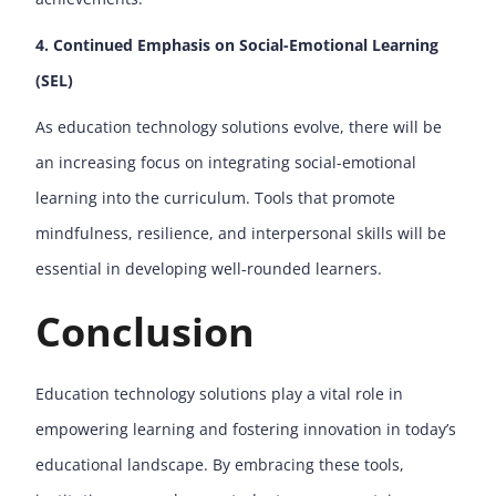
4. Continued Emphasis on Social-Emotional Learning
(SEL)
As education technology solutions evolve, there will be
an increasing focus on integrating social-emotional
learning into the curriculum. Tools that promote
mindfulness, resilience, and interpersonal skills will be
essential in developing well-rounded learners.
Conclusion
Education technology solutions play a vital role in
empowering learning and fostering innovation in today’s
educational landscape. By embracing these tools,