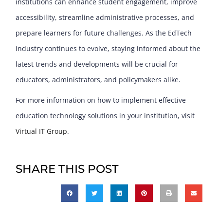
institutions can enhance student engagement, improve
accessibility, streamline administrative processes, and
prepare learners for future challenges. As the EdTech
industry continues to evolve, staying informed about the
latest trends and developments will be crucial for
educators, administrators, and policymakers alike.
For more information on how to implement effective
education technology solutions in your institution, visit
Virtual IT Group
.
SHARE THIS POST