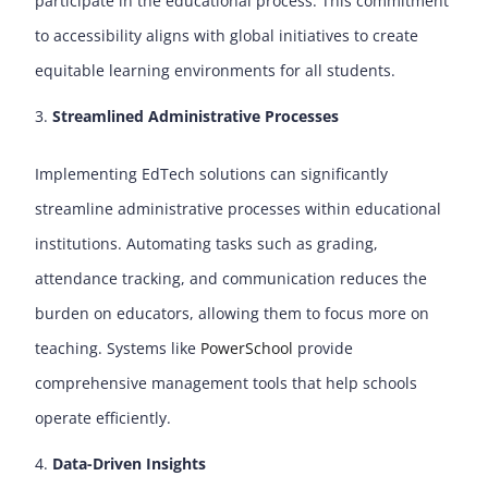
participate in the educational process. This commitment
to accessibility aligns with global initiatives to create
equitable learning environments for all students.
Streamlined Administrative Processes
Implementing EdTech solutions can significantly
streamline administrative processes within educational
institutions. Automating tasks such as grading,
attendance tracking, and communication reduces the
burden on educators, allowing them to focus more on
teaching. Systems like
PowerSchool
provide
comprehensive management tools that help schools
operate efficiently.
Data-Driven Insights