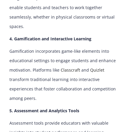
enable students and teachers to work together
seamlessly, whether in physical classrooms or virtual
spaces.
4. Gamification and Interactive Learning
Gamification incorporates game-like elements into
educational settings to engage students and enhance
motivation. Platforms like
Classcraft
and
Quizlet
transform traditional learning into interactive
experiences that foster collaboration and competition
among peers.
5. Assessment and Analytics Tools
Assessment tools provide educators with valuable