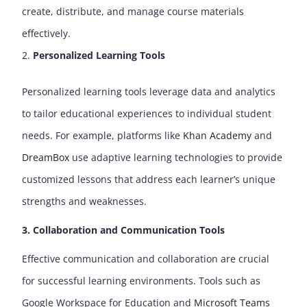
create, distribute, and manage course materials
effectively.
Personalized Learning Tools
Personalized learning tools leverage data and analytics
to tailor educational experiences to individual student
needs. For example, platforms like
Khan Academy
and
DreamBox
use adaptive learning technologies to provide
customized lessons that address each learner’s unique
strengths and weaknesses.
3. Collaboration and Communication Tools
Effective communication and collaboration are crucial
for successful learning environments. Tools such as
Google Workspace for Education and
Microsoft Teams