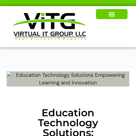
Our Solutions
News & Insights
Education
Technology
Solutions: