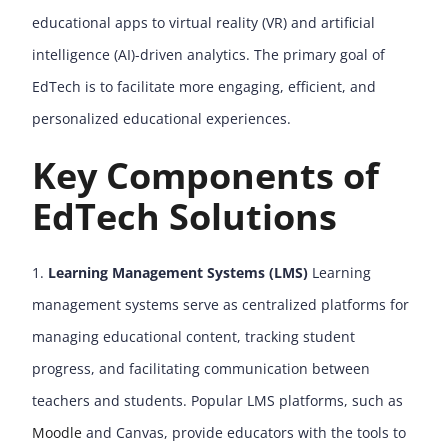
educational apps to virtual reality (VR) and artificial
intelligence (AI)-driven analytics. The primary goal of
EdTech is to facilitate more engaging, efficient, and
personalized educational experiences.
Key Components of
EdTech Solutions
Learning Management Systems (LMS)
Learning
management systems serve as centralized platforms for
managing educational content, tracking student
progress, and facilitating communication between
teachers and students. Popular LMS platforms, such as
Moodle
and Canvas, provide educators with the tools to