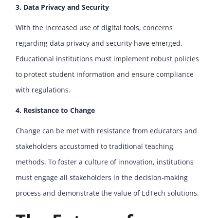
3. Data Privacy and Security
With the increased use of digital tools, concerns
regarding data privacy and security have emerged.
Educational institutions must implement robust policies
to protect student information and ensure compliance
with regulations.
4. Resistance to Change
Change can be met with resistance from educators and
stakeholders accustomed to traditional teaching
methods. To foster a culture of innovation, institutions
must engage all stakeholders in the decision-making
process and demonstrate the value of EdTech solutions.