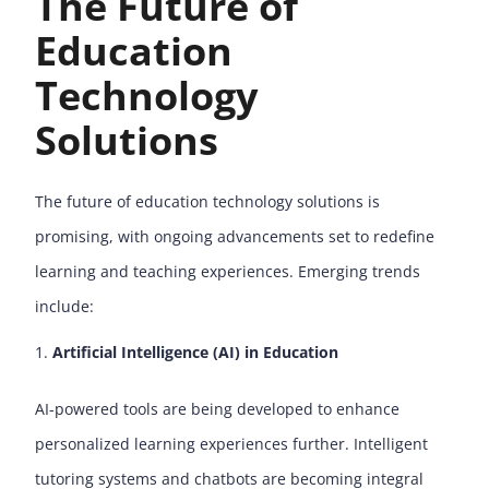
The Future of
Education
Technology
Solutions
The future of education technology solutions is
promising, with ongoing advancements set to redefine
learning and teaching experiences. Emerging trends
include:
Artificial Intelligence (AI) in Education
AI-powered tools are being developed to enhance
personalized learning experiences further. Intelligent
tutoring systems and chatbots are becoming integral