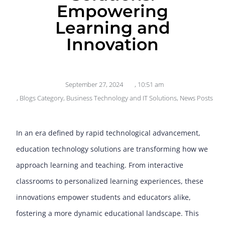
Empowering
Learning and
Innovation
September 27, 2024
,
10:51 am
,
Blogs Category
,
Business Technology and IT Solutions
,
News Posts
In an era defined by rapid technological advancement,
education technology solutions are transforming how we
approach learning and teaching. From interactive
classrooms to personalized learning experiences, these
innovations empower students and educators alike,
fostering a more dynamic educational landscape. This