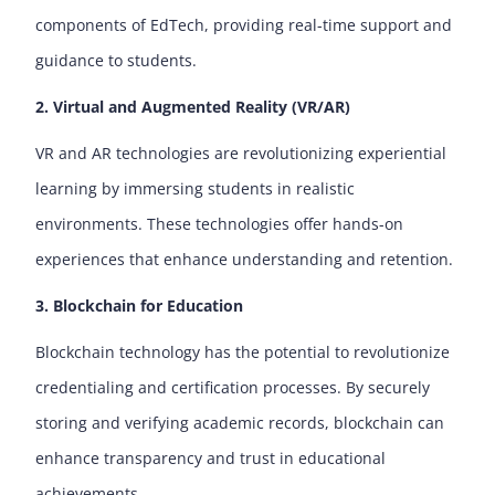
components of EdTech, providing real-time support and
guidance to students.
2. Virtual and Augmented Reality (VR/AR)
VR and AR technologies are revolutionizing experiential
learning by immersing students in realistic
environments. These technologies offer hands-on
experiences that enhance understanding and retention.
3. Blockchain for Education
Blockchain technology has the potential to revolutionize
credentialing and certification processes. By securely
storing and verifying academic records, blockchain can
enhance transparency and trust in educational
achievements.