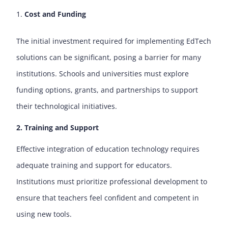
Cost and Funding
The initial investment required for implementing EdTech
solutions can be significant, posing a barrier for many
institutions. Schools and universities must explore
funding options, grants, and partnerships to support
their technological initiatives.
2. Training and Support
Effective integration of education technology requires
adequate training and support for educators.
Institutions must prioritize professional development to
ensure that teachers feel confident and competent in
using new tools.