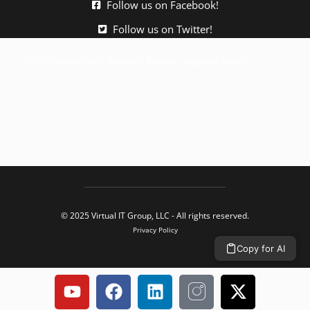
Follow us on Facebook!
Follow us on Twitter!
Click here when directed by our support team.
© 2025 Virtual IT Group, LLC - All rights reserved.
Privacy Policy
Copy for AI