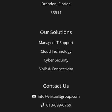
Brandon, Florida
33511
Our Solutions
Managed IT Support
Cloud Technology
Cyber Security
VoIP & Connectivity
Contact Us
info@virtualitgroup.com
813-699-0769