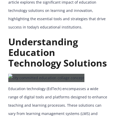
article explores the significant impact of education
technology solutions on learning and innovation,
highlighting the essential tools and strategies that drive
success in today’s educational institutions.
Understanding
Education
Technology Solutions
Education technology (EdTech) encompasses a wide
range of digital tools and platforms designed to enhance
teaching and learning processes. These solutions can
vary from learning management systems (LMS) and