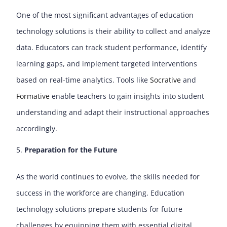
One of the most significant advantages of education
technology solutions is their ability to collect and analyze
data. Educators can track student performance, identify
learning gaps, and implement targeted interventions
based on real-time analytics. Tools like
Socrative
and
Formative
enable teachers to gain insights into student
understanding and adapt their instructional approaches
accordingly.
Preparation for the Future
As the world continues to evolve, the skills needed for
success in the workforce are changing. Education
technology solutions prepare students for future
challenges by equipping them with essential digital