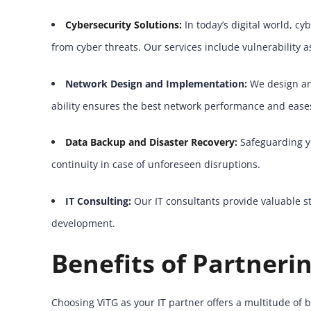
Cybersecurity Solutions:
In today’s digital world, c
from cyber threats. Our services include vulnerability 
Network Design and Implementation:
We design and
ability ensures the best network performance and eases
Data Backup and Disaster Recovery
:
Safeguarding yo
continuity in case of unforeseen disruptions.
IT Consulting:
Our IT consultants provide valuable s
development.
Benefits of Partneri
Choosing ViTG as your IT partner offers a multitude of b