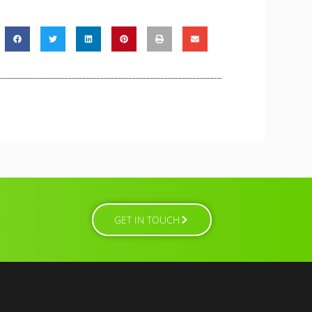
GET IN TOUCH