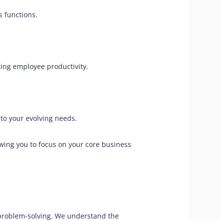
s functions.
ing employee productivity.
to your evolving needs.
owing you to focus on your core business
 problem-solving. We understand the