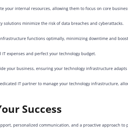
e your internal resources, allowing them to focus on core busines
 solutions minimize the risk of data breaches and cyberattacks.
nfrastructure functions optimally, minimizing downtime and boost
l IT expenses and perfect your technology budget.
ide your business, ensuring your technology infrastructure adapts 
edicated IT partner to manage your technology infrastructure, all
Your Success
 support, personalized communication, and a proactive approach to