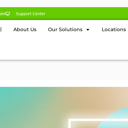
com
Support Center
E
About Us
Our Solutions
Locations