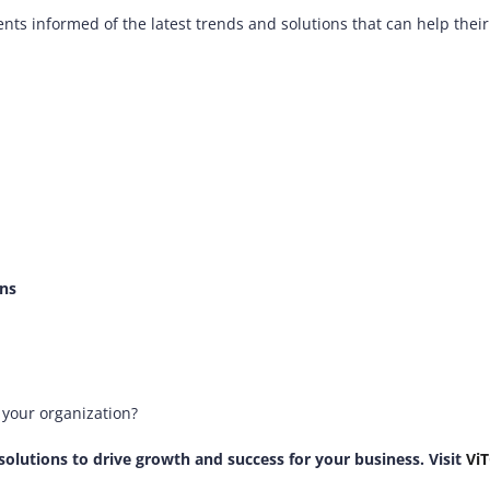
ents informed of the latest trends and solutions that can help thei
ons
n your organization?
solutions to drive growth and success for your business. Visit
Vi