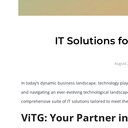
IT Solutions f
August 
In today’s dynamic business landscape, technology plays
and navigating an ever-evolving technological landscape 
comprehensive suite of IT solutions tailored to meet t
ViTG: Your Partner in