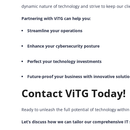
dynamic nature of technology and strive to keep our cli
Partnering with ViTG can help you:
Streamline your operations
Enhance your cybersecurity posture
Perfect your technology investments
Future-proof your business with innovative soluti
Contact ViTG Today!
Ready to unleash the full potential of technology withi
Let’s discuss how we can tailor our comprehensive IT 