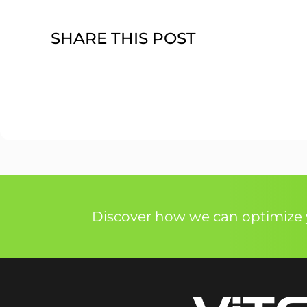
SHARE THIS POST
Discover how we can optimize y