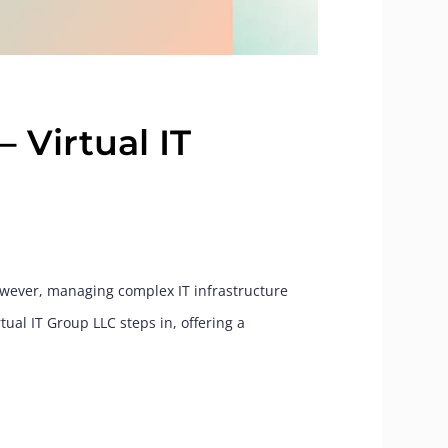
– Virtual IT
However, managing complex IT infrastructure
ual IT Group LLC steps in, offering a