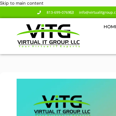
Skip to main content
813-699-0769
info@virtualitgroup.
HOM