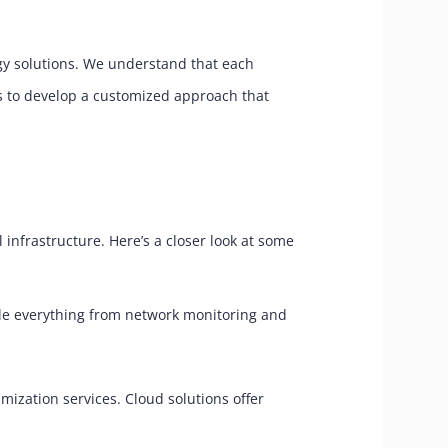
ogy solutions. We understand that each
ts to develop a customized approach that
 infrastructure. Here’s a closer look at some
dle everything from network monitoring and
zation services. Cloud solutions offer