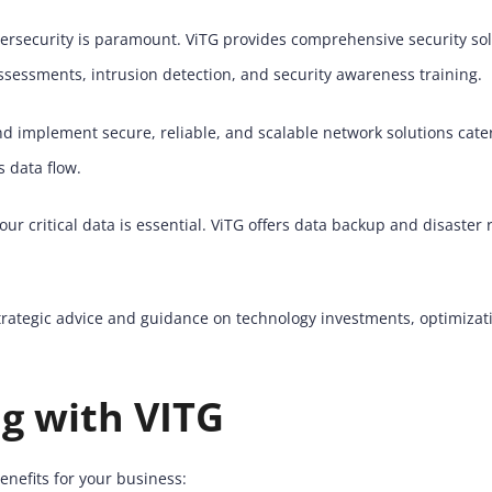
ybersecurity is paramount. ViTG provides comprehensive security s
assessments, intrusion detection, and security awareness training.
 implement secure, reliable, and scalable network solutions cater
 data flow.
ur critical data is essential. ViTG offers data backup and disaster
trategic advice and guidance on technology investments, optimizati
ng with VITG
enefits for your business: