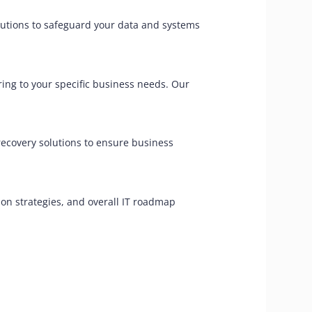
olutions to safeguard your data and systems
ing to your specific business needs. Our
 recovery solutions to ensure business
on strategies, and overall IT roadmap