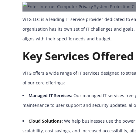
ViTG LLC is a leading IT service provider dedicated to
organization has its own set of IT challenges and goals
aligns with their specific needs and budget.
Key Services Offered
ViTG offers a wide range of IT services designed to stre
of our core offerings:
Managed IT Services:
Our managed IT services free y
maintenance to user support and security updates, all
Cloud Solutions
:
We help businesses use the power o
scalability, cost savings, and increased accessibility, 