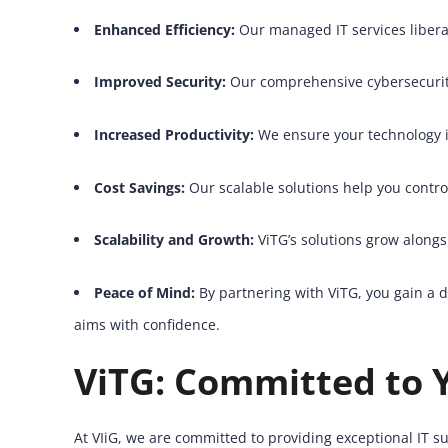
Enhanced Efficiency:
Our managed IT services liberat
Improved Security:
Our comprehensive cybersecurity
Increased Productivity:
We ensure your technology i
Cost Savings:
Our scalable solutions help you contro
Scalability and Growth:
ViTG’s solutions grow alongs
Peace of Mind:
By partnering with ViTG, you gain a d
aims with confidence.
ViTG: Committed to 
At VIiG, we are committed to providing exceptional IT