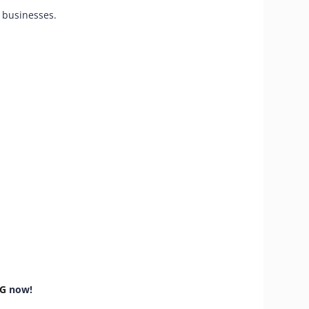
r businesses.
TG
now!