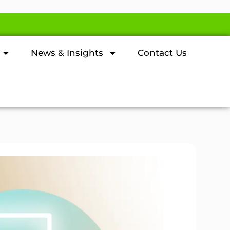
News & Insights
Contact Us