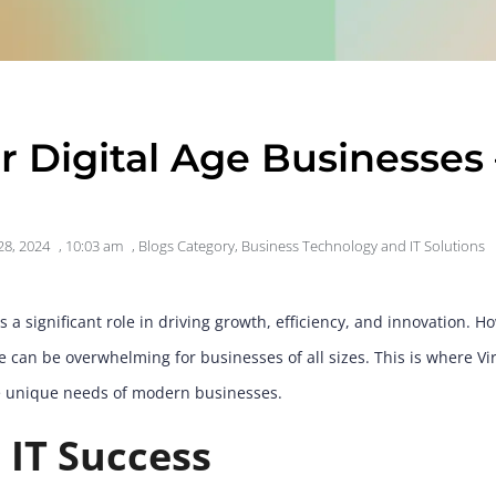
or Digital Age Businesses 
28, 2024
,
10:03 am
,
Blogs Category
,
Business Technology and IT Solutions
 a significant role in driving growth, efficiency, and innovation. 
can be overwhelming for businesses of all sizes. This is where Virt
he unique needs of modern businesses.
 IT Success