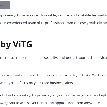
 empowering businesses with reliable, secure, and scalable technol
. Our experienced team of IT professionals works closely with clien
 by ViTG
amline operations, enhance security, and perfect your technological
our internal staff from the burden of day-to-day IT tasks. We han
owing you to focus on your core business aims.
f cloud computing by providing migration, management, and optimi
allowing you to access your data and applications from anywhere.