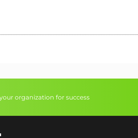
our organization for success