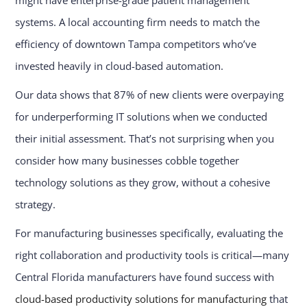
systems. A local accounting firm needs to match the
efficiency of downtown Tampa competitors who’ve
invested heavily in cloud-based automation.
Our data shows that 87% of new clients were overpaying
for underperforming IT solutions when we conducted
their initial assessment. That’s not surprising when you
consider how many businesses cobble together
technology solutions as they grow, without a cohesive
strategy.
For manufacturing businesses specifically, evaluating the
right collaboration and productivity tools is critical—many
Central Florida manufacturers have found success with
cloud-based productivity solutions for manufacturing
that