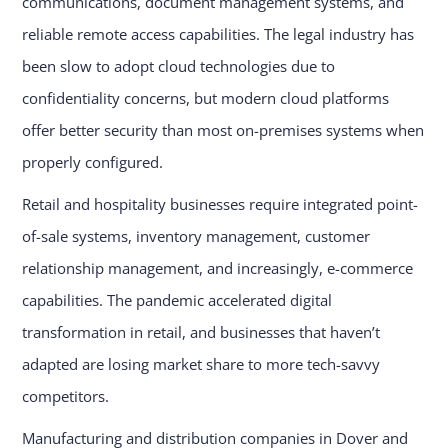
communications, document management systems, and
reliable remote access capabilities. The legal industry has
been slow to adopt cloud technologies due to
confidentiality concerns, but modern cloud platforms
offer better security than most on-premises systems when
properly configured.
Retail and hospitality businesses require integrated point-
of-sale systems, inventory management, customer
relationship management, and increasingly, e-commerce
capabilities. The pandemic accelerated digital
transformation in retail, and businesses that haven’t
adapted are losing market share to more tech-savvy
competitors.
Manufacturing and distribution companies in Dover and