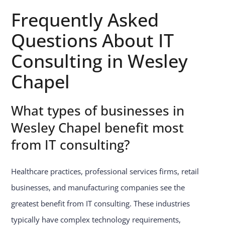
Frequently Asked
Questions About IT
Consulting in Wesley
Chapel
What types of businesses in
Wesley Chapel benefit most
from IT consulting?
Healthcare practices, professional services firms, retail
businesses, and manufacturing companies see the
greatest benefit from IT consulting. These industries
typically have complex technology requirements,