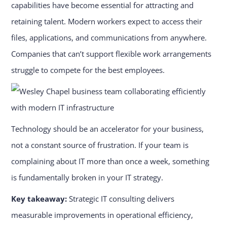
capabilities have become essential for attracting and
retaining talent. Modern workers expect to access their
files, applications, and communications from anywhere.
Companies that can’t support flexible work arrangements
struggle to compete for the best employees.
Technology should be an accelerator for your business,
not a constant source of frustration. If your team is
complaining about IT more than once a week, something
is fundamentally broken in your IT strategy.
Key takeaway:
Strategic IT consulting delivers
measurable improvements in operational efficiency,