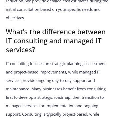
reduction. We provide detailed cost estimates during the
initial consultation based on your specific needs and
objectives.
What’s the difference between
IT consulting and managed IT
services?
IT consulting focuses on strategic planning, assessment,
and project-based improvements, while managed IT
services provide ongoing day-to-day support and
maintenance. Many businesses benefit from consulting
first to develop a strategic roadmap, then transition to
managed services for implementation and ongoing
support. Consulting is typically project-based, while