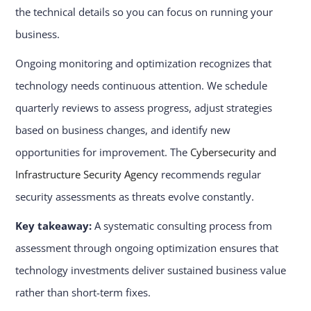
the technical details so you can focus on running your
business.
Ongoing monitoring and optimization recognizes that
technology needs continuous attention. We schedule
quarterly reviews to assess progress, adjust strategies
based on business changes, and identify new
opportunities for improvement. The
Cybersecurity and
Infrastructure Security Agency
recommends regular
security assessments as threats evolve constantly.
Key takeaway:
A systematic consulting process from
assessment through ongoing optimization ensures that
technology investments deliver sustained business value
rather than short-term fixes.