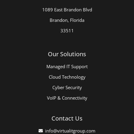
1089 East Brandon Blvd
Brandon, Florida
33511
Our Solutions
Managed IT Support
Cloud Technology
Cyber Security
VoIP & Connectivity
Contact Us
info@virtualitgroup.com