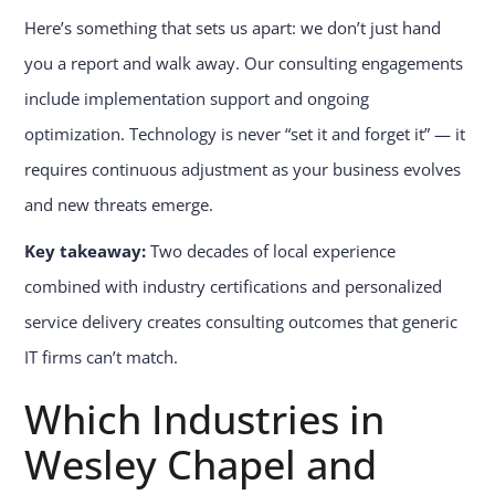
Here’s something that sets us apart: we don’t just hand
you a report and walk away. Our consulting engagements
include implementation support and ongoing
optimization. Technology is never “set it and forget it” — it
requires continuous adjustment as your business evolves
and new threats emerge.
Key takeaway:
Two decades of local experience
combined with industry certifications and personalized
service delivery creates consulting outcomes that generic
IT firms can’t match.
Which Industries in
Wesley Chapel and