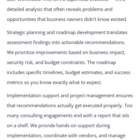
detailed analysis that often reveals problems and
opportunities that business owners didn’t know existed.
Strategic planning and roadmap development translates
assessment findings into actionable recommendations.
We prioritize improvements based on business impact,
security risk, and budget constraints. The roadmap
includes specific timelines, budget estimates, and success
metrics so you know exactly what to expect.
Implementation support and project management ensures
that recommendations actually get executed properly. Too
many consulting engagements end with a report that sits
on a shelf. We provide hands-on support during
implementation, coordinate with vendors, and manage