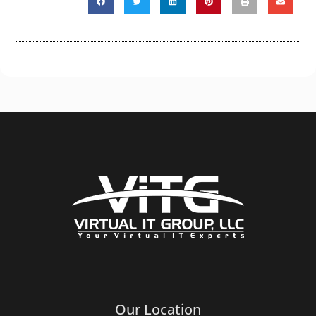
Our Location