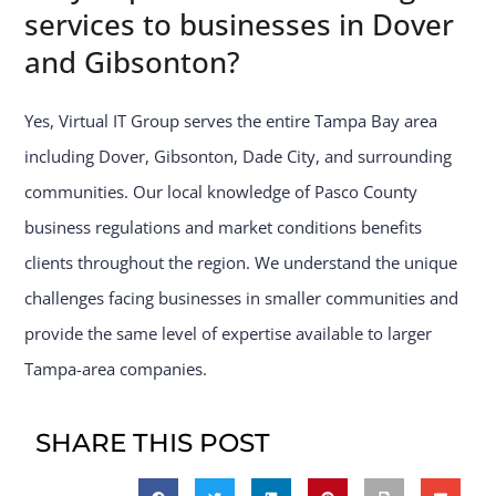
services to businesses in Dover
and Gibsonton?
Yes, Virtual IT Group serves the entire Tampa Bay area
including Dover, Gibsonton, Dade City, and surrounding
communities. Our local knowledge of Pasco County
business regulations and market conditions benefits
clients throughout the region. We understand the unique
challenges facing businesses in smaller communities and
provide the same level of expertise available to larger
Tampa-area companies.
SHARE THIS POST