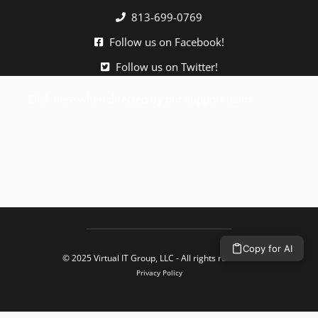
813-699-0769
Follow us on Facebook!
Follow us on Twitter!
Click here when directed by our support team.
Copy for AI
© 2025 Virtual IT Group, LLC - All rights reserved.
Privacy Policy