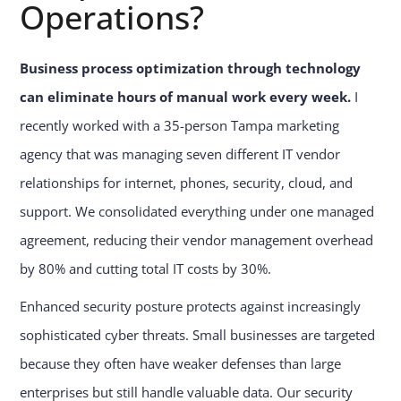
Operations?
Business process optimization through technology
can eliminate hours of manual work every week.
I
recently worked with a 35-person Tampa marketing
agency that was managing seven different IT vendor
relationships for internet, phones, security, cloud, and
support. We consolidated everything under one managed
agreement, reducing their vendor management overhead
by 80% and cutting total IT costs by 30%.
Enhanced security posture protects against increasingly
sophisticated cyber threats. Small businesses are targeted
because they often have weaker defenses than large
enterprises but still handle valuable data. Our security