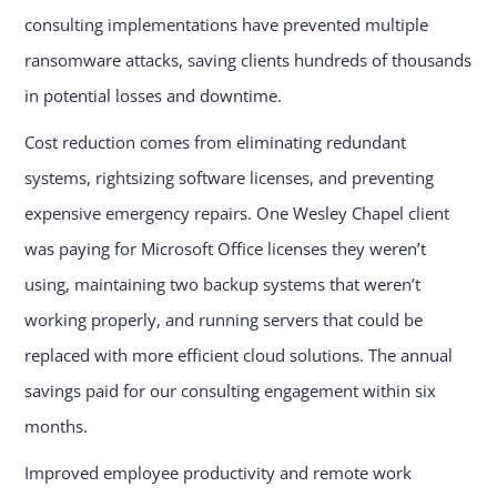
consulting implementations have prevented multiple
ransomware attacks, saving clients hundreds of thousands
in potential losses and downtime.
Cost reduction comes from eliminating redundant
systems, rightsizing software licenses, and preventing
expensive emergency repairs. One Wesley Chapel client
was paying for Microsoft Office licenses they weren’t
using, maintaining two backup systems that weren’t
working properly, and running servers that could be
replaced with more efficient cloud solutions. The annual
savings paid for our consulting engagement within six
months.
Improved employee productivity and remote work