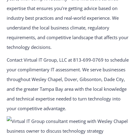
expertise that ensures you’re getting advice based on
industry best practices and real-world experience. We
understand the local business climate, regulatory
requirements, and competitive landscape that affects your
technology decisions.
Contact Virtual IT Group, LLC at 813-699-0769 to schedule
your complimentary IT assessment. We serve businesses
throughout Wesley Chapel, Dover, Gibsonton, Dade City,
and the greater Tampa Bay area with the local knowledge
and technical expertise needed to turn technology into
your competitive advantage.