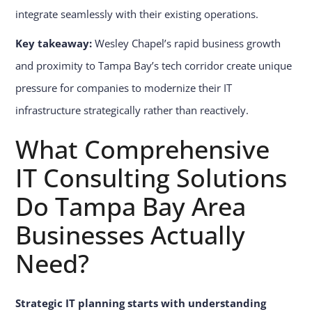
integrate seamlessly with their existing operations.
Key takeaway:
Wesley Chapel’s rapid business growth
and proximity to Tampa Bay’s tech corridor create unique
pressure for companies to modernize their IT
infrastructure strategically rather than reactively.
What Comprehensive
IT Consulting Solutions
Do Tampa Bay Area
Businesses Actually
Need?
Strategic IT planning starts with understanding