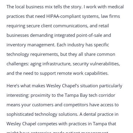
The local business mix tells the story. I work with medical
practices that need HIPAA-compliant systems, law firms
requiring secure client communications, and retail
businesses demanding integrated point-of-sale and
inventory management. Each industry has specific
technology requirements, but they all share common
challenges: aging infrastructure, security vulnerabilities,
and the need to support remote work capabilities.
Here’s what makes Wesley Chapel’s situation particularly
interesting: proximity to the Tampa Bay tech corridor
means your customers and competitors have access to
sophisticated technology solutions. A dental practice in
Wesley Chapel competes with practices in Tampa that
might have enterprise-grade patient management