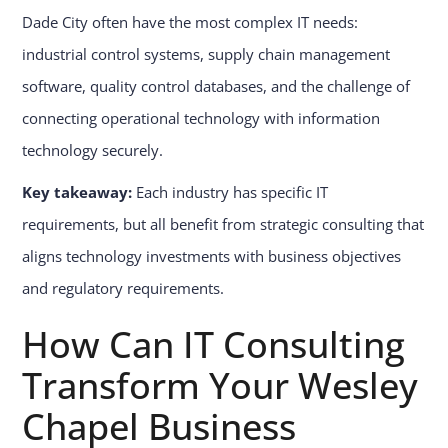
Dade City often have the most complex IT needs:
industrial control systems, supply chain management
software, quality control databases, and the challenge of
connecting operational technology with information
technology securely.
Key takeaway:
Each industry has specific IT
requirements, but all benefit from strategic consulting that
aligns technology investments with business objectives
and regulatory requirements.
How Can IT Consulting
Transform Your Wesley
Chapel Business