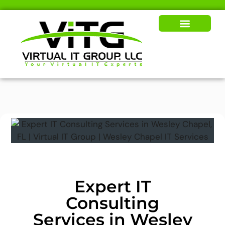
Our Solutions
News & Insights
Expert IT
Consulting
Services in Wesley