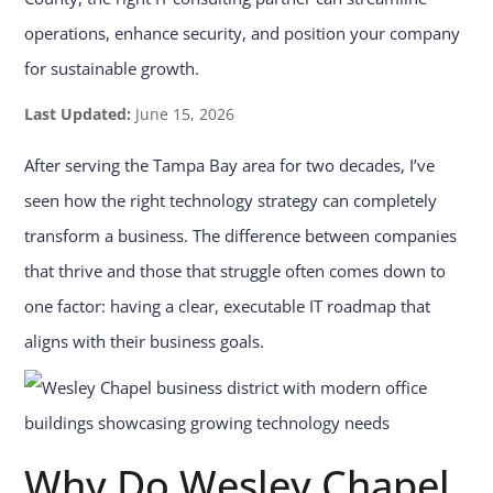
operations, enhance security, and position your company
for sustainable growth.
Last Updated:
June 15, 2026
After serving the Tampa Bay area for two decades, I’ve
seen how the right technology strategy can completely
transform a business. The difference between companies
that thrive and those that struggle often comes down to
one factor: having a clear, executable IT roadmap that
aligns with their business goals.
Why Do Wesley Chapel