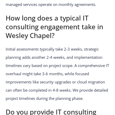
managed services operate on monthly agreements.
How long does a typical IT
consulting engagement take in
Wesley Chapel?
Initial assessments typically take 2-3 weeks, strategic
planning adds another 2-4 weeks, and implementation
timelines vary based on project scope. A comprehensive IT
overhaul might take 3-6 months, while focused
improvements like security upgrades or cloud migration
can often be completed in 4-8 weeks. We provide detailed
project timelines during the planning phase.
Do you provide IT consulting