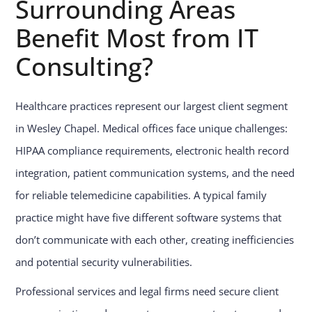
Surrounding Areas
Benefit Most from IT
Consulting?
Healthcare practices represent our largest client segment
in Wesley Chapel. Medical offices face unique challenges:
HIPAA compliance requirements, electronic health record
integration, patient communication systems, and the need
for reliable telemedicine capabilities. A typical family
practice might have five different software systems that
don’t communicate with each other, creating inefficiencies
and potential security vulnerabilities.
Professional services and legal firms need secure client