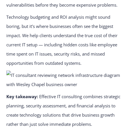
vulnerabilities before they become expensive problems.
Technology budgeting and ROI analysis might sound
boring, but it’s where businesses often see the biggest
impact. We help clients understand the true cost of their
current IT setup — including hidden costs like employee
time spent on IT issues, security risks, and missed
opportunities from outdated systems.
Key takeaway:
Effective IT consulting combines strategic
planning, security assessment, and financial analysis to
create technology solutions that drive business growth
rather than just solve immediate problems.