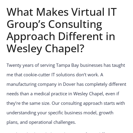
What Makes Virtual IT
Group’s Consulting
Approach Different in
Wesley Chapel?
Twenty years of serving Tampa Bay businesses has taught
me that cookie-cutter IT solutions don’t work. A
manufacturing company in Dover has completely different
needs than a medical practice in Wesley Chapel, even if
they’re the same size. Our consulting approach starts with
understanding your specific business model, growth
plans, and operational challenges.