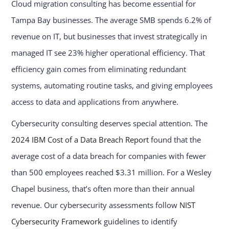
Cloud migration consulting has become essential for
Tampa Bay businesses. The average SMB spends 6.2% of
revenue on IT, but businesses that invest strategically in
managed IT see 23% higher operational efficiency. That
efficiency gain comes from eliminating redundant
systems, automating routine tasks, and giving employees
access to data and applications from anywhere.
Cybersecurity consulting deserves special attention. The
2024 IBM Cost of a Data Breach Report
found that the
average cost of a data breach for companies with fewer
than 500 employees reached $3.31 million. For a Wesley
Chapel business, that’s often more than their annual
revenue. Our cybersecurity assessments follow
NIST
Cybersecurity Framework
guidelines to identify