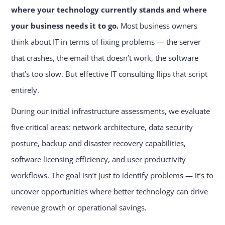
where your technology currently stands and where
your business needs it to go.
Most business owners
think about IT in terms of fixing problems — the server
that crashes, the email that doesn’t work, the software
that’s too slow. But effective IT consulting flips that script
entirely.
During our initial infrastructure assessments, we evaluate
five critical areas: network architecture, data security
posture, backup and disaster recovery capabilities,
software licensing efficiency, and user productivity
workflows. The goal isn’t just to identify problems — it’s to
uncover opportunities where better technology can drive
revenue growth or operational savings.