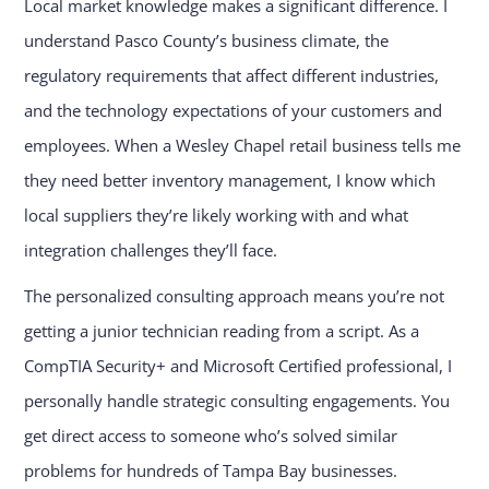
Local market knowledge makes a significant difference. I
understand Pasco County’s business climate, the
regulatory requirements that affect different industries,
and the technology expectations of your customers and
employees. When a Wesley Chapel retail business tells me
they need better inventory management, I know which
local suppliers they’re likely working with and what
integration challenges they’ll face.
The personalized consulting approach means you’re not
getting a junior technician reading from a script. As a
CompTIA Security+ and Microsoft Certified professional, I
personally handle strategic consulting engagements. You
get direct access to someone who’s solved similar
problems for hundreds of Tampa Bay businesses.