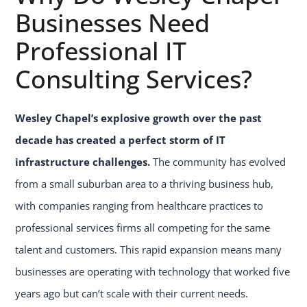
Businesses Need
Professional IT
Consulting Services?
Wesley Chapel’s explosive growth over the past
decade has created a perfect storm of IT
infrastructure challenges.
The community has evolved
from a small suburban area to a thriving business hub,
with companies ranging from healthcare practices to
professional services firms all competing for the same
talent and customers. This rapid expansion means many
businesses are operating with technology that worked five
years ago but can’t scale with their current needs.