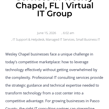
Chapel, FL | Virtual
IT Group
June 15, 2026
,
6:02 am
,
IT Support & Helpdesk
,
Managed IT Services
,
Small Business IT
Wesley Chapel businesses face a unique challenge in
today’s competitive marketplace: how to leverage
technology effectively without getting overwhelmed by
the complexity. Professional IT consulting services provide
the strategic guidance and technical expertise needed to
transform technology from a cost center into a
competitive advantage. For growing businesses in Pasco
County, the right IT consulting partner can streamline