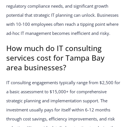
regulatory compliance needs, and significant growth
potential that strategic IT planning can unlock. Businesses
with 10-100 employees often reach a tipping point where
ad-hoc IT management becomes inefficient and risky.
How much do IT consulting
services cost for Tampa Bay
area businesses?
IT consulting engagements typically range from $2,500 for
a basic assessment to $15,000+ for comprehensive
strategic planning and implementation support. The
investment usually pays for itself within 6-12 months
through cost savings, efficiency improvements, and risk