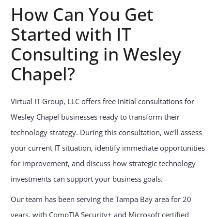
How Can You Get
Started with IT
Consulting in Wesley
Chapel?
Virtual IT Group, LLC offers free initial consultations for
Wesley Chapel businesses ready to transform their
technology strategy. During this consultation, we’ll assess
your current IT situation, identify immediate opportunities
for improvement, and discuss how strategic technology
investments can support your business goals.
Our team has been serving the Tampa Bay area for 20
years, with CompTIA Security+ and Microsoft certified