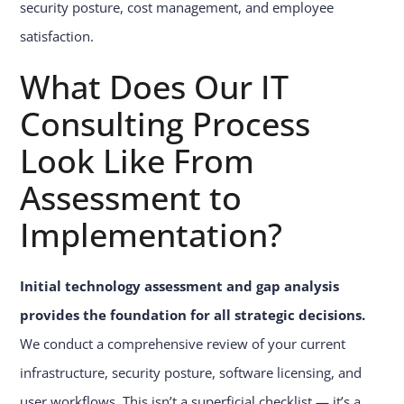
security posture, cost management, and employee
satisfaction.
What Does Our IT
Consulting Process
Look Like From
Assessment to
Implementation?
Initial technology assessment and gap analysis
provides the foundation for all strategic decisions.
We conduct a comprehensive review of your current
infrastructure, security posture, software licensing, and
user workflows. This isn’t a superficial checklist — it’s a