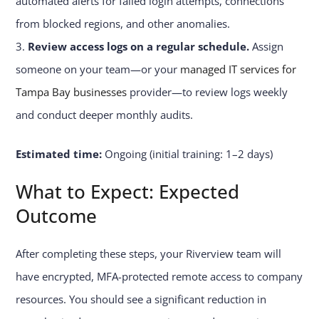
automated alerts for failed login attempts, connections
from blocked regions, and other anomalies.
Review access logs on a regular schedule.
Assign
someone on your team—or your
managed IT services for
Tampa Bay businesses
provider—to review logs weekly
and conduct deeper monthly audits.
Estimated time:
Ongoing (initial training: 1–2 days)
What to Expect: Expected
Outcome
After completing these steps, your Riverview team will
have encrypted, MFA-protected remote access to company
resources. You should see a significant reduction in