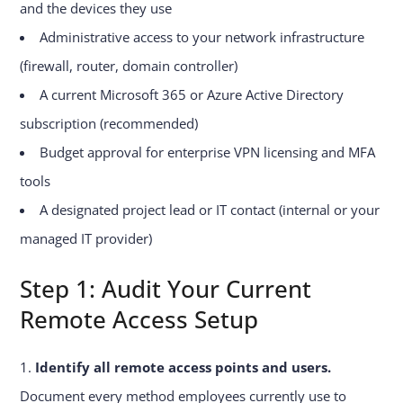
and the devices they use
Administrative access to your network infrastructure
(firewall, router, domain controller)
A current Microsoft 365 or Azure Active Directory
subscription (recommended)
Budget approval for enterprise VPN licensing and MFA
tools
A designated project lead or IT contact (internal or your
managed IT provider)
Step 1: Audit Your Current
Remote Access Setup
Identify all remote access points and users.
Document every method employees currently use to