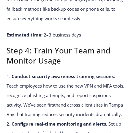
fallback methods like backup codes or phone calls, to
ensure everything works seamlessly.
Estimated time:
2–3 business days
Step 4: Train Your Team and
Monitor Usage
Conduct security awareness training sessions.
Teach employees how to use the new VPN and MFA tools,
recognize phishing attempts, and report suspicious
activity. We’ve seen firsthand across client sites in Tampa
Bay that training reduces security incidents dramatically.
Configure real-time monitoring and alerts.
Set up