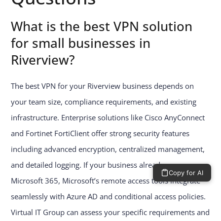
What is the best VPN solution
for small businesses in
Riverview?
The best VPN for your Riverview business depends on
your team size, compliance requirements, and existing
infrastructure. Enterprise solutions like Cisco AnyConnect
and Fortinet FortiClient offer strong security features
including advanced encryption, centralized management,
and detailed logging. If your business already runs on
Copy for AI
Microsoft 365, Microsoft’s remote access tools integrate
seamlessly with Azure AD and conditional access policies.
Virtual IT Group can assess your specific requirements and