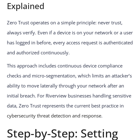
Explained
Zero Trust operates on a simple principle: never trust,
always verify. Even if a device is on your network or a user
has logged in before, every access request is authenticated
and authorized continuously.
This approach includes continuous device compliance
checks and micro-segmentation, which limits an attacker’s
ability to move laterally through your network after an
initial breach. For Riverview businesses handling sensitive
data, Zero Trust represents the current best practice in
cybersecurity threat detection and response
.
Step-by-Step: Setting