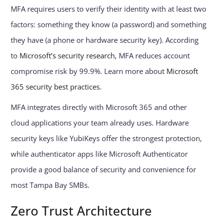
MFA requires users to verify their identity with at least two
factors: something they know (a password) and something
they have (a phone or hardware security key). According
to
Microsoft’s security research
, MFA reduces account
compromise risk by 99.9%. Learn more about
Microsoft
365 security best practices
.
MFA integrates directly with Microsoft 365 and other
cloud applications your team already uses. Hardware
security keys like YubiKeys offer the strongest protection,
while authenticator apps like Microsoft Authenticator
provide a good balance of security and convenience for
most Tampa Bay SMBs.
Zero Trust Architecture