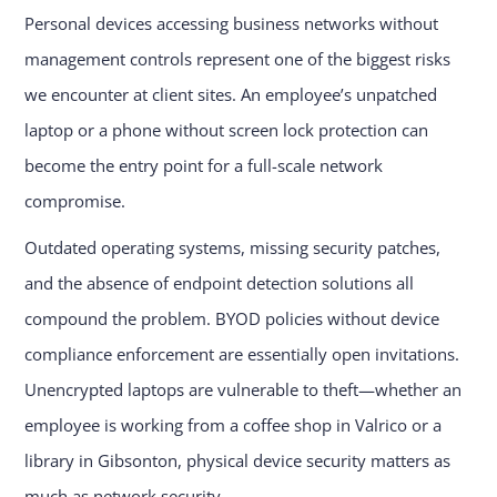
Personal devices accessing business networks without
management controls represent one of the biggest risks
we encounter at client sites. An employee’s unpatched
laptop or a phone without screen lock protection can
become the entry point for a full-scale network
compromise.
Outdated operating systems, missing security patches,
and the absence of endpoint detection solutions all
compound the problem. BYOD policies without device
compliance enforcement are essentially open invitations.
Unencrypted laptops are vulnerable to theft—whether an
employee is working from a coffee shop in Valrico or a
library in Gibsonton, physical device security matters as
much as network security.