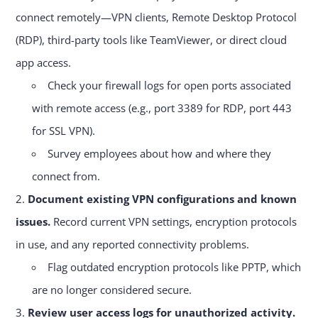
connect remotely—VPN clients, Remote Desktop Protocol
(RDP), third-party tools like TeamViewer, or direct cloud
app access.
Check your firewall logs for open ports associated
with remote access (e.g., port 3389 for RDP, port 443
for SSL VPN).
Survey employees about how and where they
connect from.
Document existing VPN configurations and known
issues.
Record current VPN settings, encryption protocols
in use, and any reported connectivity problems.
Flag outdated encryption protocols like PPTP, which
are no longer considered secure.
Review user access logs for unauthorized activity.