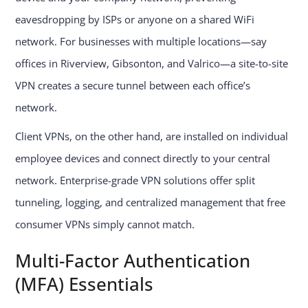
eavesdropping by ISPs or anyone on a shared WiFi
network. For businesses with multiple locations—say
offices in Riverview, Gibsonton, and Valrico—a site-to-site
VPN creates a secure tunnel between each office’s
network.
Client VPNs, on the other hand, are installed on individual
employee devices and connect directly to your central
network. Enterprise-grade VPN solutions offer split
tunneling, logging, and centralized management that free
consumer VPNs simply cannot match.
Multi-Factor Authentication
(MFA) Essentials