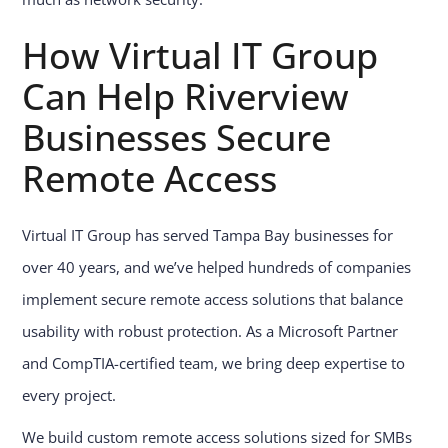
How Virtual IT Group
Can Help Riverview
Businesses Secure
Remote Access
Virtual IT Group has served Tampa Bay businesses for
over 40 years, and we’ve helped hundreds of companies
implement secure remote access solutions that balance
usability with robust protection. As a Microsoft Partner
and CompTIA-certified team, we bring deep expertise to
every project.
We build custom remote access solutions sized for SMBs