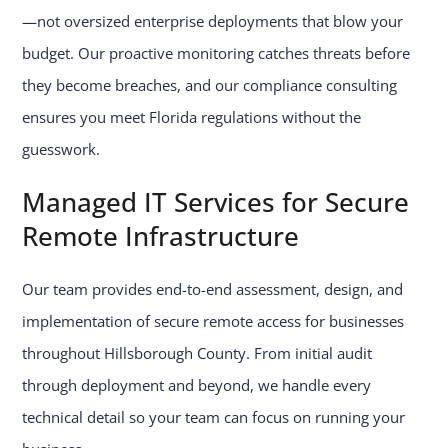
—not oversized enterprise deployments that blow your
budget. Our proactive monitoring catches threats before
they become breaches, and our compliance consulting
ensures you meet Florida regulations without the
guesswork.
Managed IT Services for Secure
Remote Infrastructure
Our team provides end-to-end assessment, design, and
implementation of secure remote access for businesses
throughout Hillsborough County. From initial audit
through deployment and beyond, we handle every
technical detail so your team can focus on running your