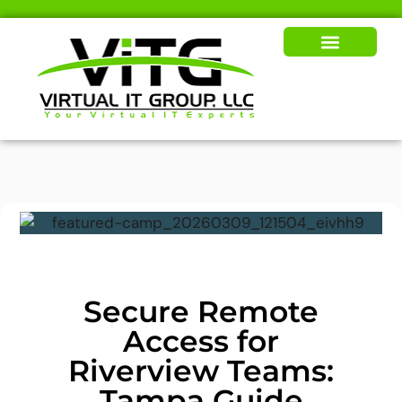
Our Solutions
News & Insights
Secure Remote
Access for
Riverview Teams:
Tampa Guide