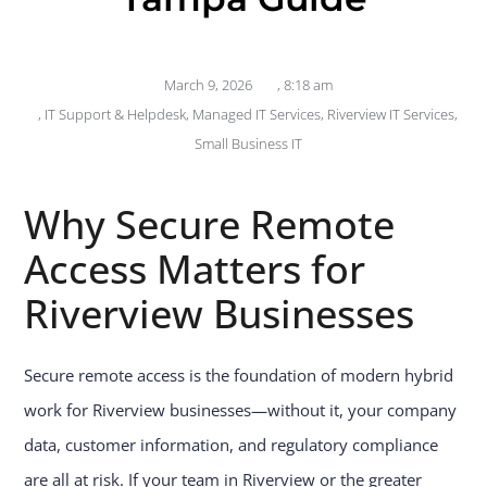
March 9, 2026
,
8:18 am
,
IT Support & Helpdesk
,
Managed IT Services
,
Riverview IT Services
,
Small Business IT
Why Secure Remote
Access Matters for
Riverview Businesses
Secure remote access is the foundation of modern hybrid
work for Riverview businesses—without it, your company
data, customer information, and regulatory compliance
are all at risk. If your team in Riverview or the greater