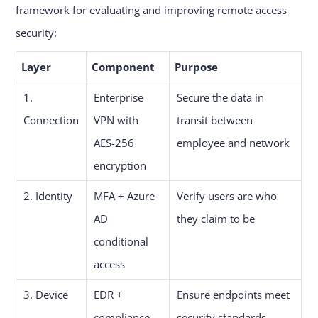
framework for evaluating and improving remote access
security:
Layer
Component
Purpose
1.
Enterprise
Secure the data in
Connection
VPN with
transit between
AES-256
employee and network
encryption
2. Identity
MFA + Azure
Verify users are who
AD
they claim to be
conditional
access
3. Device
EDR +
Ensure endpoints meet
compliance
security standards