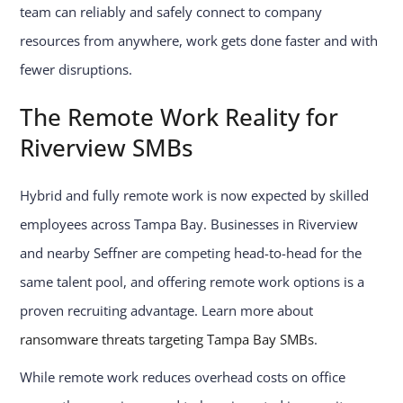
team can reliably and safely connect to company
resources from anywhere, work gets done faster and with
fewer disruptions.
The Remote Work Reality for
Riverview SMBs
Hybrid and fully remote work is now expected by skilled
employees across Tampa Bay. Businesses in Riverview
and nearby Seffner are competing head-to-head for the
same talent pool, and offering remote work options is a
proven recruiting advantage. Learn more about
ransomware threats targeting Tampa Bay SMBs
.
While remote work reduces overhead costs on office