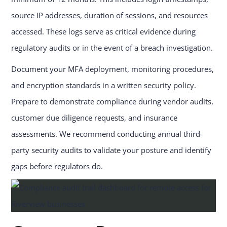
source IP addresses, duration of sessions, and resources
accessed. These logs serve as critical evidence during
regulatory audits or in the event of a breach investigation.
Document your MFA deployment, monitoring procedures,
and encryption standards in a written security policy.
Prepare to demonstrate compliance during vendor audits,
customer due diligence requests, and insurance
assessments. We recommend conducting annual third-
party security audits to validate your posture and identify
gaps before regulators do.