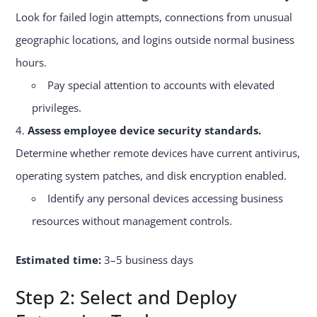
Look for failed login attempts, connections from unusual
geographic locations, and logins outside normal business
hours.
Pay special attention to accounts with elevated
privileges.
Assess employee device security standards.
Determine whether remote devices have current antivirus,
operating system patches, and disk encryption enabled.
Identify any personal devices accessing business
resources without management controls.
Estimated time:
3–5 business days
Step 2: Select and Deploy