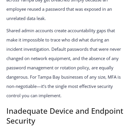
employee reused a password that was exposed in an
unrelated data leak.
Shared admin accounts create accountability gaps that
make it impossible to trace who did what during an
incident investigation. Default passwords that were never
changed on network equipment, and the absence of any
password management or rotation policy, are equally
dangerous. For Tampa Bay businesses of any size, MFA is
non-negotiable—it’s the single most effective security
control you can implement.
Inadequate Device and Endpoint
Security