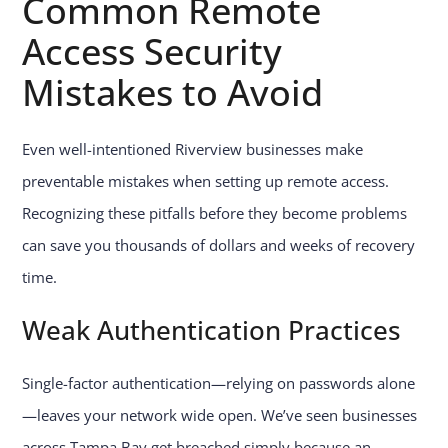
Common Remote
Access
Security
Mistakes
to Avoid
Even well-intentioned Riverview businesses make
preventable mistakes when setting up remote access.
Recognizing these pitfalls before they become problems
can save you thousands of dollars and weeks of recovery
time.
Weak Authentication Practices
Single-factor authentication—relying on passwords alone
—leaves your network wide open. We’ve seen businesses
across Tampa Bay get breached simply because an