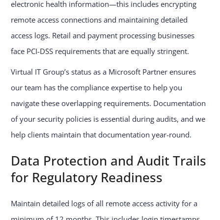
electronic health information—this includes encrypting
remote access connections and maintaining detailed
access logs. Retail and payment processing businesses
face PCI-DSS requirements that are equally stringent.
Virtual IT Group’s status as a Microsoft Partner ensures
our team has the compliance expertise to help you
navigate these overlapping requirements. Documentation
of your security policies is essential during audits, and we
help clients maintain that documentation year-round.
Data Protection and Audit Trails
for Regulatory Readiness
Maintain detailed logs of all remote access activity for a
minimum of 12 months. This includes login timestamps,