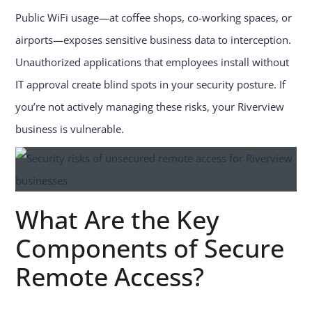
Public WiFi usage—at coffee shops, co-working spaces, or
airports—exposes sensitive business data to interception.
Unauthorized applications that employees install without
IT approval create blind spots in your security posture. If
you’re not actively managing these risks, your Riverview
business is vulnerable.
What Are the Key
Components of Secure
Remote Access?