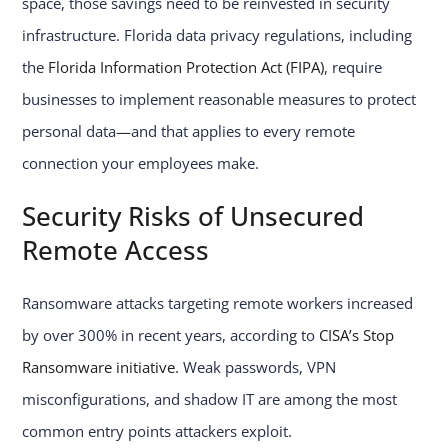
space, those savings need to be reinvested in security
infrastructure. Florida data privacy regulations, including
the
Florida Information Protection Act (FIPA)
, require
businesses to implement reasonable measures to protect
personal data—and that applies to every remote
connection your employees make.
Security Risks of Unsecured
Remote Access
Ransomware attacks targeting remote workers increased
by over 300% in recent years, according to
CISA’s Stop
Ransomware initiative
. Weak passwords, VPN
misconfigurations, and shadow IT are among the most
common entry points attackers exploit.