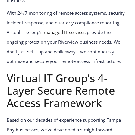
business.
With 24/7 monitoring of remote access systems, security
incident response, and quarterly compliance reporting,
Virtual IT Group’s
managed IT services
provide the
ongoing protection your Riverview business needs. We
don’t just set it up and walk away—we continuously
optimize and secure your remote access infrastructure.
Virtual IT Group’s 4-
Layer Secure Remote
Access Framework
Based on our decades of experience supporting Tampa
Bay businesses, we’ve developed a straightforward