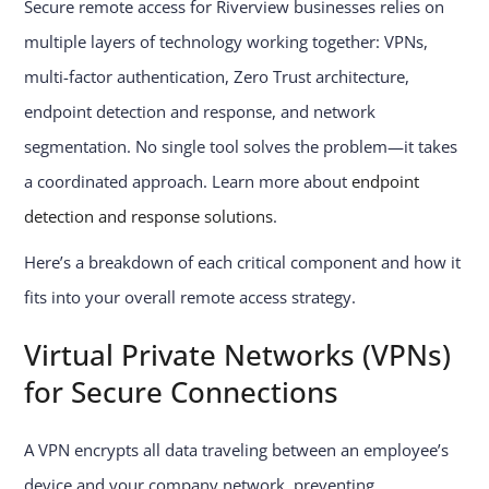
Secure remote access for Riverview businesses relies on
multiple layers of technology working together: VPNs,
multi-factor authentication, Zero Trust architecture,
endpoint detection and response, and network
segmentation. No single tool solves the problem—it takes
a coordinated approach. Learn more about
endpoint
detection and response solutions
.
Here’s a breakdown of each critical component and how it
fits into your overall remote access strategy.
Virtual Private Networks (VPNs)
for Secure Connections
A VPN encrypts all data traveling between an employee’s
device and your company network, preventing