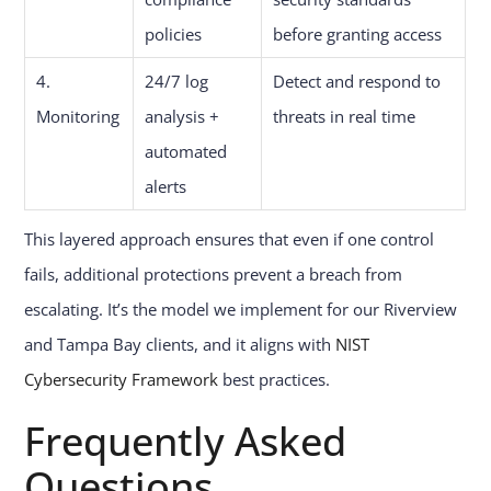
policies
before granting access
4.
24/7 log
Detect and respond to
Monitoring
analysis +
threats in real time
automated
alerts
This layered approach ensures that even if one control
fails, additional protections prevent a breach from
escalating. It’s the model we implement for our Riverview
and Tampa Bay clients, and it aligns with
NIST
Cybersecurity Framework
best practices.
Frequently Asked
Questions