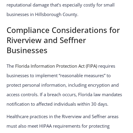
reputational damage that’s especially costly for small
businesses in Hillsborough County.
Compliance Considerations for
Riverview and Seffner
Businesses
The
Florida Information Protection Act (FIPA)
requires
businesses to implement “reasonable measures” to
protect personal information, including encryption and
access controls. If a breach occurs, Florida law mandates
notification to affected individuals within 30 days.
Healthcare practices in the Riverview and Seffner areas
must also meet HIPAA requirements for protecting