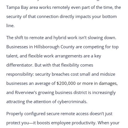
Tampa Bay area works remotely even part of the time, the
security of that connection directly impacts your bottom
line.
The shift to remote and hybrid work isn’t slowing down.
Businesses in Hillsborough County are competing for top
talent, and flexible work arrangements are a key
differentiator. But with that flexibility comes
responsibility: security breaches cost small and midsize
businesses an average of
$200,000 or more in damages
,
and Riverview’s growing business district is increasingly
attracting the attention of cybercriminals.
Properly configured secure remote access doesn’t just
protect you—it boosts employee productivity. When your