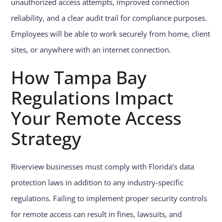
unauthorized access attempts, improved connection
reliability, and a clear audit trail for compliance purposes.
Employees will be able to work securely from home, client
sites, or anywhere with an internet connection.
How Tampa Bay
Regulations Impact
Your Remote Access
Strategy
Riverview businesses must comply with Florida’s data
protection laws in addition to any industry-specific
regulations. Failing to implement proper security controls
for remote access can result in fines, lawsuits, and