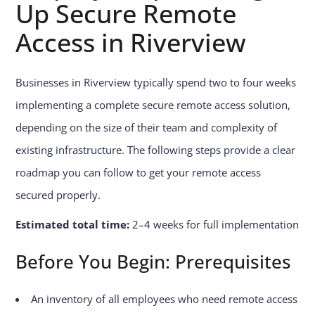
Up Secure Remote
Access in Riverview
Businesses in Riverview typically spend two to four weeks
implementing a complete secure remote access solution,
depending on the size of their team and complexity of
existing infrastructure. The following steps provide a clear
roadmap you can follow to get your remote access
secured properly.
Estimated total time:
2–4 weeks for full implementation
Before You Begin: Prerequisites
An inventory of all employees who need remote access