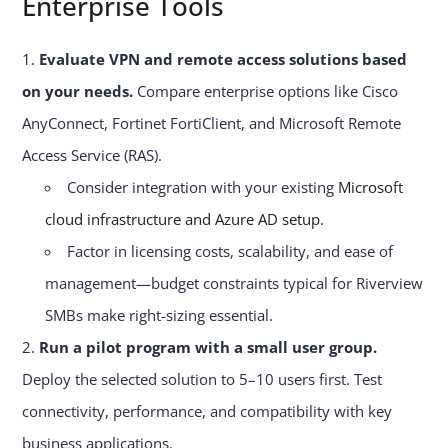
Enterprise Tools
Evaluate VPN and remote access solutions based
on your needs.
Compare enterprise options like Cisco
AnyConnect, Fortinet FortiClient, and Microsoft Remote
Access Service (RAS).
Consider integration with your existing
Microsoft
cloud infrastructure and Azure AD setup
.
Factor in licensing costs, scalability, and ease of
management—budget constraints typical for Riverview
SMBs make right-sizing essential.
Run a pilot program with a small user group.
Deploy the selected solution to 5–10 users first. Test
connectivity, performance, and compatibility with key
business applications.