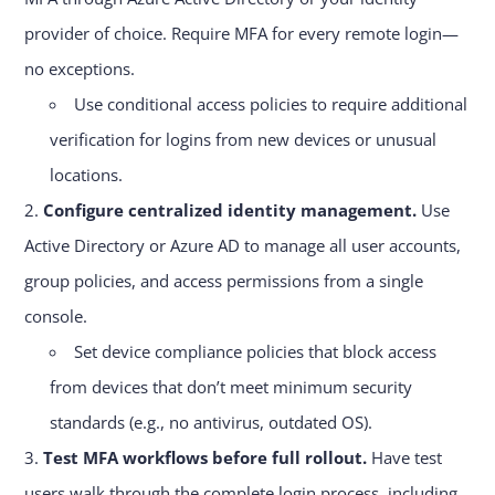
provider of choice. Require MFA for every remote login—
no exceptions.
Use conditional access policies to require additional
verification for logins from new devices or unusual
locations.
Configure centralized identity management.
Use
Active Directory or Azure AD to manage all user accounts,
group policies, and access permissions from a single
console.
Set device compliance policies that block access
from devices that don’t meet minimum security
standards (e.g., no antivirus, outdated OS).
Test MFA workflows before full rollout.
Have test
users walk through the complete login process, including