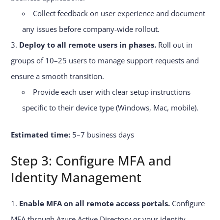
Collect feedback on user experience and document
any issues before company-wide rollout.
Deploy to all remote users in phases.
Roll out in
groups of 10–25 users to manage support requests and
ensure a smooth transition.
Provide each user with clear setup instructions
specific to their device type (Windows, Mac, mobile).
Estimated time:
5–7 business days
Step 3: Configure MFA and
Identity Management
Enable MFA on all remote access portals.
Configure
MFA through Azure Active Directory or your identity