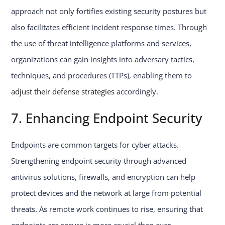
approach not only fortifies existing security postures but
also facilitates efficient incident response times. Through
the use of threat intelligence platforms and services,
organizations can gain insights into adversary tactics,
techniques, and procedures (TTPs), enabling them to
adjust their defense strategies
accordingly.
7. Enhancing Endpoint Security
Endpoints are common targets for cyber attacks.
Strengthening endpoint security through advanced
antivirus solutions, firewalls, and encryption can help
protect devices and the network at large from potential
threats. As remote work continues to rise, ensuring that