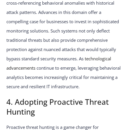
cross-referencing behavioral anomalies with historical
attack patterns. Advances in this domain offer a
compelling case for businesses to invest in sophisticated
monitoring solutions. Such systems not only deflect
traditional threats but also provide comprehensive
protection against nuanced attacks that would typically
bypass standard security measures. As
technological
advancements
continue to emerge, leveraging behavioral
analytics becomes increasingly critical for maintaining a
secure and resilient IT infrastructure.
4. Adopting Proactive Threat
Hunting
Proactive threat hunting is a game changer for