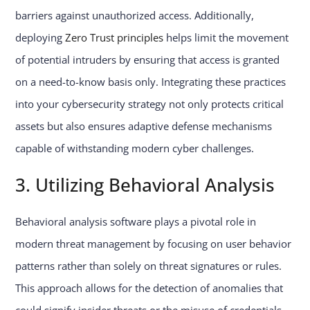
barriers against unauthorized access. Additionally,
deploying
Zero Trust principles
helps limit the movement
of potential intruders by ensuring that access is granted
on a need-to-know basis only. Integrating these practices
into your cybersecurity strategy not only protects critical
assets but also ensures adaptive defense mechanisms
capable of withstanding modern cyber challenges.
3. Utilizing Behavioral Analysis
Behavioral analysis software plays a pivotal role in
modern threat management by focusing on user behavior
patterns rather than solely on threat signatures or rules.
This approach allows for the detection of anomalies that