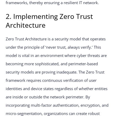
frameworks, thereby ensuring a resilient IT network.
2. Implementing Zero Trust
Architecture
Zero Trust Architecture is a security model that operates
under the principle of ‘never trust, always verify.’ This
model is vital in an environment where cyber threats are
becoming more sophisticated, and perimeter-based
security models are proving inadequate. The Zero Trust
framework requires continuous verification of user
identities and device states regardless of whether entities
are inside or outside the network perimeter. By
incorporating multi-factor authentication, encryption, and
micro-segmentation, organizations can create robust