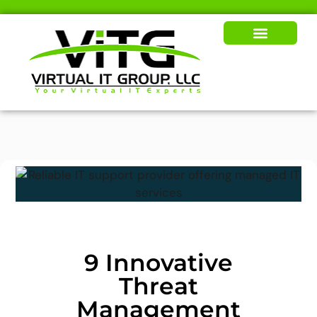
Our Solutions
News & Insights
9 Innovative
Threat
Management