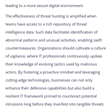
leading to a more secure digital environment.
The effectiveness of threat hunting is amplified when
teams have access to a rich repository of threat
intelligence data. Such data facilitates identification of
abnormal patterns and unusual activities, enabling swift
countermeasures. Organizations should cultivate a culture
of vigilance, where IT professionals continuously update
their knowledge of evolving tactics used by malicious
actors. By fostering a proactive mindset and leveraging
cutting-edge technologies, businesses can not only
enhance their defensive capabilities but also build a
resilient IT framework primed to counteract potential
intrusions long before they manifest into tangible threats.