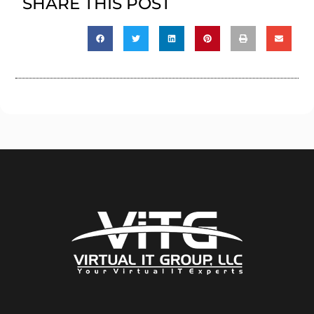
SHARE THIS POST