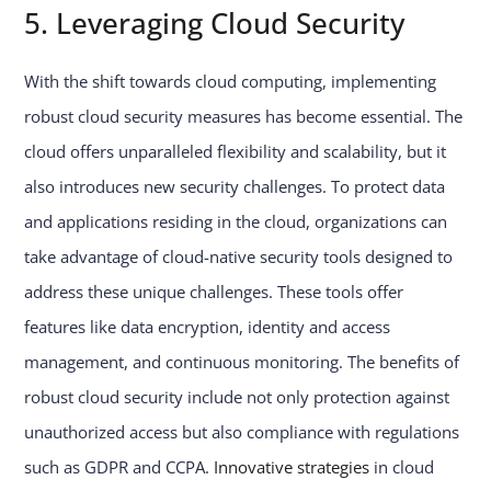
5. Leveraging Cloud Security
With the shift towards cloud computing, implementing
robust cloud security measures has become essential. The
cloud offers unparalleled flexibility and scalability, but it
also introduces new security challenges. To protect data
and applications residing in the cloud, organizations can
take advantage of cloud-native security tools designed to
address these unique challenges. These tools offer
features like data encryption, identity and access
management, and continuous monitoring. The benefits of
robust cloud security include not only protection against
unauthorized access but also compliance with regulations
such as GDPR and CCPA.
Innovative strategies
in cloud