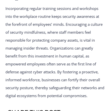
Incorporating regular training sessions and workshops
into the workplace routine keeps security awareness at
the forefront of employees’ minds. Encouraging a culture
of security mindfulness, where staff members feel
responsible for protecting company assets, is vital in
managing insider threats. Organizations can greatly
benefit from this investment in human capital, as
empowered employees often serve as the first line of
defense against cyber attacks. By fostering a proactive,
informed workforce, businesses can fortify their overall
security posture, thereby safeguarding their networks and
digital ecosystems from potential compromises.