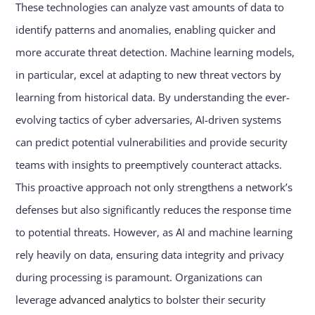
These technologies can analyze vast amounts of data to
identify patterns and anomalies, enabling quicker and
more accurate threat detection. Machine learning models,
in particular, excel at adapting to new threat vectors by
learning from historical data. By understanding the ever-
evolving tactics of cyber adversaries, AI-driven systems
can predict potential vulnerabilities and provide security
teams with insights to preemptively counteract attacks.
This proactive approach not only strengthens a network’s
defenses but also significantly reduces the response time
to potential threats. However, as AI and machine learning
rely heavily on data, ensuring data integrity and privacy
during processing is paramount. Organizations can
leverage
advanced analytics
to bolster their security