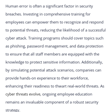
Human error is often a significant factor in security
breaches. Investing in comprehensive training for
employees can empower them to recognize and respond
to potential threats, reducing the likelihood of a successful
cyber attack. Training programs should cover topics such
as phishing, password management, and data protection
to ensure that all staff members are equipped with the
knowledge to protect sensitive information. Additionally,
by simulating potential attack scenarios, companies can
provide hands-on experience to their workforce,
enhancing their readiness to thwart real-world threats. As
cyber threats evolve
, ongoing employee education
remains an invaluable component of a robust security
strategy.