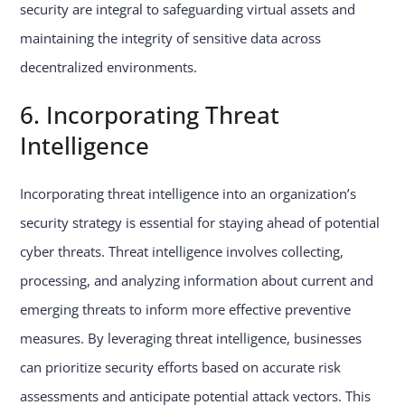
security are integral to safeguarding virtual assets and
maintaining the integrity of sensitive data across
decentralized environments.
6. Incorporating Threat
Intelligence
Incorporating threat intelligence into an organization’s
security strategy is essential for staying ahead of potential
cyber threats. Threat intelligence involves collecting,
processing, and analyzing information about current and
emerging threats to inform more effective preventive
measures. By leveraging threat intelligence, businesses
can prioritize security efforts based on accurate risk
assessments and anticipate potential attack vectors. This