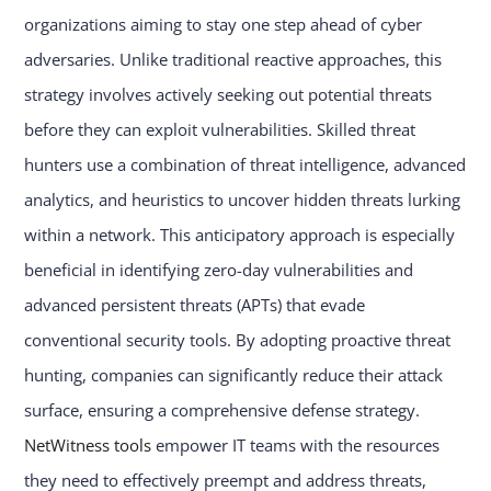
organizations aiming to stay one step ahead of cyber
adversaries. Unlike traditional reactive approaches, this
strategy involves actively seeking out potential threats
before they can exploit vulnerabilities. Skilled threat
hunters use a combination of threat intelligence, advanced
analytics, and heuristics to uncover hidden threats lurking
within a network. This anticipatory approach is especially
beneficial in identifying zero-day vulnerabilities and
advanced persistent threats (APTs) that evade
conventional security tools. By adopting proactive threat
hunting, companies can significantly reduce their attack
surface, ensuring a comprehensive defense strategy.
NetWitness tools
empower IT teams with the resources
they need to effectively preempt and address threats,