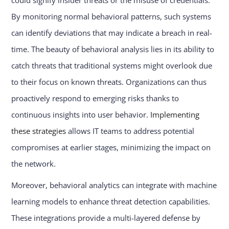
could signify insider threats or the misuse of credentials.
By monitoring normal behavioral patterns, such systems
can identify deviations that may indicate a breach in real-
time. The beauty of behavioral analysis lies in its ability to
catch threats that traditional systems might overlook due
to their focus on known threats. Organizations can thus
proactively respond to emerging risks thanks to
continuous insights into user behavior.
Implementing
these strategies
allows IT teams to address potential
compromises at earlier stages, minimizing the impact on
the network.
Moreover, behavioral analytics can integrate with machine
learning models to enhance threat detection capabilities.
These integrations provide a multi-layered defense by