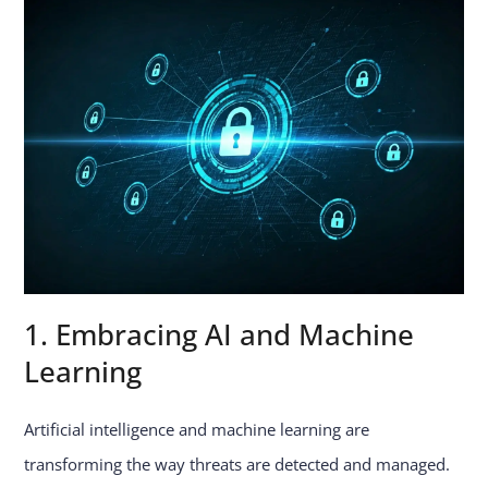
1. Embracing AI and Machine
Learning
Artificial intelligence and machine learning are
transforming the way threats are detected and managed.