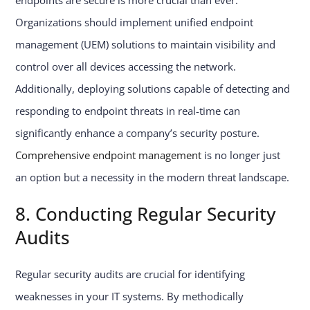
endpoints are secure is more crucial than ever.
Organizations should implement unified endpoint
management (UEM) solutions to maintain visibility and
control over all devices accessing the network.
Additionally, deploying solutions capable of detecting and
responding to endpoint threats in real-time can
significantly enhance a company’s security posture.
Comprehensive endpoint management
is no longer just
an option but a necessity in the modern threat landscape.
8. Conducting Regular Security
Audits
Regular security audits are crucial for identifying
weaknesses in your IT systems. By methodically