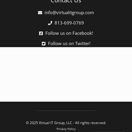
Contact Us
info@virtualitgroup.com
813-699-0769
Follow us on Facebook!
Follow us on Twitter!
Click here when directed by our support team.
© 2025 Virtual IT Group, LLC - All rights reserved.
Privacy Policy