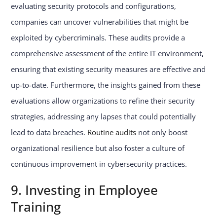
evaluating security protocols and configurations,
companies can uncover vulnerabilities that might be
exploited by cybercriminals. These audits provide a
comprehensive assessment of the entire IT environment,
ensuring that existing security measures are effective and
up-to-date. Furthermore, the insights gained from these
evaluations allow organizations to refine their security
strategies, addressing any lapses that could potentially
lead to data breaches.
Routine audits
not only boost
organizational resilience but also foster a culture of
continuous improvement in cybersecurity practices.
9. Investing in Employee
Training