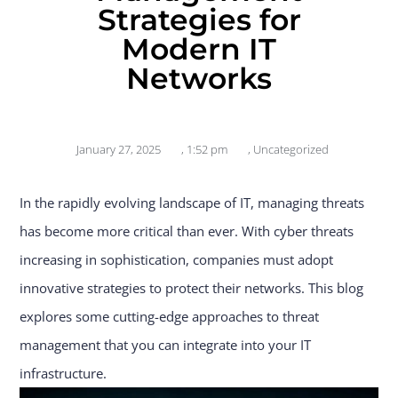
Strategies for
Modern IT
Networks
January 27, 2025
,
1:52 pm
,
Uncategorized
In the rapidly evolving landscape of IT, managing threats
has become more critical than ever. With cyber threats
increasing in sophistication, companies must adopt
innovative strategies to protect their networks. This blog
explores some cutting-edge approaches to threat
management that you can integrate into your IT
infrastructure.