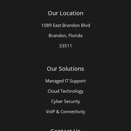
Our Location
1089 East Brandon Blvd
Brandon, Florida
33511
Our Solutions
Managed IT Support
Cloud Technology
Cyber Security
VoIP & Connectivity