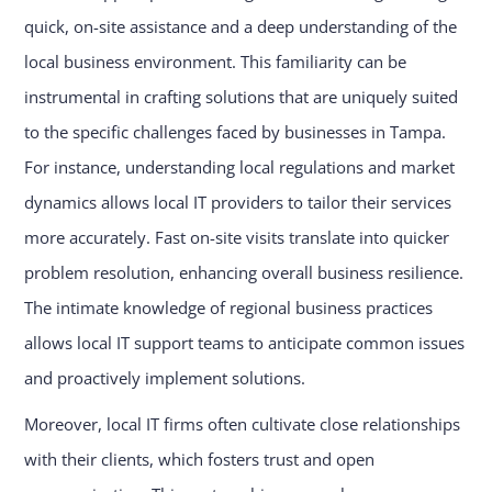
quick, on-site assistance and a deep understanding of the
local business environment. This familiarity can be
instrumental in crafting solutions that are uniquely suited
to the specific challenges faced by businesses in Tampa.
For instance, understanding local regulations and market
dynamics allows local IT providers to tailor their services
more accurately. Fast on-site visits translate into quicker
problem resolution, enhancing overall business resilience.
The intimate knowledge of regional business practices
allows local IT support teams to anticipate common issues
and proactively implement solutions.
Moreover, local IT firms often cultivate close relationships
with their clients, which fosters trust and open