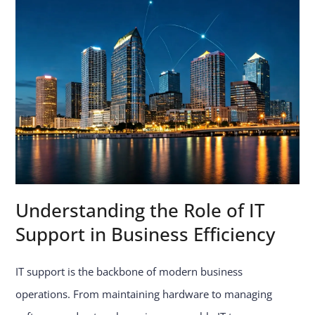
Understanding the Role of IT
Support in Business Efficiency
IT support is the backbone of modern business
operations. From maintaining hardware to managing