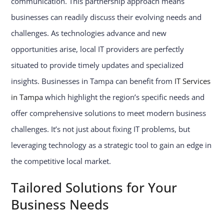
communication. This partnership approach means
businesses can readily discuss their evolving needs and
challenges. As technologies advance and new
opportunities arise, local IT providers are perfectly
situated to provide timely updates and specialized
insights. Businesses in Tampa can benefit from
IT Services
in Tampa
which highlight the region’s specific needs and
offer comprehensive solutions to meet modern business
challenges. It’s not just about fixing IT problems, but
leveraging technology as a strategic tool to gain an edge in
the competitive local market.
Tailored Solutions for Your
Business Needs