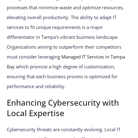
processes that minimize waste and optimize resources,
elevating overall productivity. The ability to adapt IT
services to fit unique requirements is a major
differentiator in Tampa’s vibrant business landscape.
Organizations aiming to outperform their competitors
must consider leveraging
Managed IT Services in Tampa
Bay
which promise a high degree of customization,
ensuring that each business process is optimized for
performance and reliability.
Enhancing Cybersecurity with
Local Expertise
Cybersecurity threats are constantly evolving. Local IT