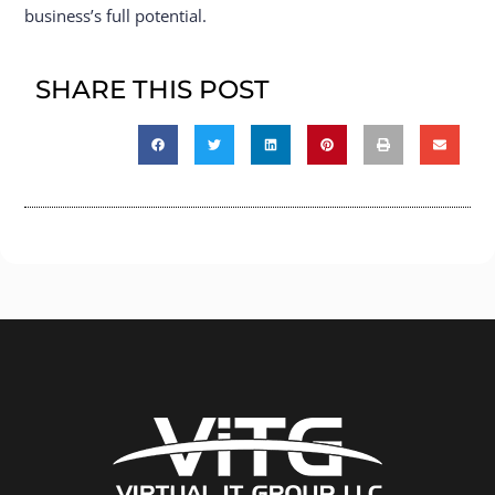
business’s full potential.
SHARE THIS POST