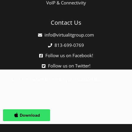
VoIP & Connectivity
Contact Us
info@virtualitgroup.com
813-699-0769
Follow us on Facebook!
Follow us on Twitter!
Click here when directed by our support team.