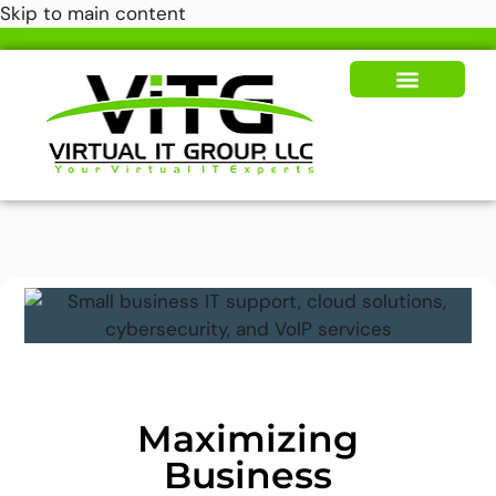
Skip to main content
Our Solutions
News & Insights
Maximizing
Business