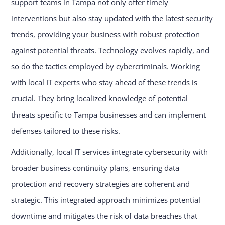
support teams in Tampa not only offer timely
interventions but also stay updated with the latest security
trends, providing your business with robust protection
against potential threats. Technology evolves rapidly, and
so do the tactics employed by cybercriminals. Working
with local IT experts who stay ahead of these trends is
crucial. They bring localized knowledge of potential
threats specific to Tampa businesses and can implement
defenses tailored to these risks.
Additionally, local IT services integrate cybersecurity with
broader business continuity plans, ensuring data
protection and recovery strategies are coherent and
strategic. This integrated approach minimizes potential
downtime and mitigates the risk of data breaches that