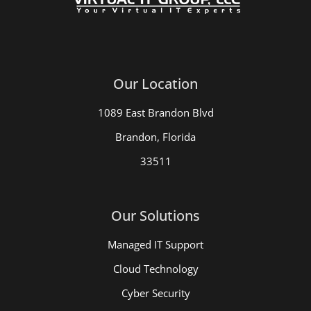
Our Location
1089 East Brandon Blvd
Brandon, Florida
33511
Our Solutions
Managed IT Support
Cloud Technology
Cyber Security