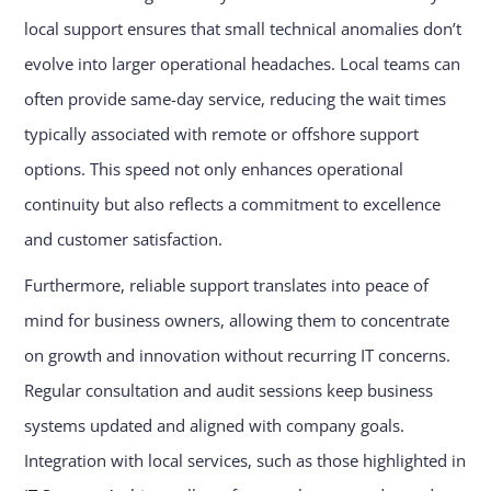
local support ensures that small technical anomalies don’t
evolve into larger operational headaches. Local teams can
often provide same-day service, reducing the wait times
typically associated with remote or offshore support
options. This speed not only enhances operational
continuity but also reflects a commitment to excellence
and customer satisfaction.
Furthermore, reliable support translates into peace of
mind for business owners, allowing them to concentrate
on growth and innovation without recurring IT concerns.
Regular consultation and audit sessions keep business
systems updated and aligned with company goals.
Integration with local services, such as those highlighted in