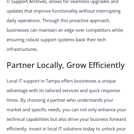
IT Support Archives
, allows for seamless upgrades and
updates that improve functionality without interrupting
daily operations. Through this proactive approach,
businesses can maintain an edge over competitors while
ensuring robust support systems back their tech
infrastructures.
Partner Locally, Grow Efficiently
Local IT support in Tampa offers businesses a unique
advantage with its tailored services and quick response
times. By choosing a partner who understands your
market and specific needs, you can not only enhance your
technical capabilities but also drive your business forward
efficiently. Invest in local IT solutions today to unlock your