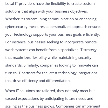
Local IT providers have the flexibility to create custom
solutions that align with your business objectives.
Whether it’s streamlining communication or enhancing
cybersecurity measures, a personalized approach ensures
your technology supports your business goals efficiently.
For instance, businesses seeking to incorporate remote
work systems can benefit from a specialized IT strategy
that maximizes flexibility while maintaining security
standards. Similarly, companies looking to innovate can
turn to IT partners for the latest technology integrations
that drive efficiency and differentiation.
When IT solutions are tailored, they not only meet but
exceed expectations by anticipating future needs and
scaling as the business grows. Companies can implement