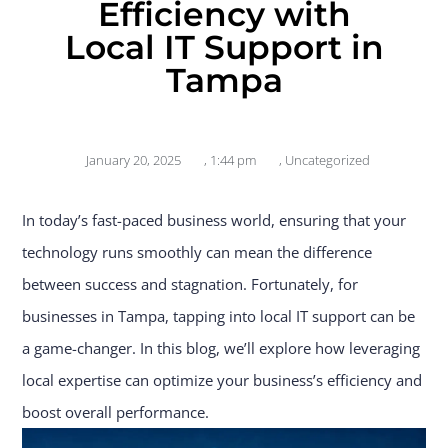
Efficiency with
Local IT Support in
Tampa
January 20, 2025
,
1:44 pm
,
Uncategorized
In today’s fast-paced business world, ensuring that your
technology runs smoothly can mean the difference
between success and stagnation. Fortunately, for
businesses in Tampa, tapping into local IT support can be
a game-changer. In this blog, we’ll explore how leveraging
local expertise can optimize your business’s efficiency and
boost overall performance.