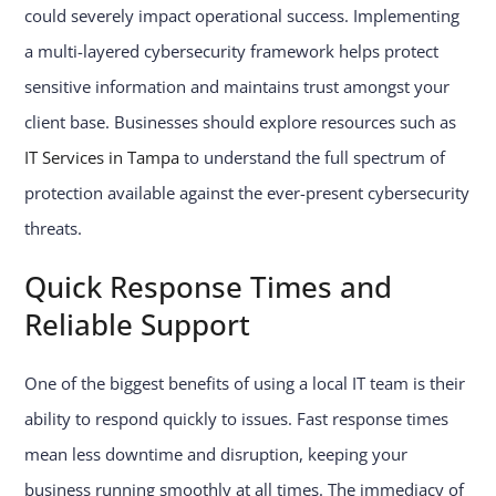
could severely impact operational success. Implementing
a multi-layered cybersecurity framework helps protect
sensitive information and maintains trust amongst your
client base. Businesses should explore resources such as
IT Services in Tampa
to understand the full spectrum of
protection available against the ever-present cybersecurity
threats.
Quick Response Times and
Reliable Support
One of the biggest benefits of using a local IT team is their
ability to respond quickly to issues. Fast response times
mean less downtime and disruption, keeping your
business running smoothly at all times. The immediacy of