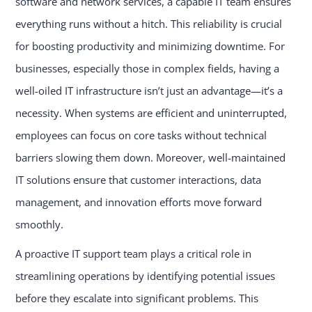
software and network services, a capable IT team ensures
everything runs without a hitch. This reliability is crucial
for boosting productivity and minimizing downtime. For
businesses, especially those in complex fields, having a
well-oiled IT infrastructure isn’t just an advantage—it’s a
necessity. When systems are efficient and uninterrupted,
employees can focus on core tasks without technical
barriers slowing them down. Moreover, well-maintained
IT solutions ensure that customer interactions, data
management, and innovation efforts move forward
smoothly.
A proactive IT support team plays a critical role in
streamlining operations by identifying potential issues
before they escalate into significant problems. This