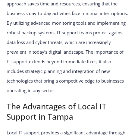
approach saves time and resources, ensuring that the
business’s day-to-day activities face minimal interruptions.
By utilizing advanced monitoring tools and implementing
robust backup systems, IT support teams protect against
data loss and cyber threats, which are increasingly
prevalent in today’s digital landscape. The importance of
IT support extends beyond immediate fixes; it also
includes strategic planning and integration of new
technologies that bring a competitive edge to businesses
operating in any sector.
The Advantages of Local IT
Support in Tampa
Local IT support provides a significant advantage through