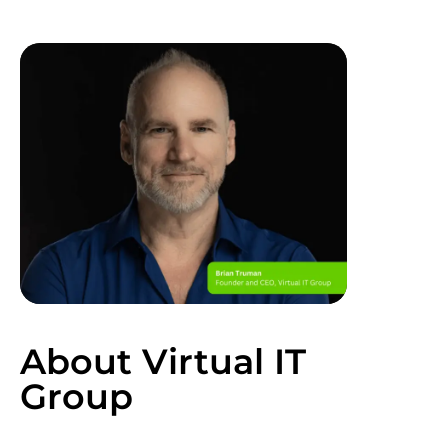
About Virtual IT
Group