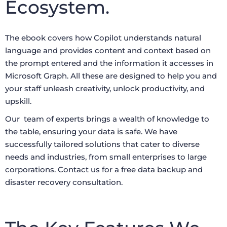
Ecosystem.
The ebook covers how Copilot understands natural
language and provides content and context based on
the prompt entered and the information it accesses in
Microsoft Graph. All these are designed to help you and
your staff unleash creativity, unlock productivity, and
upskill.
Our team of experts brings a wealth of knowledge to
the table, ensuring your data is safe. We have
successfully tailored solutions that cater to diverse
needs and industries, from small enterprises to large
corporations. Contact us for a free data backup and
disaster recovery consultation.