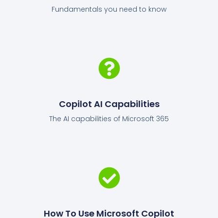
Fundamentals you need to know
Copilot AI Capabilities
The AI capabilities of Microsoft 365
How To Use Microsoft Copilot