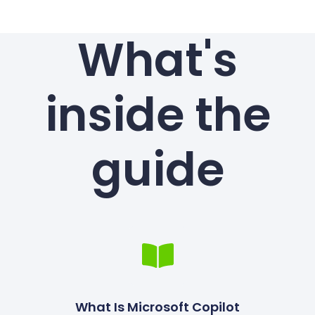
What's
inside the
guide
What Is Microsoft Copilot