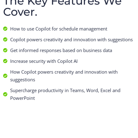
The Key Features We
Cover.
How to use Copilot for schedule management
Copilot powers creativity and innovation with suggestions
Get informed responses based on business data
Increase security with Copilot AI
How Copilot powers creativity and innovation with
suggestions
Supercharge productivity in Teams, Word, Excel and
PowerPoint