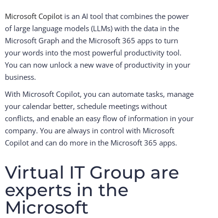
Microsoft Copilot
is an AI tool that combines the power
of large language models (LLMs) with the data in the
Microsoft Graph and the Microsoft 365 apps to turn
your words into the most powerful productivity tool.
You can now unlock a new wave of productivity in your
business.
With Microsoft Copilot, you can automate tasks, manage
your calendar better, schedule meetings without
conflicts, and enable an easy flow of information in your
company. You are always in control with Microsoft
Copilot and can do more in the Microsoft 365 apps.
Virtual IT Group are
experts in the
Microsoft