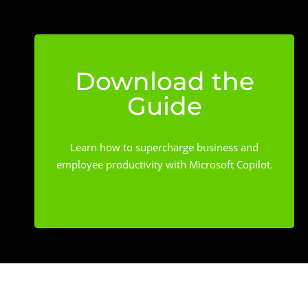
Download the
Guide
Learn how to supercharge business and
employee productivity with Microsoft Copilot.