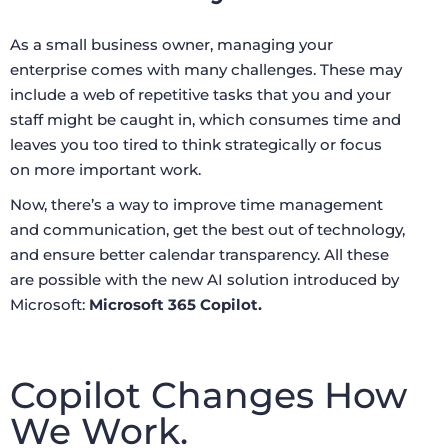
As a small business owner, managing your
enterprise comes with many challenges. These may
include a web of repetitive tasks that you and your
staff might be caught in, which consumes time and
leaves you too tired to think strategically or focus
on more important work.
Now, there’s a way to improve time management
and communication, get the best out of technology,
and ensure better calendar transparency. All these
are possible with the new AI solution introduced by
Microsoft:
Microsoft 365 Copilot.
Copilot Changes How
We Work.