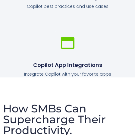
Copilot best practices and use cases
Copilot App Integrations
Integrate Copilot with your favorite apps
How SMBs Can
Supercharge Their
Productivity.