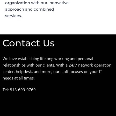
organization with our innovative
approach and combined
services.
Contact Us
We love establishing lifelong working and personal
relationships with our clients. With a 24/7 network operation
center, helpdesk, and more, our staff focuses on your IT
needs at all times.
Tel: 813-699-0769