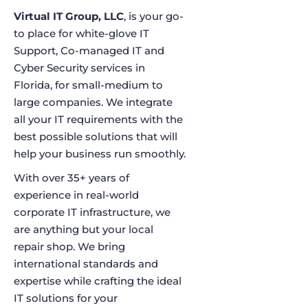
Virtual IT Group, LLC
, is your go-
to place for white-glove IT
Support, Co-managed IT and
Cyber Security services in
Florida, for small-medium to
large companies. We integrate
all your IT requirements with the
best possible solutions that will
help your business run smoothly.
With over 35+ years of
experience in real-world
corporate IT infrastructure, we
are anything but your local
repair shop. We bring
international standards and
expertise while crafting the ideal
IT solutions for your