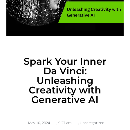
Spark Your Inner
Da Vinci:
Unleashing
Creativity with
Generative AI
May 10, 2024
,
9:27 am
,
Uncategorized