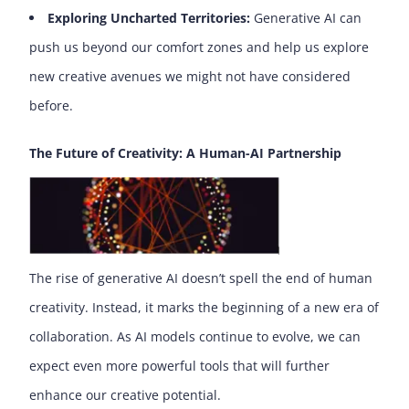
Exploring Uncharted Territories:
Generative AI can
push us beyond our comfort zones and help us explore
new creative avenues we might not have considered
before.
The Future of Creativity: A Human-AI Partnership
The rise of generative AI doesn’t spell the end of human
creativity. Instead, it marks the beginning of a new era of
collaboration. As AI models continue to evolve, we can
expect even more powerful tools that will further
enhance our creative potential.