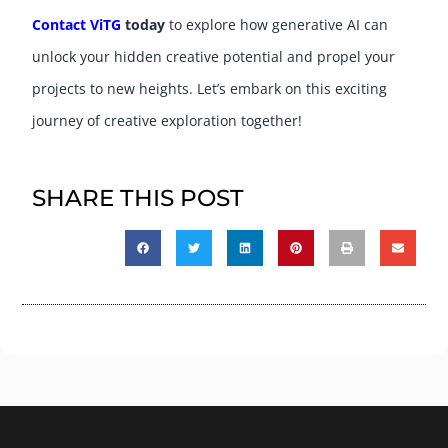
Contact ViTG
today
to explore how generative AI can
unlock your hidden creative potential and propel your
projects to new heights. Let’s embark on this exciting
journey of creative exploration together!
SHARE THIS POST