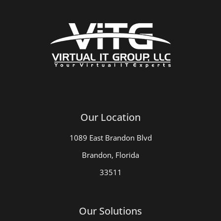
Our Location
1089 East Brandon Blvd
Brandon, Florida
33511
Our Solutions