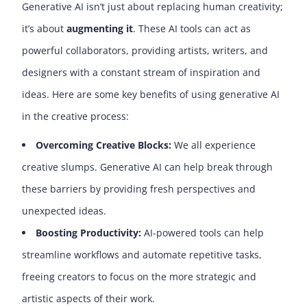
Generative AI isn’t just about replacing human creativity;
it’s about
augmenting it
. These AI tools can act as
powerful collaborators, providing artists, writers, and
designers with a constant stream of inspiration and
ideas. Here are some key benefits of using generative AI
in the creative process:
Overcoming Creative Blocks:
We all experience
creative slumps. Generative AI can help break through
these barriers by providing fresh perspectives and
unexpected ideas.
Boosting Productivity:
AI-powered tools can help
streamline workflows and automate repetitive tasks,
freeing creators to focus on the more strategic and
artistic aspects of their work.