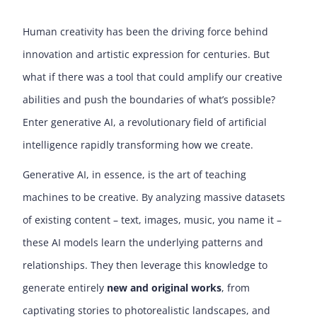
Human creativity has been the driving force behind
innovation and artistic expression for centuries. But
what if there was a tool that could amplify our creative
abilities and push the boundaries of what’s possible?
Enter generative AI, a revolutionary field of artificial
intelligence
rapidly transforming how we create.
Generative AI, in essence, is the art of teaching
machines to be creative. By analyzing massive datasets
of existing content – text, images, music, you name it –
these AI models learn the underlying patterns and
relationships. They then leverage this knowledge to
generate entirely
new and original works
, from
captivating stories to photorealistic landscapes, and