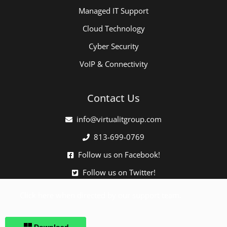
Managed IT Support
Cloud Technology
Cyber Security
VoIP & Connectivity
Contact Us
info@virtualitgroup.com
813-699-0769
Follow us on Facebook!
Follow us on Twitter!
Click here when directed by our support team.