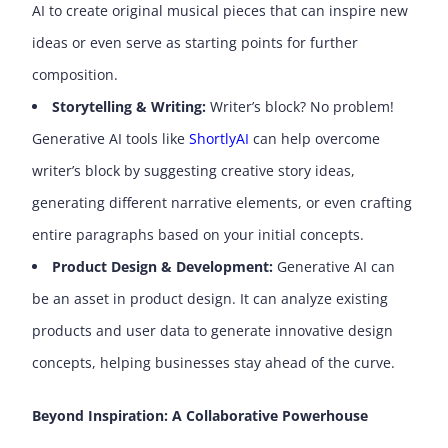
AI to create original musical pieces that can inspire new
ideas or even serve as starting points for further
composition.
Storytelling & Writing:
Writer’s block? No problem!
Generative AI tools like
ShortlyAI
can help overcome
writer’s block by suggesting creative story ideas,
generating different narrative elements, or even crafting
entire paragraphs based on your initial concepts.
Product Design & Development:
Generative AI can
be an asset in product design. It can analyze existing
products and user data to generate innovative design
concepts, helping businesses stay ahead of the curve.
Beyond Inspiration: A Collaborative Powerhouse