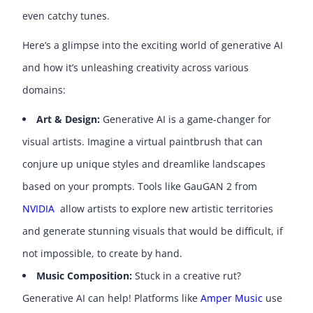
even catchy tunes.
Here’s a glimpse into the exciting world of generative AI
and how it’s unleashing creativity across various
domains:
Art & Design:
Generative AI is a game-changer for
visual artists. Imagine a virtual paintbrush that can
conjure up unique styles and dreamlike landscapes
based on your prompts. Tools like GauGAN 2 from
NVIDIA
allow artists to explore new artistic territories
and generate stunning visuals that would be difficult, if
not impossible, to create by hand.
Music Composition:
Stuck in a creative rut?
Generative AI can help! Platforms like
Amper Music
use