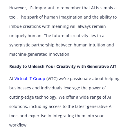
However, it’s important to remember that AI is simply a
tool. The spark of human imagination and the ability to
imbue creations with meaning will always remain
uniquely human. The future of creativity lies in a
synergistic partnership between human intuition and
machine-generated innovation.
Ready to Unleash Your Creativity with Generative AI?
At
Virtual IT Group
(ViTG) we’re passionate about helping
businesses and individuals leverage the power of
cutting-edge technology. We offer a wide range of AI
solutions, including access to the latest generative AI
tools and expertise in integrating them into your
workflow.