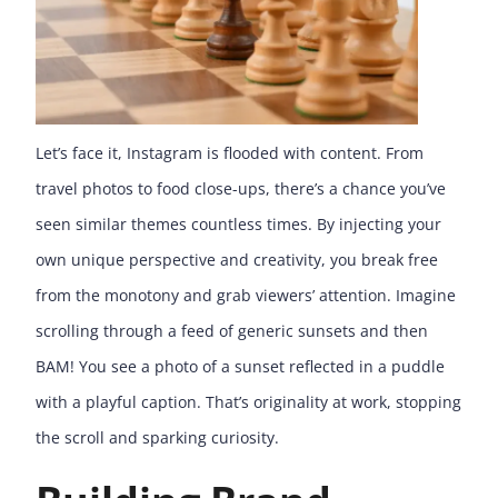
Let’s face it, Instagram is flooded with content. From
travel photos to food close-ups, there’s a chance you’ve
seen similar themes countless times. By injecting your
own unique perspective and creativity, you break free
from the monotony and grab viewers’ attention. Imagine
scrolling through a feed of generic sunsets and then
BAM! You see a photo of a sunset reflected in a puddle
with a playful caption. That’s originality at work, stopping
the scroll and sparking curiosity.