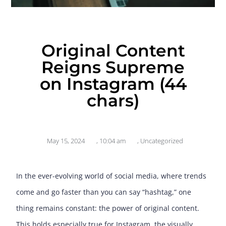
Original Content
Reigns Supreme
on Instagram (44
chars)
May 15, 2024
,
10:04 am
,
Uncategorized
In the ever-evolving world of social media, where trends
come and go faster than you can say “hashtag,” one
thing remains constant: the power of original content.
This holds especially true for Instagram, the visually