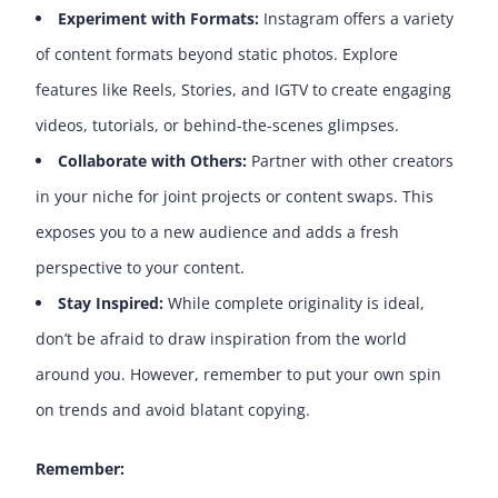
Experiment with Formats:
Instagram offers a variety
of content formats beyond static photos. Explore
features like Reels, Stories, and IGTV to create engaging
videos, tutorials, or behind-the-scenes glimpses.
Collaborate with Others:
Partner with other creators
in your niche for joint projects or content swaps. This
exposes you to a new audience and adds a fresh
perspective to your content.
Stay Inspired:
While complete originality is ideal,
don’t be afraid to draw inspiration from the world
around you. However, remember to put your own spin
on trends and avoid blatant copying.
Remember: