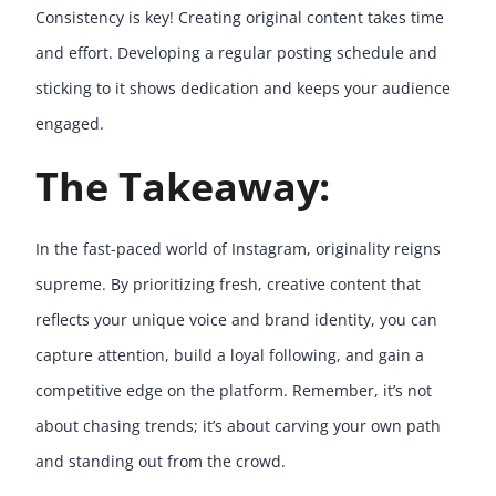
Consistency is key! Creating original content takes time
and effort. Developing a regular posting schedule and
sticking to it shows dedication and keeps your audience
engaged.
The Takeaway:
In the fast-paced world of Instagram, originality reigns
supreme. By prioritizing fresh, creative content that
reflects your unique voice and brand identity, you can
capture attention, build a loyal following, and gain a
competitive edge on the platform. Remember, it’s not
about chasing trends; it’s about carving your own path
and standing out from the crowd.