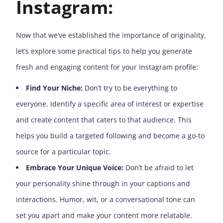
Instagram:
Now that we’ve established the importance of originality,
let’s explore some practical tips to help you generate
fresh and engaging content for your Instagram profile:
Find Your Niche:
Don’t try to be everything to
everyone. Identify a specific area of interest or expertise
and create content that caters to that audience. This
helps you build a targeted following and become a go-to
source for a particular topic.
Embrace Your Unique Voice:
Don’t be afraid to let
your personality shine through in your captions and
interactions. Humor, wit, or a conversational tone can
set you apart and make your content more relatable.