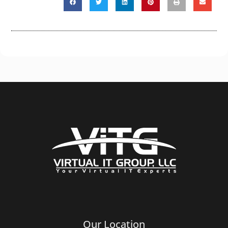
Our Location