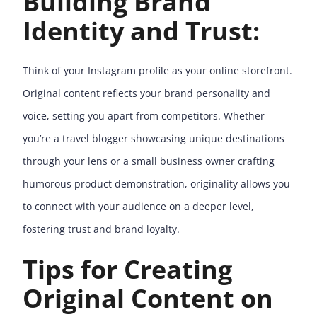
Building Brand
Identity and Trust:
Think of your Instagram profile as your online storefront.
Original content reflects your brand personality and
voice, setting you apart from competitors. Whether
you’re a travel blogger showcasing unique destinations
through your lens or a small business owner crafting
humorous product demonstration, originality allows you
to connect with your audience on a deeper level,
fostering trust and brand loyalty.
Tips for Creating
Original Content on