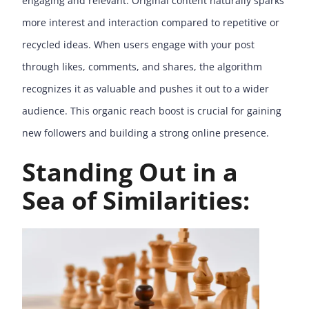
engaging and relevant. Original content naturally sparks
more interest and interaction compared to repetitive or
recycled ideas. When users engage with your post
through likes, comments, and shares, the algorithm
recognizes it as valuable and pushes it out to a wider
audience. This organic reach boost is crucial for gaining
new followers and building a strong online presence.
Standing Out in a
Sea of Similarities: