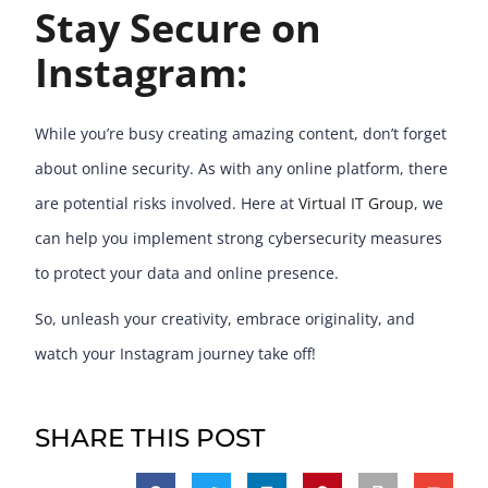
Stay Secure on
Instagram:
While you’re busy creating amazing content, don’t forget
about online security. As with any online platform, there
are potential risks involved. Here at
Virtual IT Group
, we
can help you implement strong cybersecurity measures
to protect your data and online presence.
So, unleash your creativity, embrace originality, and
watch your Instagram journey take off!
SHARE THIS POST