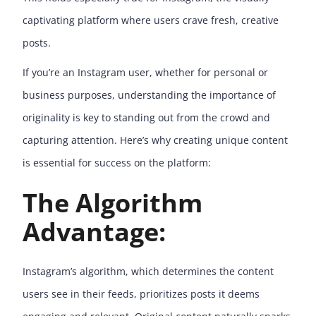
captivating platform where users crave fresh, creative
posts.
If you’re an Instagram user, whether for personal or
business purposes, understanding the importance of
originality is key to standing out from the crowd and
capturing attention. Here’s why creating unique content
is essential for success on the platform:
The Algorithm
Advantage:
Instagram’s algorithm, which determines the content
users see in their feeds, prioritizes posts it deems