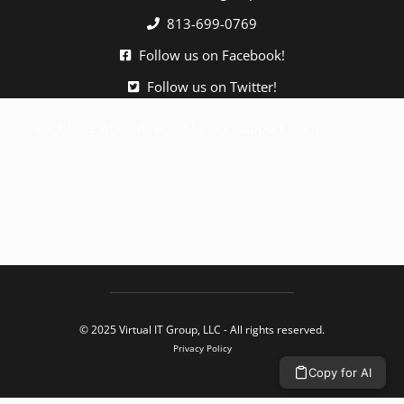
813-699-0769
Follow us on Facebook!
Follow us on Twitter!
Click here when directed by our support team.
© 2025 Virtual IT Group, LLC - All rights reserved.
Privacy Policy
Copy for AI