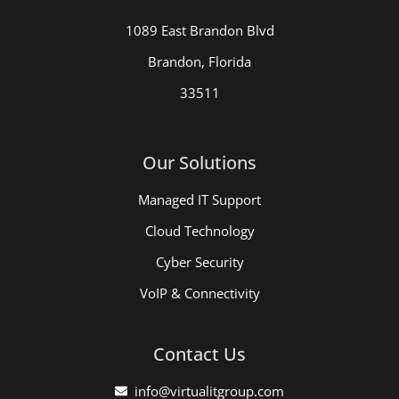
1089 East Brandon Blvd
Brandon, Florida
33511
Our Solutions
Managed IT Support
Cloud Technology
Cyber Security
VoIP & Connectivity
Contact Us
info@virtualitgroup.com