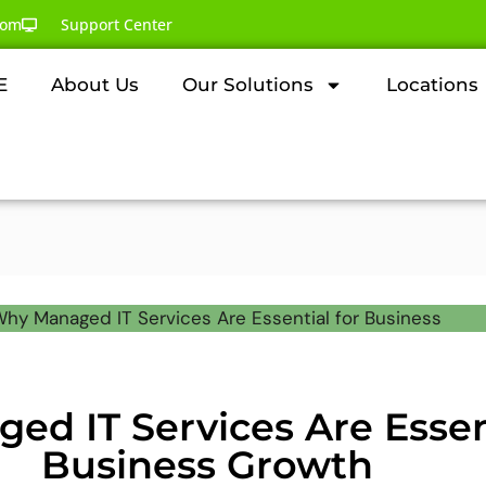
com
Support Center
E
About Us
Our Solutions
Locations
d IT Services Are Essent
Business Growth