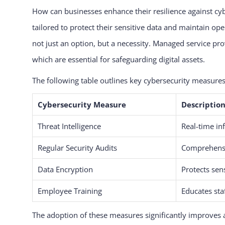
How can businesses enhance their resilience against cy
tailored to protect their sensitive data and maintain op
not just an option, but a necessity. Managed service pro
which are essential for safeguarding digital assets.
The following table outlines key cybersecurity measure
Cybersecurity Measure
Descriptio
Threat Intelligence
Real-time in
Regular Security Audits
Comprehensi
Data Encryption
Protects sen
Employee Training
Educates staf
The adoption of these measures significantly improves 