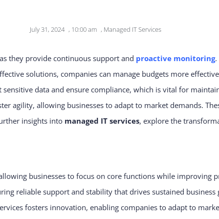
July 31, 2024
,
10:00 am
,
Managed IT Services
as they provide continuous support and
proactive monitoring
.
-effective solutions, companies can manage budgets more effective
 sensitive data and ensure compliance, which is vital for maintaini
oster agility, allowing businesses to adapt to market demands. Th
urther insights into
managed IT services
, explore the transforma
 allowing businesses to focus on core functions while improving p
g reliable support and stability that drives sustained business
rvices fosters innovation, enabling companies to adapt to mar