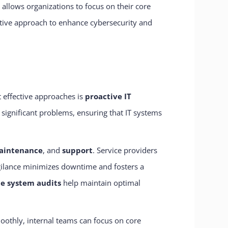
 allows organizations to focus on their core
active approach to enhance cybersecurity and
t effective approaches is
proactive IT
 significant problems, ensuring that IT systems
aintenance
, and
support
. Service providers
igilance minimizes downtime and fosters a
ne system audits
help maintain optimal
oothly, internal teams can focus on core