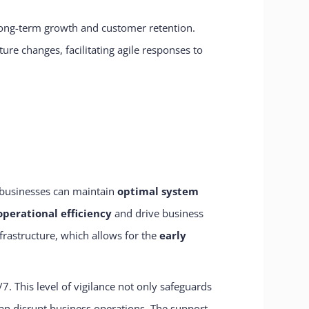
 long-term growth and customer retention.
re changes, facilitating agile responses to
 businesses can maintain
optimal system
operational efficiency
and drive business
frastructure, which allows for the
early
. This level of vigilance not only safeguards
can disrupt business operations. The support