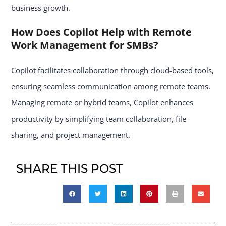
business growth.
How Does Copilot Help with Remote
Work Management for SMBs?
Copilot facilitates collaboration through cloud-based tools,
ensuring seamless communication among remote teams.
Managing remote or hybrid teams, Copilot enhances
productivity by simplifying team collaboration, file
sharing, and project management.
SHARE THIS POST