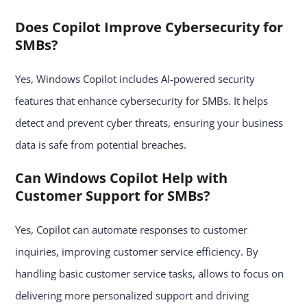
Does Copilot Improve Cybersecurity for
SMBs?
Yes, Windows Copilot includes AI-powered security
features that enhance cybersecurity for SMBs. It helps
detect and prevent cyber threats, ensuring your business
data is safe from potential breaches.
Can Windows Copilot Help with
Customer Support for SMBs?
Yes, Copilot can automate responses to customer
inquiries, improving customer service efficiency. By
handling basic customer service tasks, allows to focus on
delivering more personalized support and driving