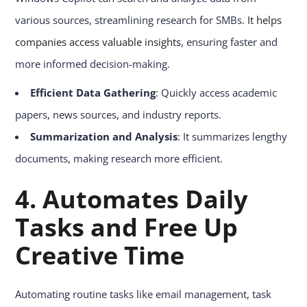
various sources, streamlining research for SMBs.
It helps
companies access valuable insights
, ensuring faster and
more informed decision-making.
Efficient Data Gathering
: Quickly access academic
papers, news sources, and industry reports.
Summarization and Analysis
: It summarizes lengthy
documents, making research more efficient.
4.
Automates Daily
Tasks and Free Up
Creative Time
Automating routine tasks like email management, task