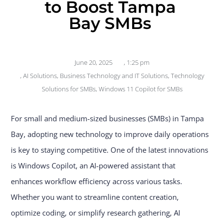
to Boost Tampa
Bay SMBs
June 20, 2025
,
1:25 pm
,
AI Solutions
,
Business Technology and IT Solutions
,
Technology
Solutions for SMBs
,
Windows 11 Copilot for SMBs
For small and medium-sized businesses (SMBs) in Tampa
Bay, adopting new technology to improve daily operations
is key to staying competitive. One of the latest innovations
is Windows Copilot, an AI-powered assistant that
enhances workflow efficiency across various tasks.
Whether you want to streamline content creation,
optimize coding, or simplify research gathering, AI