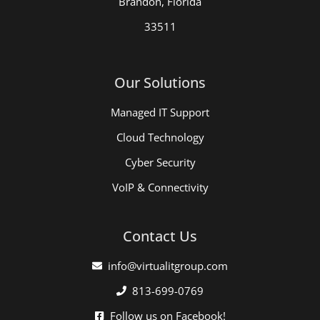
Brandon, Florida
33511
Our Solutions
Managed IT Support
Cloud Technology
Cyber Security
VoIP & Connectivity
Contact Us
info@virtualitgroup.com
813-699-0769
Follow us on Facebook!