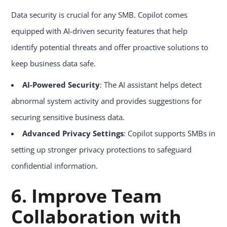
Data security is crucial for any SMB. Copilot comes
equipped with AI-driven security features that help
identify potential threats and offer proactive solutions to
keep business data safe.
AI-Powered Security
: The AI assistant helps detect
abnormal system activity and provides suggestions for
securing sensitive business data.
Advanced Privacy Settings
: Copilot supports SMBs in
setting up stronger privacy protections to safeguard
confidential information.
6. Improve Team
Collaboration with