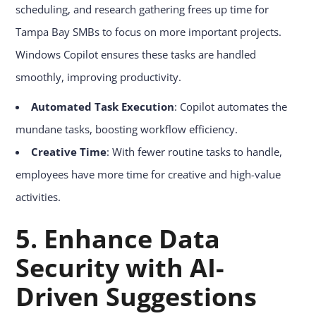
scheduling, and research gathering frees up time for
Tampa Bay SMBs to focus on more important projects.
Windows Copilot ensures these tasks are handled
smoothly, improving productivity.
Automated Task Execution
: Copilot automates the
mundane tasks, boosting workflow efficiency.
Creative Time
: With fewer routine tasks to handle,
employees have more time for creative and high-value
activities.
5. Enhance Data
Security with AI-
Driven Suggestions