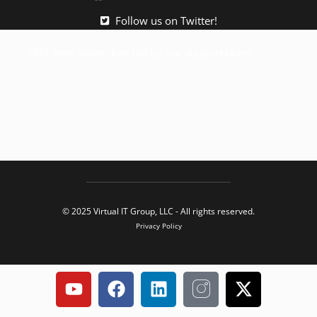
Follow us on Twitter!
Click here when directed by our support team.
© 2025 Virtual IT Group, LLC - All rights reserved.
Privacy Policy