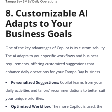
Tampa Bay SMBs’ Daily Operations
8.
Customizable AI
Adapts to Your
Business Goals
One of the key advantages of Copilot is its customizability.
The AI adapts to your specific workflows and business
requirements, offering customized suggestions that
enhance daily operations for your Tampa Bay business.
Personalized Suggestions:
Copilot learns from your
daily activities and tailors’ recommendations to better suit
your unique priorities.
Optimized Workflow
: The more Copilot is used, the