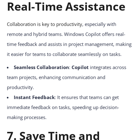
Real-Time Assistance
Collaboration is key to productivity
, especially with
remote and hybrid teams. Windows Copilot offers real-
time feedback and assists in project management, making
it easier for teams to collaborate seamlessly on tasks.
Seamless Collaboration
:
Copilot
integrates across
team projects, enhancing communication and
productivity.
Instant Feedback
: It ensures that teams can get
immediate feedback on tasks, speeding up decision-
making processes.
7. Save Time and