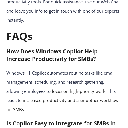
productivity tools. For quick assistance, use our Web Chat
and leave you info to get in touch with one of our experts
instantly.
FAQs
How Does Windows Copilot Help
Increase Productivity for SMBs?
Windows 11 Copilot automates routine tasks like email
management, scheduling, and research gathering,
allowing employees to
focus on high-priority work
. This
leads to
increased productivity and a smoother workflow
for SMBs
.
Is Copilot Easy to Integrate for SMBs in