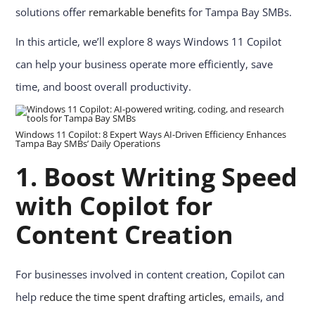
solutions offer
remarkable benefits
for Tampa Bay SMBs.
In this article, we’ll explore 8 ways Windows 11 Copilot
can help your business operate more efficiently, save
time, and boost overall productivity.
Windows 11 Copilot: 8 Expert Ways AI-Driven Efficiency Enhances
Tampa Bay SMBs’ Daily Operations
1.
Boost Writing Speed
with Copilot for
Content Creation
For businesses involved in content creation, Copilot can
help r
educe the time spent drafting articles
, emails, and