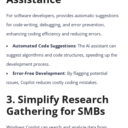
For software developers, provides automatic suggestions
for code writing, debugging, and error prevention,
enhancing coding efficiency and reducing errors.
Automated Code Suggestions
: The AI assistant can
suggest algorithms and code structures, speeding up the
development process.
Error-Free Development
: By flagging potential
issues, Copilot reduces costly coding mistakes.
3. Simplify Research
Gathering for SMBs
Windows Copilot can search and analyze data from