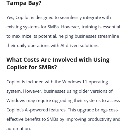
Tampa Bay?
Yes, Copilot is designed to seamlessly integrate with
existing systems for SMBs. However, training is essential
to maximize its potential, helping businesses streamline
their daily operations with AI-driven solutions.
What Costs Are Involved with Using
Copilot for SMBs?
Copilot is included with the Windows 11 operating
system. However, businesses using older versions of
Windows may require upgrading their systems to access
Copilot’s AI-powered features. This upgrade brings cost-
effective benefits to SMBs by improving productivity and
automation.