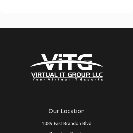
Our Location
1089 East Brandon Blvd