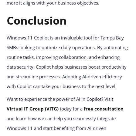
more it aligns with your business objectives.
Conclusion
Windows 11 Copilot is an invaluable tool for Tampa Bay
SMBs looking to optimize daily operations. By automating
routine tasks, improving collaboration, and enhancing
data security, Copilot helps businesses boost productivity
and streamline processes. Adopting AI-driven efficiency
with Copilot can take your business to the next level.
Want to experience the power of AI in Copilot? Visit
Virtual IT Group (VITG)
today for a
free consultation
and learn how we can help you seamlessly integrate
Windows 11 and start benefiting from AI-driven