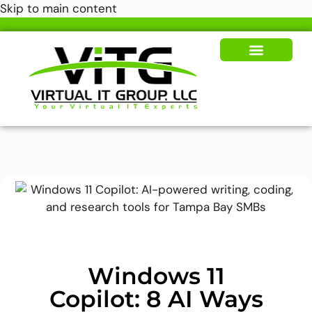
Skip to main content
Our Solutions
News & Insights
Windows 11
Copilot: 8 AI Ways