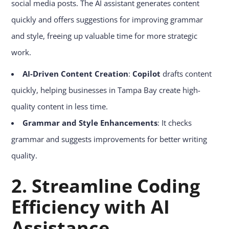
social media posts. The AI assistant generates content
quickly and offers suggestions for improving grammar
and style, freeing up valuable time for more strategic
work.
AI-Driven Content Creation
:
Copilot
drafts content
quickly, helping businesses in Tampa Bay create high-
quality content in less time.
Grammar and Style Enhancements
: It checks
grammar and suggests improvements for better writing
quality.
2.
Streamline Coding
Efficiency with AI
Assistance