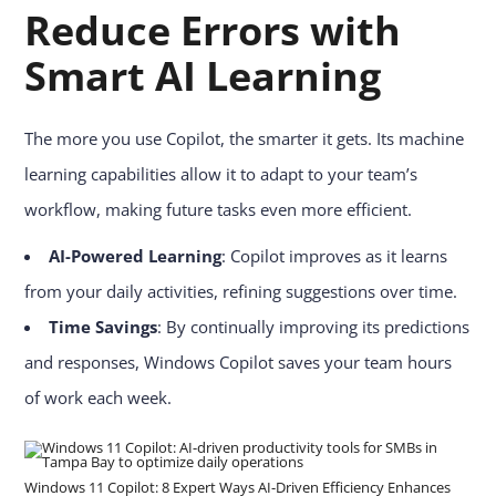
Reduce Errors with
Smart AI Learning
The more you use Copilot, the smarter it gets. Its machine
learning capabilities allow it to adapt to your team’s
workflow, making future tasks even more efficient.
AI-Powered Learning
: Copilot improves as it learns
from your daily activities, refining suggestions over time.
Time Savings
: By continually improving its predictions
and responses, Windows Copilot saves your team hours
of work each week.
Windows 11 Copilot: 8 Expert Ways AI-Driven Efficiency Enhances