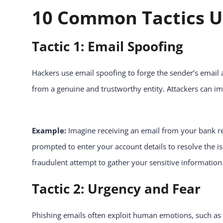
10 Common Tactics Us
Tactic 1: Email Spoofing
Hackers use email spoofing to forge the sender’s email ad
from a genuine and trustworthy entity. Attackers can 
Example:
Imagine receiving an email from your bank re
prompted to enter your account details to resolve the is
fraudulent attempt to gather your sensitive information
Tactic 2: Urgency and Fear
Phishing emails often exploit human emotions, such as 