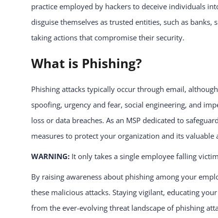
practice employed by hackers to deceive individuals into
disguise themselves as trusted entities, such as banks,
taking actions that compromise their security.
What is Phishing?
Phishing attacks typically occur through email, although
spoofing, urgency and fear, social engineering, and imper
loss or data breaches. As an MSP dedicated to safeguardi
measures to protect your organization and its valuable 
WARNING:
It only takes a single employee falling victi
By raising awareness about phishing among your employ
these malicious attacks. Staying vigilant, educating yo
from the ever-evolving threat landscape of phishing att