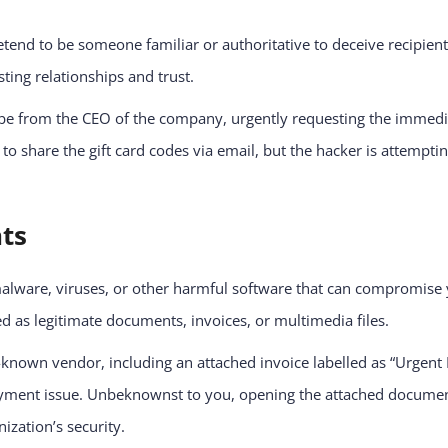
etend to be someone familiar or authoritative to deceive recipient
ting relationships and trust.
e from the CEO of the company, urgently requesting the immediate
to share the gift card codes via email, but the hacker is attemptin
nts
malware, viruses, or other harmful software that can compromise 
 as legitimate documents, invoices, or multimedia files.
known vendor, including an attached invoice labelled as “Urgent 
ment issue. Unbeknownst to you, opening the attached document e
zation’s security.