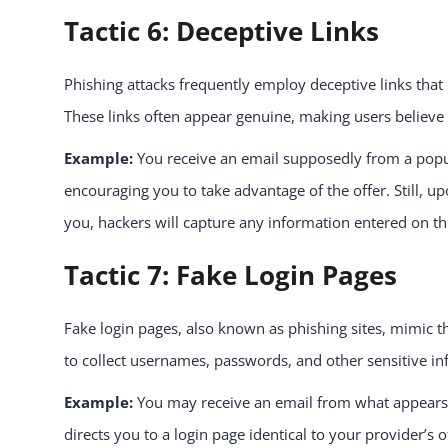
Tactic 6: Deceptive Links
Phishing attacks frequently employ deceptive links that 
These links often appear genuine, making users believe t
Example:
You receive an email supposedly from a popular
encouraging you to take advantage of the offer. Still, up
you, hackers will capture any information entered on thi
Tactic 7: Fake Login Pages
Fake login pages, also known as phishing sites, mimic the
to collect usernames, passwords, and other sensitive i
Example:
You may receive an email from what appears t
directs you to a login page identical to your provider’s o