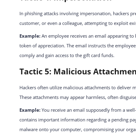
In phishing attacks involving impersonation, hackers pr
customer, or even a colleague, attempting to exploit exis
Example:
An employee receives an email appearing to b
token of appreciation. The email instructs the employee 
comply and gain access to the gift card funds.
Tactic 5: Malicious Attachme
Hackers often utilize malicious attachments to deliver 
These attachments may appear harmless, often disguised
Example:
You receive an email supposedly from a well-
contains important information regarding a pending pay
malware onto your computer, compromising your organi