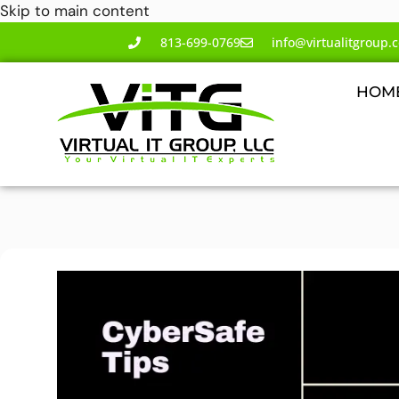
Skip to main content
813-699-0769
info@virtualitgroup.
HOM