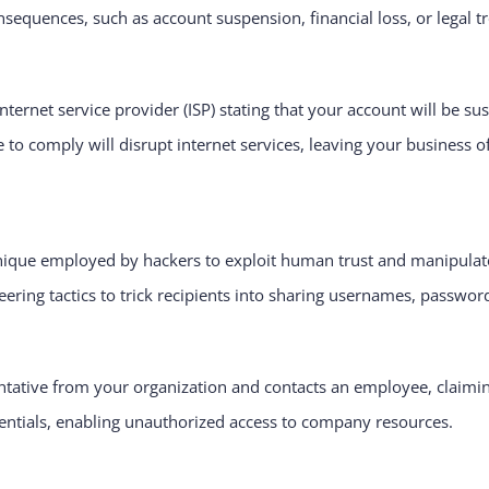
sequences, such as account suspension, financial loss, or legal t
ternet service provider (ISP) stating that your account will be s
 to comply will disrupt internet services, leaving your business of
nique employed by hackers to exploit human trust and manipulate 
eering tactics to trick recipients into sharing usernames, password
ntative from your organization and contacts an employee, claimi
dentials, enabling unauthorized access to company resources.