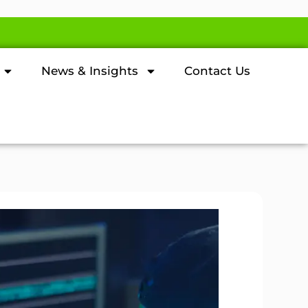
News & Insights
Contact Us