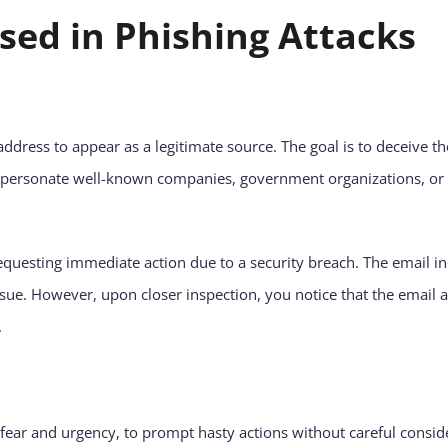
ed in Phishing Attacks
dress to appear as a legitimate source. The goal is to deceive the 
impersonate well-known companies, government organizations, or 
questing immediate action due to a security breach. The email in
sue. However, upon closer inspection, you notice that the email ad
.
fear and urgency, to prompt hasty actions without careful consid