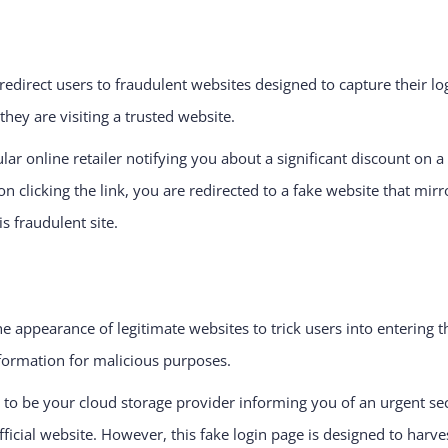
redirect users to fraudulent websites designed to capture their log
hey are visiting a trusted website.
 online retailer notifying you about a significant discount on a p
on clicking the link, you are redirected to a fake website that mirr
s fraudulent site.
 appearance of legitimate websites to trick users into entering th
nformation for malicious purposes.
o be your cloud storage provider informing you of an urgent secu
fficial website. However, this fake login page is designed to harve