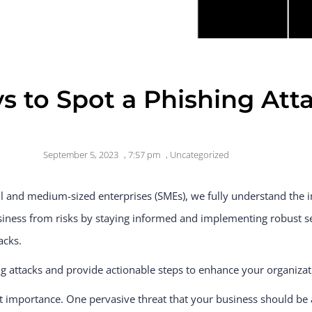
s to Spot a Phishing Atta
September 5, 2023
,
7:57 pm
,
Uncategorized
ll and medium-sized enterprises (SMEs), we fully understand the 
siness from risks by staying informed and implementing robust s
acks.
hing attacks and provide actionable steps to enhance your organizat
t importance. One pervasive threat that your business should be a