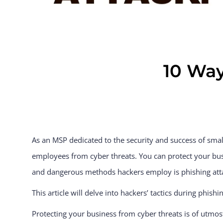
10 Way
As an MSP dedicated to the security and success of sma
employees from cyber threats. You can protect your bu
and dangerous methods hackers employ is phishing att
This article will delve into hackers’ tactics during phis
Protecting your business from cyber threats is of utmos