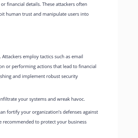
r financial details. These attackers often
loit human trust and manipulate users into
. Attackers employ tactics such as email
on or performing actions that lead to financial
phishing and implement robust security
 infiltrate your systems and wreak havoc.
fortify your organization’s defenses against
 are recommended to protect your business