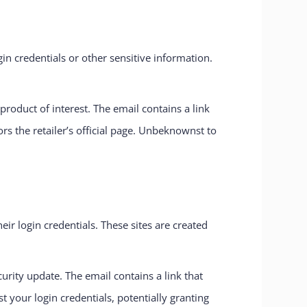
in credentials or other sensitive information.
roduct of interest. The email contains a link
ors the retailer’s official page. Unbeknownst to
eir login credentials. These sites are created
rity update. The email contains a link that
st your login credentials, potentially granting