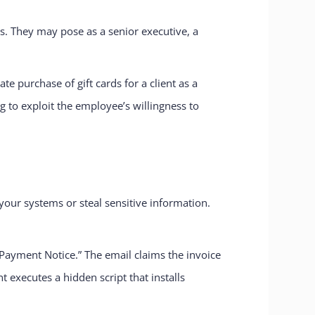
s. They may pose as a senior executive, a
 purchase of gift cards for a client as a
g to exploit the employee’s willingness to
your systems or steal sensitive information.
Payment Notice.” The email claims the invoice
xecutes a hidden script that installs