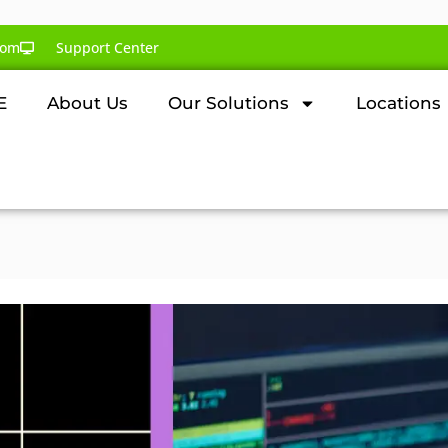
com
Support Center
E
About Us
Our Solutions
Locations