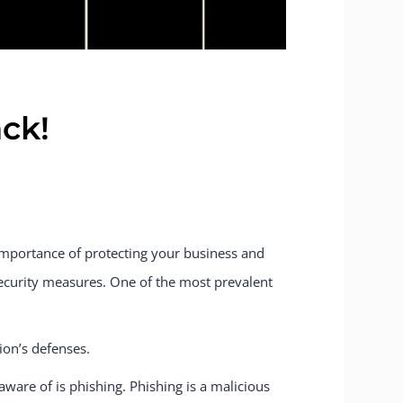
ck!
importance of protecting your business and
ecurity measures. One of the most prevalent
ion’s defenses.
ware of is phishing. Phishing is a malicious