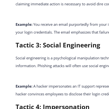
claiming immediate action is necessary to avoid dire con
Example:
You receive an email purportedly from your in
your login credentials. The email emphasizes that failure
Tactic 3: Social Engineering
Social engineering is a psychological manipulation tech
information. Phishing attacks will often use social engin
Example:
A hacker impersonates an IT support represe
hacker convinces employees to disclose their login cre
Tactic 4: Impersonation