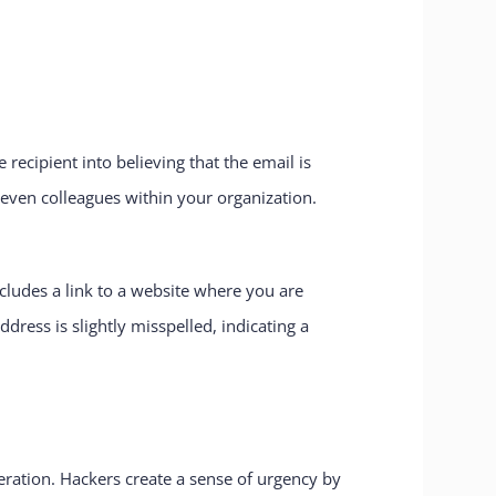
recipient into believing that the email is
even colleagues within your organization.
cludes a link to a website where you are
dress is slightly misspelled, indicating a
eration. Hackers create a sense of urgency by