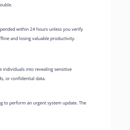
rouble.
uspended within 24 hours unless you verify
fline and losing valuable productivity.
individuals into revealing sensitive
s, or confidential data.
ng to perform an urgent system update. The