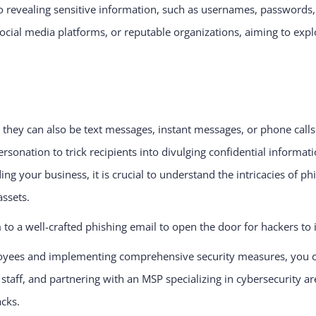
 revealing sensitive information, such as usernames, passwords, o
 social media platforms, or reputable organizations, aiming to exp
 they can also be text messages, instant messages, or phone calls
sonation to trick recipients into divulging confidential informati
ng your business, it is crucial to understand the intricacies of 
assets.
m to a well-crafted phishing email to open the door for hackers to
ees and implementing comprehensive security measures, you can 
ur staff, and partnering with an MSP specializing in cybersecurity
acks.