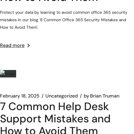
Protect your data by learning to avoid common office 365 security
mistakes in our blog '8 Common Office 365 Security Mistakes and
How to Avoid Them'.
Read more
February 18, 2025
Uncategorized
by
Brian Truman
7 Common Help Desk
Support Mistakes and
How to Avoid Them