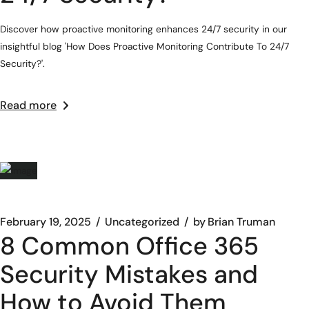
Discover how proactive monitoring enhances 24/7 security in our
insightful blog 'How Does Proactive Monitoring Contribute To 24/7
Security?'.
Read more
February 19, 2025
Uncategorized
by
Brian Truman
8 Common Office 365
Security Mistakes and
How to Avoid Them