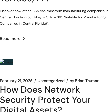
Discover how office 365 can transform manufacturing companies in
Central Florida in our blog 'Is Office 365 Suitable for Manufacturing
Companies in Central Florida?'.
Read more
February 21, 2025
Uncategorized
by
Brian Truman
How Does Network
Security Protect Your
Digital Assets?