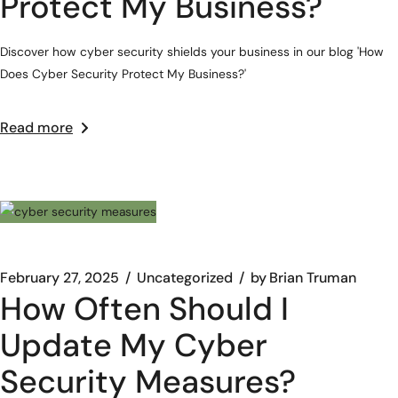
Protect My Business?
Discover how cyber security shields your business in our blog 'How
Does Cyber Security Protect My Business?'
Read more
February 27, 2025
Uncategorized
by
Brian Truman
How Often Should I
Update My Cyber
Security Measures?