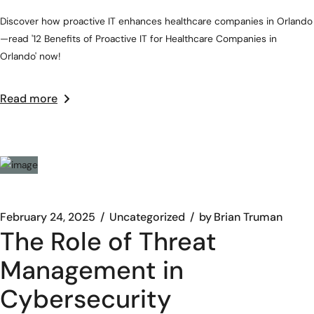
Discover how proactive IT enhances healthcare companies in Orlando
—read '12 Benefits of Proactive IT for Healthcare Companies in
Orlando' now!
Read more
February 24, 2025
Uncategorized
by
Brian Truman
The Role of Threat
Management in
Cybersecurity