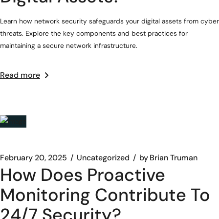
Learn how network security safeguards your digital assets from cyber
threats. Explore the key components and best practices for
maintaining a secure network infrastructure.
Read more
February 20, 2025
Uncategorized
by
Brian Truman
How Does Proactive
Monitoring Contribute To
24/7 Security?