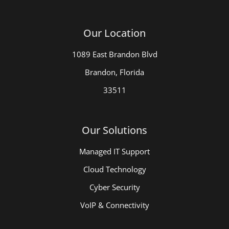
Our Location
1089 East Brandon Blvd
Brandon, Florida
33511
Our Solutions
Managed IT Support
Cloud Technology
Cyber Security
VoIP & Connectivity