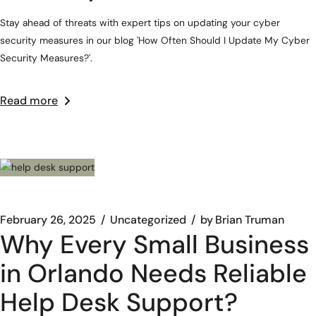
Stay ahead of threats with expert tips on updating your cyber
security measures in our blog 'How Often Should I Update My Cyber
Security Measures?'.
Read more
February 26, 2025
Uncategorized
by
Brian Truman
Why Every Small Business
in Orlando Needs Reliable
Help Desk Support?