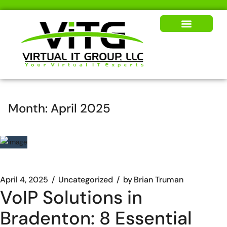
Our Solutions
News & Insights
Month:
April 2025
April 4, 2025
Uncategorized
by
Brian Truman
VoIP Solutions in
Bradenton: 8 Essential