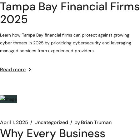
Tampa Bay Financial Firms
2025
Learn how Tampa Bay financial firms can protect against growing
cyber threats in 2025 by prioritizing cybersecurity and leveraging
managed services from experienced providers.
Read more
April 1, 2025
Uncategorized
by
Brian Truman
Why Every Business