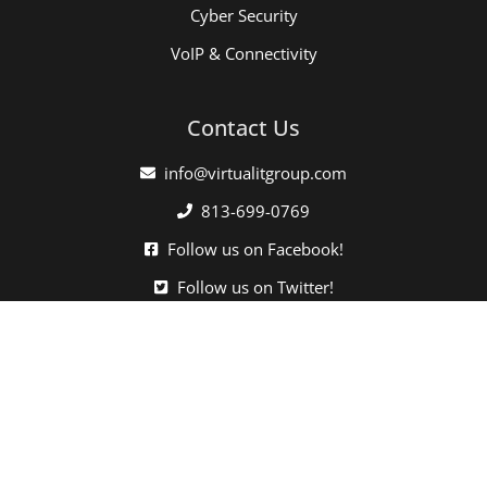
Cyber Security
VoIP & Connectivity
Contact Us
info@virtualitgroup.com
813-699-0769
Follow us on Facebook!
Follow us on Twitter!
Click here when directed by our support team.