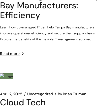
Bay Manufacturers:
Efficiency
Learn how co-managed IT can help Tampa Bay manufacturers
improve operational efficiency and secure their supply chains.
Explore the benefits of this flexible IT management approach
Read more
April 2, 2025
Uncategorized
by
Brian Truman
Cloud Tech