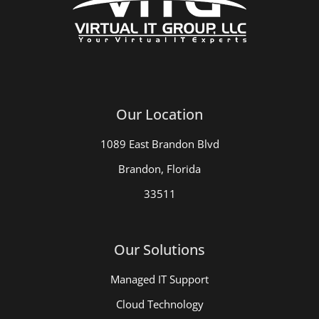
Our Location
1089 East Brandon Blvd
Brandon, Florida
33511
Our Solutions
Managed IT Support
Cloud Technology