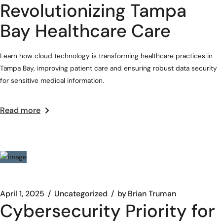
Revolutionizing Tampa
Bay Healthcare Care
Learn how cloud technology is transforming healthcare practices in
Tampa Bay, improving patient care and ensuring robust data security
for sensitive medical information.
Read more
April 1, 2025
Uncategorized
by
Brian Truman
Cybersecurity Priority for