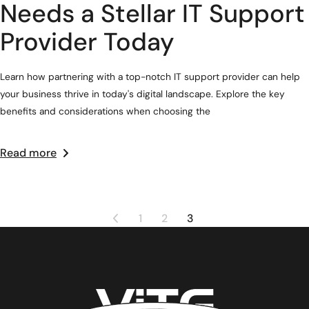
Needs a Stellar IT Support
Provider Today
Learn how partnering with a top-notch IT support provider can help
your business thrive in today's digital landscape. Explore the key
benefits and considerations when choosing the
Read more
1
2
3