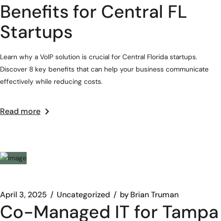
Benefits for Central FL
Startups
Learn why a VoIP solution is crucial for Central Florida startups.
Discover 8 key benefits that can help your business communicate
effectively while reducing costs.
Read more
April 3, 2025
Uncategorized
by
Brian Truman
Co-Managed IT for Tampa