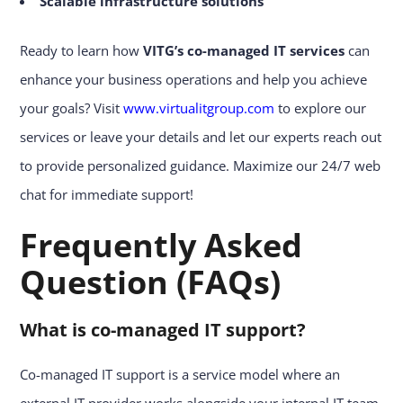
Scalable infrastructure solutions
Ready to learn how
VITG’s
co-managed IT services
can
enhance your business operations and help you achieve
your goals? Visit
www.virtualitgroup.com
to explore our
services or leave your details and let our experts reach out
to provide personalized guidance. Maximize our 24/7 web
chat for immediate support!
Frequently Asked
Question (FAQs)
What is co-managed IT support?
Co-managed IT support is a service model where an