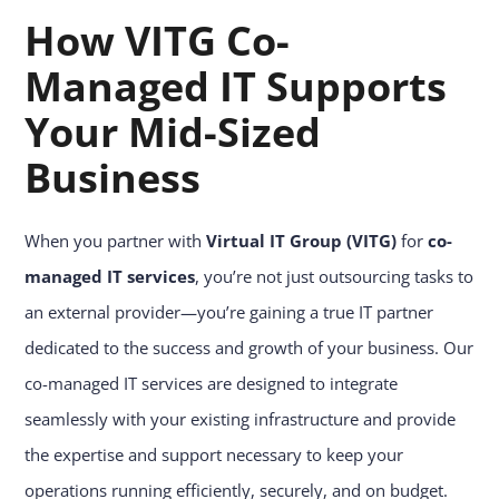
How VITG Co-
Managed IT Supports
Your Mid-Sized
Business
When you partner with
Virtual IT Group (VITG)
for
co-
managed IT services
, you’re not just outsourcing tasks to
an external provider—you’re gaining a true IT partner
dedicated to the success and growth of your business. Our
co-managed IT services are designed to integrate
seamlessly with your existing infrastructure and provide
the expertise and support necessary to keep your
operations running efficiently, securely, and on budget.