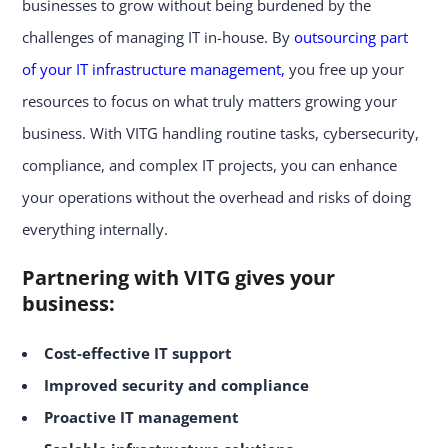
businesses to grow without being burdened by the
challenges of managing IT in-house. By
outsourcing part
of your IT infrastructure management,
you free up your
resources to focus on what truly matters growing your
business. With VITG handling routine tasks, cybersecurity,
compliance, and complex IT projects, you can enhance
your operations without the overhead and risks of doing
everything internally.
Partnering with VITG gives your
business:
Cost-effective IT support
Improved security and compliance
Proactive IT management