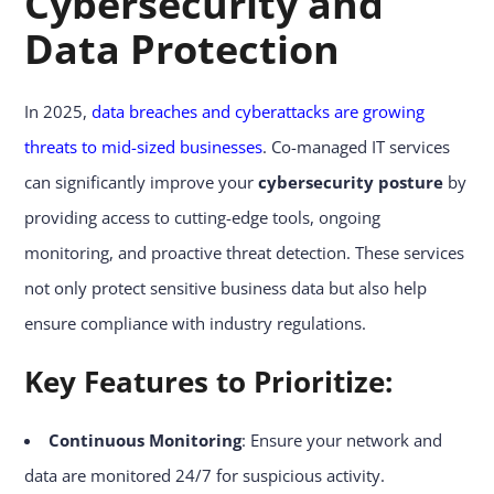
Cybersecurity and
Data Protection
In 2025,
data breaches and cyberattacks are growing
threats to mid-sized businesses
. Co-managed IT services
can significantly improve your
cybersecurity posture
by
providing access to cutting-edge tools, ongoing
monitoring, and proactive threat detection. These services
not only protect sensitive business data but also help
ensure compliance with industry regulations.
Key Features to Prioritize:
Continuous Monitoring
: Ensure your network and
data are monitored 24/7 for suspicious activity.