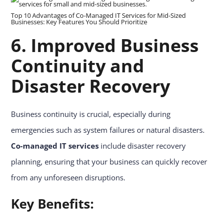
Top 10 Advantages of Co-Managed IT Services for Mid-Sized
Businesses: Key Features You Should Prioritize
6. Improved Business
Continuity and
Disaster Recovery
Business continuity is crucial, especially during
emergencies such as system failures or natural disasters.
Co-managed IT services
include disaster recovery
planning, ensuring that your business can quickly recover
from any unforeseen disruptions.
Key Benefits: