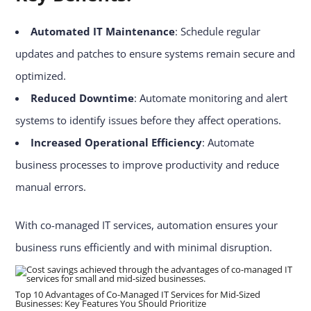
Automated IT Maintenance
: Schedule regular
updates and patches to ensure systems remain secure and
optimized.
Reduced Downtime
: Automate monitoring and alert
systems to identify issues before they affect operations.
Increased Operational Efficiency
: Automate
business processes to improve productivity and reduce
manual errors.
With co-managed IT services, automation ensures your
business runs efficiently and with minimal disruption.
Top 10 Advantages of Co-Managed IT Services for Mid-Sized
Businesses: Key Features You Should Prioritize