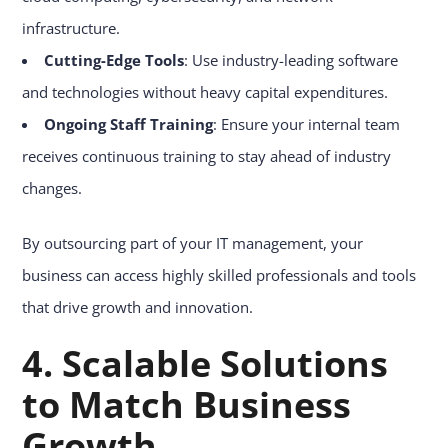
infrastructure.
Cutting-Edge Tools
: Use industry-leading software
and technologies without heavy capital expenditures.
Ongoing Staff Training
: Ensure your internal team
receives continuous training to stay ahead of industry
changes.
By outsourcing part of your IT management, your
business can access highly skilled professionals and tools
that drive growth and innovation.
4. Scalable Solutions
to Match Business
Growth