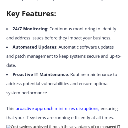
Key Features:
24/7 Monitoring
: Continuous monitoring to identify
and address issues before they impact your business.
Automated Updates
: Automatic software updates
and patch management to keep systems secure and up-to-
date.
Proactive IT Maintenance
: Routine maintenance to
address potential vulnerabilities and ensure optimal
system performance.
This
proactive approach minimizes disruptions,
ensuring
that your IT systems are running efficiently at all times.