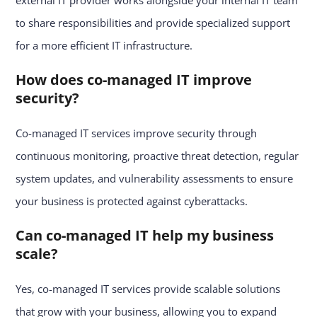
external IT provider works alongside your internal IT team
to share responsibilities and provide specialized support
for a more efficient IT infrastructure.
How does co-managed IT improve
security?
Co-managed IT services improve security through
continuous monitoring, proactive threat detection, regular
system updates, and vulnerability assessments to ensure
your business is protected against cyberattacks.
Can co-managed IT help my business
scale?
Yes, co-managed IT services provide scalable solutions
that grow with your business, allowing you to expand