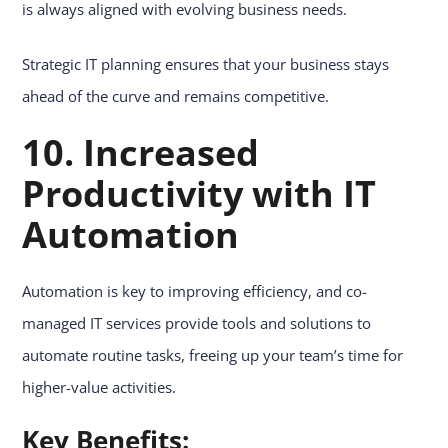
is always aligned with evolving business needs.
Strategic IT planning ensures that your business stays
ahead of the curve and remains competitive.
10. Increased
Productivity with IT
Automation
Automation is key to improving efficiency, and co-
managed IT services provide tools and solutions to
automate routine tasks, freeing up your team’s time for
higher-value activities.
Key Benefits: