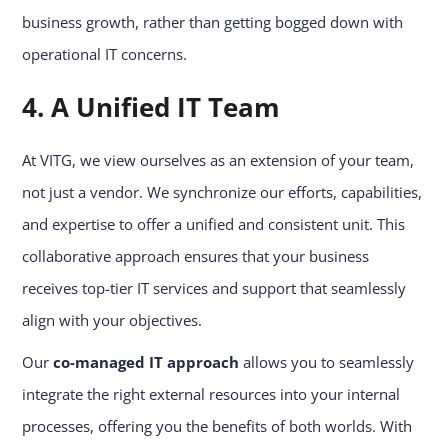
business growth, rather than getting bogged down with
operational IT concerns.
4. A Unified IT Team
At VITG, we view ourselves as an extension of your team,
not just a vendor. We synchronize our efforts, capabilities,
and expertise to offer a unified and consistent unit. This
collaborative approach ensures that your business
receives top-tier IT services and support that seamlessly
align with your objectives.
Our
co-managed IT approach
allows you to seamlessly
integrate the right external resources into your internal
processes, offering you the benefits of both worlds. With