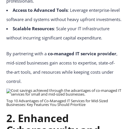
professionals.
Access to Advanced Tools
: Leverage enterprise-level
software and systems without heavy upfront investments.
Scalable Resources
: Scale your IT infrastructure
without incurring significant capital expenditure.
By partnering with a
co-managed IT service provider
,
mid-sized businesses gain access to expertise, state-of-
the-art tools, and resources while keeping costs under
control.
Top 10 Advantages of Co-Managed IT Services for Mid-Sized
Businesses: Key Features You Should Prioritize
2. Enhanced