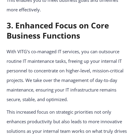
This enables you to meet business goals and timelines
more effectively.
3. Enhanced Focus on Core
Business Functions
With VITG’s co-managed IT services, you can outsource
routine IT maintenance tasks, freeing up your internal IT
personnel to concentrate on higher-level, mission-critical
projects. We take over the management of day-to-day
maintenance, ensuring your IT infrastructure remains
secure, stable, and optimized.
This increased focus on strategic priorities not only
enhances productivity but also leads to more innovative
solutions as your internal team works on what truly drives