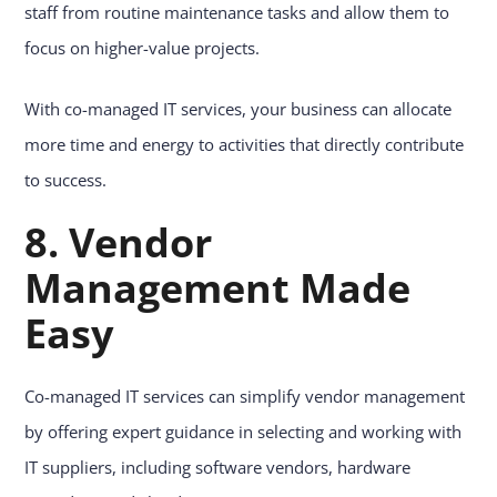
staff from routine maintenance tasks and allow them to
focus on higher-value projects.
With co-managed IT services, your business can allocate
more time and energy to activities that directly contribute
to success.
8. Vendor
Management Made
Easy
Co-managed IT services can simplify vendor management
by offering expert guidance in selecting and working with
IT suppliers, including software vendors, hardware