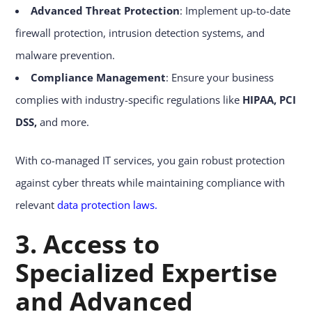
Advanced Threat Protection
: Implement up-to-date
firewall protection, intrusion detection systems, and
malware prevention.
Compliance Management
: Ensure your business
complies with industry-specific regulations like
HIPAA,
PCI
DSS,
and more.
With co-managed IT services, you gain robust protection
against cyber threats while maintaining compliance with
relevant
data protection laws
.
3. Access to
Specialized Expertise
and Advanced