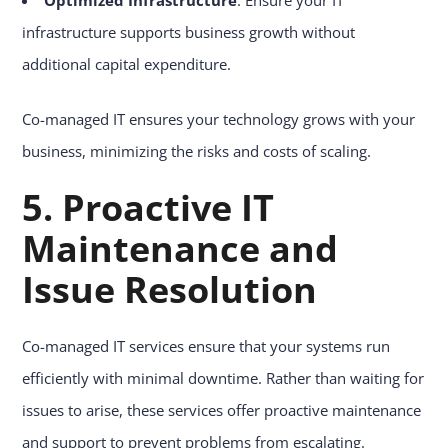
infrastructure supports business growth without
additional capital expenditure.
Co-managed IT ensures your technology grows with your
business, minimizing the risks and costs of scaling.
5. Proactive IT
Maintenance and
Issue Resolution
Co-managed IT services ensure that your systems run
efficiently with minimal downtime. Rather than waiting for
issues to arise, these services offer proactive maintenance
and support to prevent problems from escalating.