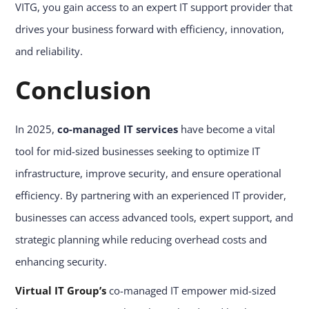
VITG, you gain access to an expert IT support provider that
drives your business forward with efficiency, innovation,
and reliability.
Conclusion
In 2025,
co-managed IT services
have become a vital
tool for mid-sized businesses seeking to optimize IT
infrastructure, improve security, and ensure operational
efficiency. By partnering with an experienced IT provider,
businesses can access advanced tools, expert support, and
strategic planning while reducing overhead costs and
enhancing security.
Virtual IT Group’s
co-managed IT empower mid-sized