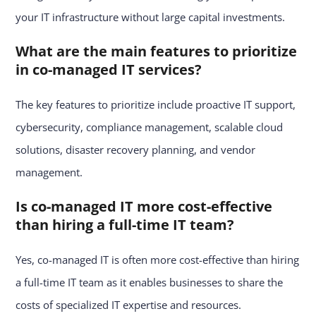
your IT infrastructure without large capital investments.
What are the main features to prioritize
in co-managed IT services?
The key features to prioritize include proactive IT support,
cybersecurity, compliance management, scalable cloud
solutions, disaster recovery planning, and vendor
management.
Is co-managed IT more cost-effective
than hiring a full-time IT team?
Yes, co-managed IT is often more cost-effective than hiring
a full-time IT team as it enables businesses to share the
costs of specialized IT expertise and resources.