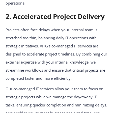
operational.
2. Accelerated Project Delivery
Projects often face delays when your internal team is
stretched too thin, balancing daily IT operations with
strategic initiatives. VITG’s co-managed IT service
s
are
designed to accelerate project timelines. By combining our
external expertise with your internal knowledge, we
streamline workflows and ensure that critical projects are
completed faster and more efficiently.
Our co-managed IT services allow your team to focus on
strategic projects while we manage the day-to-day IT
tasks, ensuring quicker completion and minimizing delays.