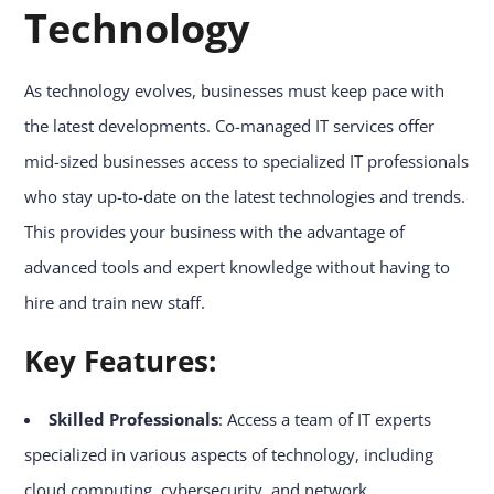
Technology
As technology evolves, businesses must keep pace with
the latest developments. Co-managed IT services offer
mid-sized businesses access to specialized IT professionals
who stay up-to-date on the latest technologies and trends.
This provides your business with the advantage of
advanced tools and expert knowledge without having to
hire and train new staff.
Key Features:
Skilled Professionals
: Access a team of IT experts
specialized in various aspects of technology, including
cloud computing, cybersecurity, and network