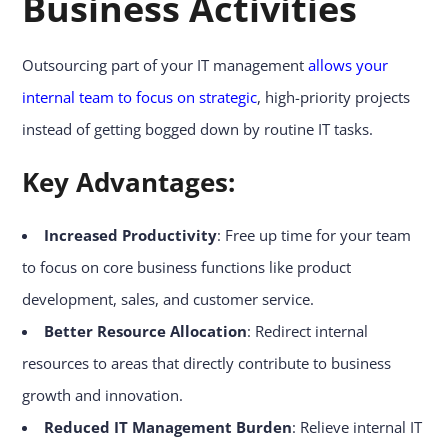
Business Activities
Outsourcing part of your IT management
allows your
internal team to focus on strategic
, high-priority projects
instead of getting bogged down by routine IT tasks.
Key Advantages:
Increased Productivity
: Free up time for your team
to focus on core business functions like product
development, sales, and customer service.
Better Resource Allocation
: Redirect internal
resources to areas that directly contribute to business
growth and innovation.
Reduced IT Management Burden
: Relieve internal IT