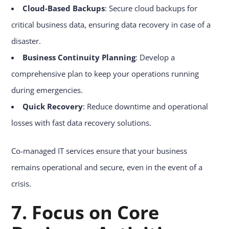
Cloud-Based Backups
: Secure cloud backups for
critical business data, ensuring data recovery in case of a
disaster.
Business Continuity Planning
: Develop a
comprehensive plan to keep your operations running
during emergencies.
Quick Recovery
: Reduce downtime and operational
losses with fast data recovery solutions.
Co-managed IT services ensure that your business
remains operational and secure, even in the event of a
crisis.
7. Focus on Core