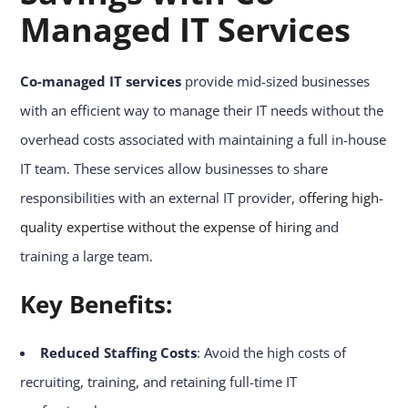
Managed IT Services
Co-managed IT services
provide mid-sized businesses
with an efficient way to manage their IT needs without the
overhead costs associated with maintaining a full in-house
IT team. These services allow businesses to share
responsibilities with an external IT provider,
offering high-
quality expertise without the expense of hiring
and
training a large team.
Key Benefits:
Reduced Staffing Costs
: Avoid the high costs of
recruiting, training, and retaining full-time IT