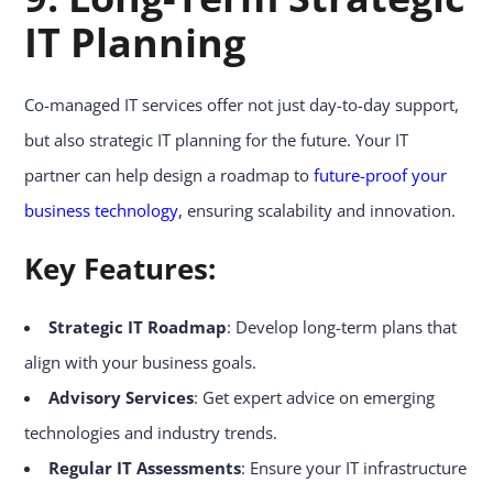
IT Planning
Co-managed IT services offer not just day-to-day support,
but also strategic IT planning for the future. Your IT
partner can help design a roadmap to
future-proof your
business technology,
ensuring scalability and innovation.
Key Features:
Strategic IT Roadmap
: Develop long-term plans that
align with your business goals.
Advisory Services
: Get expert advice on emerging
technologies and industry trends.
Regular IT Assessments
: Ensure your IT infrastructure