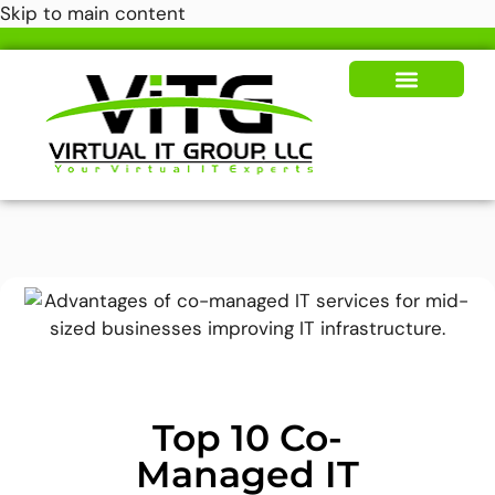
Skip to main content
Our Solutions
News & Insights
Top 10 Co-
Managed IT