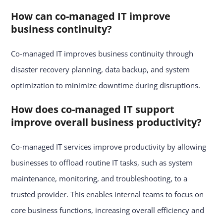
How can co-managed IT improve
business continuity?
Co-managed IT improves business continuity through
disaster recovery planning, data backup, and system
optimization to minimize downtime during disruptions.
How does co-managed IT support
improve overall business productivity?
Co-managed IT services improve productivity by allowing
businesses to offload routine IT tasks, such as system
maintenance, monitoring, and troubleshooting, to a
trusted provider. This enables internal teams to focus on
core business functions, increasing overall efficiency and