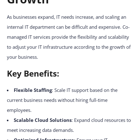
As businesses expand, IT needs increase, and scaling an
internal IT department can be difficult and expensive. Co-
managed IT services provide the flexibility and scalability
to adjust your IT infrastructure according to the growth of
your business.
Key Benefits:
Flexible Staffing
: Scale IT support based on the
current business needs without hiring full-time
employees.
Scalable Cloud Solutions
: Expand cloud resources to
meet increasing data demands.
Optimized Infrastructure
: Ensure your IT