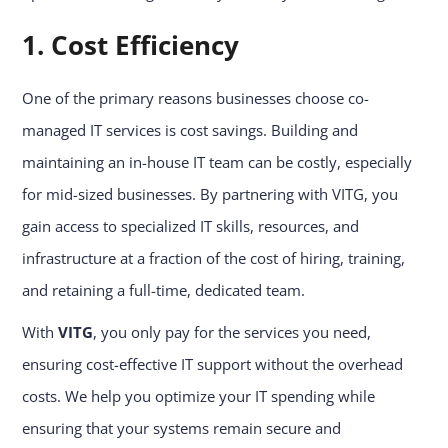
1. Cost Efficiency
One of the primary reasons businesses choose co-
managed IT services is cost savings. Building and
maintaining an in-house IT team can be costly, especially
for mid-sized businesses. By partnering with VITG, you
gain access to specialized IT skills, resources, and
infrastructure at a fraction of the cost of hiring, training,
and retaining a full-time, dedicated team.
With
VITG
, you only pay for the services you need,
ensuring cost-effective IT support without the overhead
costs. We help you optimize your IT spending while
ensuring that your systems remain secure and