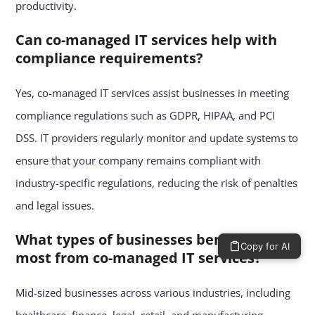
productivity.
Can co-managed IT services help with
compliance requirements?
Yes, co-managed IT services assist businesses in meeting
compliance regulations such as GDPR, HIPAA, and PCI
DSS. IT providers regularly monitor and update systems to
ensure that your company remains compliant with
industry-specific regulations, reducing the risk of penalties
and legal issues.
What types of businesses benefit the
Copy for AI
most from co-managed IT services?
Mid-sized businesses across various industries, including