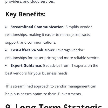
providers, and cloud services.
Key Benefits:
Streamlined Communication
: Simplify vendor
relationships, making it easier to manage contracts,
support, and communications.
Cost-Effective Solutions
: Leverage vendor
relationships for better pricing and more reliable service.
Expert Guidance
: Get advice from IT experts on the
best vendors for your business needs.
This streamlined approach to vendor management can
help businesses optimize their IT investments.
9. Long-Term Strategic