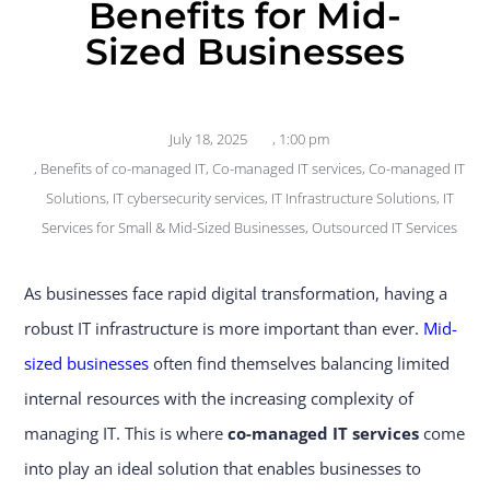
Benefits for Mid-
Sized Businesses
July 18, 2025
,
1:00 pm
,
Benefits of co-managed IT
,
Co-managed IT services
,
Co-managed IT
Solutions
,
IT cybersecurity services
,
IT Infrastructure Solutions
,
IT
Services for Small & Mid-Sized Businesses
,
Outsourced IT Services
As businesses face rapid digital transformation, having a
robust IT infrastructure is more important than ever.
Mid-
sized businesses
often find themselves balancing limited
internal resources with the increasing complexity of
managing IT. This is where
co-managed IT services
come
into play an ideal solution that enables businesses to