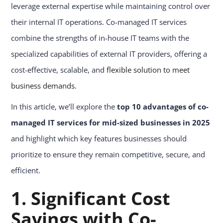
leverage external expertise while maintaining control over
their internal IT operations. Co-managed IT services
combine the strengths of in-house IT teams with the
specialized capabilities of external IT providers, offering a
cost-effective, scalable, and
flexible solution to meet
business demands
.
In this article, we’ll explore the
top 10 advantages of co-
managed IT services for mid-sized businesses in 2025
and highlight which key features businesses should
prioritize to ensure they remain competitive, secure, and
efficient.
1. Significant Cost
Savings with Co-