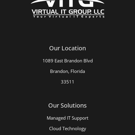
Our Location
1089 East Brandon Blvd
Brandon, Florida
33511
Our Solutions
Managed IT Support
Cloud Technology