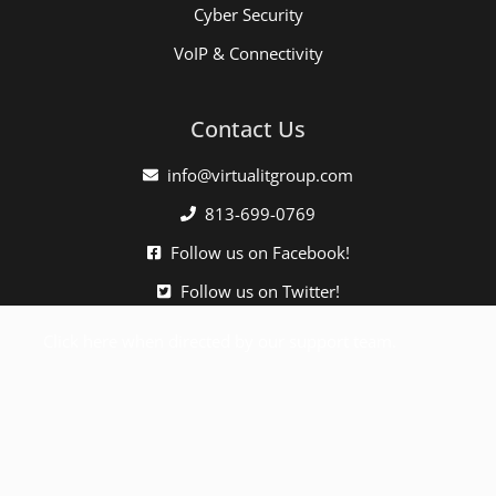
Cyber Security
VoIP & Connectivity
Contact Us
info@virtualitgroup.com
813-699-0769
Follow us on Facebook!
Follow us on Twitter!
Click here when directed by our support team.