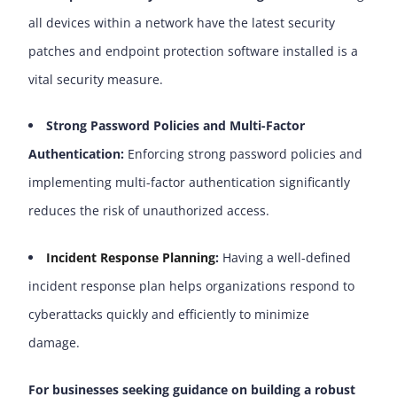
all devices within a network have the latest security
patches and endpoint protection software installed is a
vital security measure.
Strong Password Policies and Multi-Factor
Authentication:
Enforcing strong password policies and
implementing multi-factor authentication significantly
reduces the risk of unauthorized access.
Incident Response Planning
:
Having a well-defined
incident response plan helps organizations respond to
cyberattacks quickly and efficiently to minimize
damage.
For businesses seeking guidance on building a robust