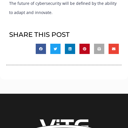
The future of cybersecurity will be defined by the ability
to adapt and innovate.
SHARE THIS POST