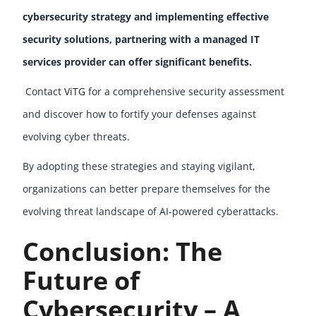
cybersecurity strategy and implementing effective
security solutions, partnering with a managed IT
services provider can offer significant benefits.
Contact
ViTG
for a comprehensive security assessment
and discover how to fortify your defenses against
evolving cyber threats.
By adopting these strategies and staying vigilant,
organizations can better prepare themselves for the
evolving threat landscape of AI-powered cyberattacks.
Conclusion: The
Future of
Cybersecurity – A