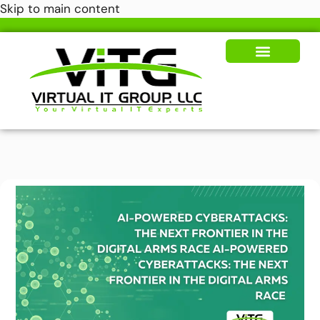
Skip to main content
Our Solutions
News & Insights