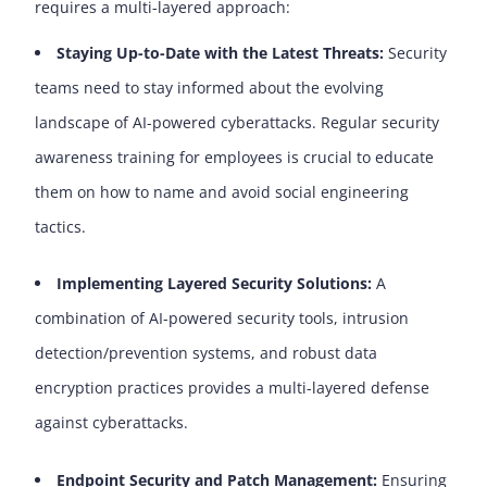
requires a multi-layered approach:
Sta
y
ing Up-to-Date with the Latest Threats
:
Security
teams need to stay informed about the evolving
landscape of AI-powered cyberattacks. Regular security
awareness training for employees is crucial to educate
them on how to name and avoid social engineering
tactics.
Implementing Layered Security Solutions:
A
combination of AI-powered security tools, intrusion
detection/prevention systems, and robust data
encryption practices provides a multi-layered defense
against cyberattacks.
Endpoint Security and Patch Management:
Ensuring