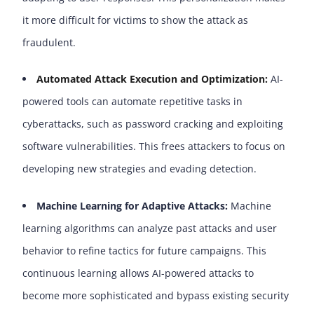
it more difficult for victims to show the attack as
fraudulent.
Automated Attack Execution and Optimization:
AI-
powered tools can automate repetitive tasks in
cyberattacks, such as password cracking and exploiting
software vulnerabilities. This frees attackers to focus on
developing new strategies and evading detection.
Machine Learning for Adaptive Attacks:
Machine
learning algorithms can analyze past attacks and user
behavior to refine tactics for future campaigns. This
continuous learning allows AI-powered attacks to
become more sophisticated and bypass existing security