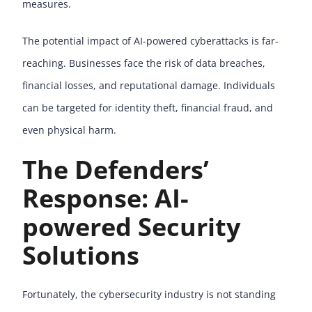
measures.
The potential impact of AI-powered cyberattacks is far-
reaching. Businesses face the risk of data breaches,
financial losses, and reputational damage. Individuals
can be targeted for identity theft, financial fraud, and
even physical harm.
The Defenders’
Response: AI-
powered Security
Solutions
Fortunately, the cybersecurity industry is not standing