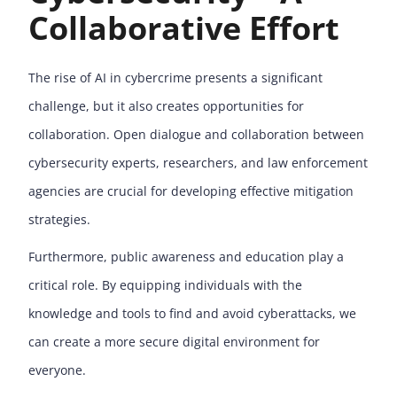
Collaborative Effort
The rise of AI in cybercrime presents a significant
challenge, but it also creates opportunities for
collaboration. Open dialogue and collaboration between
cybersecurity experts, researchers, and law enforcement
agencies are crucial for developing effective mitigation
strategies.
Furthermore, public awareness and education play a
critical role. By equipping individuals with the
knowledge and tools to find and avoid cyberattacks, we
can create a more secure digital environment for
everyone.