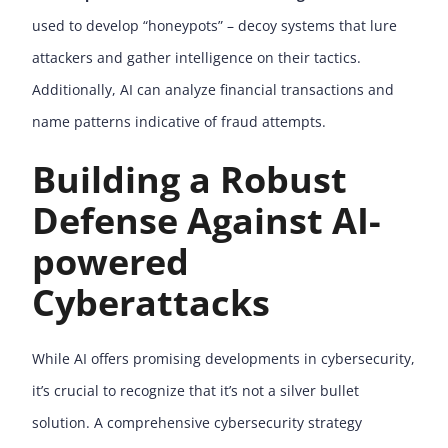
used to develop “honeypots” – decoy systems that lure
attackers and gather intelligence on their tactics.
Additionally, AI can analyze financial transactions and
name patterns indicative of fraud attempts.
Building a Robust
Defense Against AI-
powered
Cyberattacks
While AI offers promising developments in cybersecurity,
it’s crucial to recognize that it’s not a silver bullet
solution. A comprehensive cybersecurity strategy