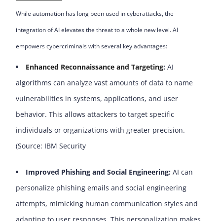
While automation has long been used in cyberattacks, the
integration of AI elevates the threat to a whole new level. AI
empowers cybercriminals with several key advantages:
Enhanced Reconnaissance and Targeting
:
AI
algorithms can analyze vast amounts of data to name
vulnerabilities in systems, applications, and user
behavior. This allows attackers to target specific
individuals or organizations with greater precision.
(Source: IBM Security
Improved Phishing and Social Engineering:
AI can
personalize phishing emails and social engineering
attempts, mimicking human communication styles and
adapting to user responses. This personalization makes