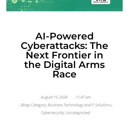
AI-Powered
Cyberattacks: The
Next Frontier in
the Digital Arms
Race
August 15, 2024
,
11:47 am
,
Blogs Category
,
Business Technology and IT Solutions
,
Cybersecurity
,
Uncategorized