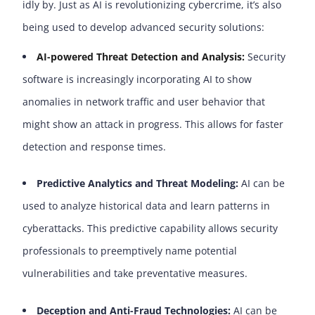
idly by. Just as AI is revolutionizing cybercrime, it’s also
being used to develop advanced security solutions:
AI-powered Threat Detection and Analysis:
Security
software is increasingly incorporating AI to show
anomalies in network traffic and user behavior that
might show an attack in progress. This allows for faster
detection and response times.
Predictive Analytics and Threat Modeling:
AI can be
used to analyze historical data and learn patterns in
cyberattacks. This predictive capability allows security
professionals to preemptively name potential
vulnerabilities and take preventative measures.
Deception and Anti-Fraud Technologies:
AI can be