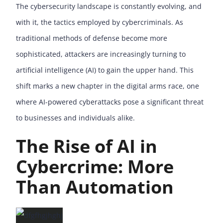
The cybersecurity landscape is constantly evolving, and
with it, the tactics employed by cybercriminals. As
traditional methods of defense become more
sophisticated, attackers are increasingly turning to
artificial intelligence (AI) to gain the upper hand. This
shift marks a new chapter in the digital arms race, one
where AI-powered cyberattacks pose a significant threat
to businesses and individuals alike.
The Rise of AI in
Cybercrime: More
Than Automation