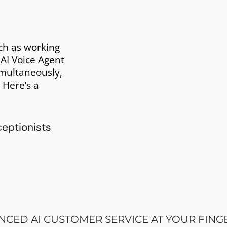
ch as working
 AI Voice Agent
imultaneously,
 Here’s a
CED AI CUSTOMER SERVICE AT YOUR FING