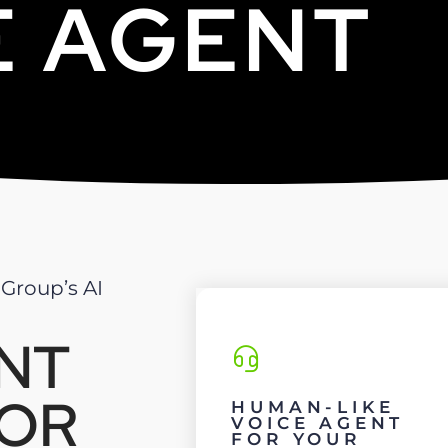
E AGENT
 Group’s AI
ENT
FOR
HUMAN-LIKE
VOICE AGENT
FOR YOUR