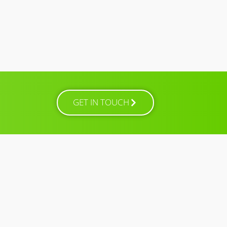
GET IN TOUCH