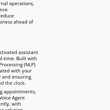
capabilities allow you to
rnal operations,
engage with clients in
ance
different languages,
 reduce
including English, Spanis
siness ahead of
Mandarin, and more,
ensuring effective
communication across
borders.
ctivated assistant
-time. Built with
 Processing (NLP)
grated with your
ty and ensuring
d the clock.
ng appointments,
 Voice Agent
ntly, with