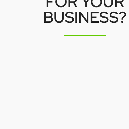
FOR YOUR
BUSINESS?