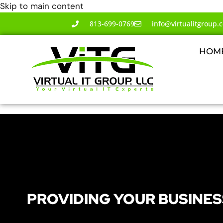
Skip to main content
813-699-0769
info@virtualitgroup.
HOM
PROVIDING YOUR BUSINES