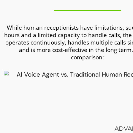
While human receptionists have limitations, su
hours and a limited capacity to handle calls, the
operates continuously, handles multiple calls s
and is more cost-effective in the long term.
comparison:
ADVAN