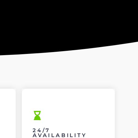
24/7
AVAILABILITY