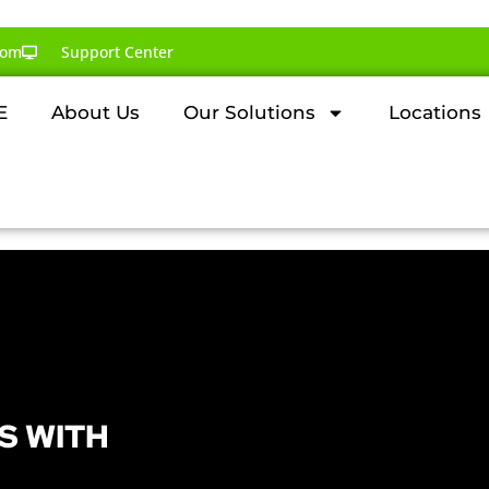
com
Support Center
E
About Us
Our Solutions
Locations
S WITH