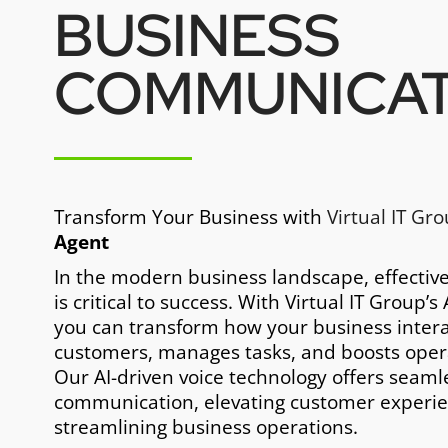
BUSINESS
COMMUNICAT
Transform Your Business with
Virtual IT Gr
Agent
In the modern business landscape, effecti
is critical to success. With Virtual IT Group’s
you can transform how your business intera
customers, manages tasks, and boosts operat
Our AI-driven voice technology offers seaml
communication, elevating customer experie
streamlining business operations.