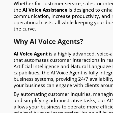
Whether for customer service, sales, or inte
the
AI Voice Assistance
is designed to enh
communication, increase productivity, and
operational costs, all while keeping your bu
the curve.
Why AI Voice Agents?
AI Voice Agent
is a highly advanced, voice-a
that automates customer interactions in real
Artificial Intelligence and Natural Language
capabilities, the AI Voice Agent is fully inte
business systems, providing 24/7 availabili
your business can engage with clients
aroun
By automating customer inquiries, managi
and simplifying administrative tasks, our AI
allows your business to operate more efficie