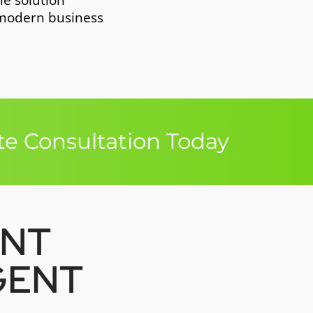
ne solution
 modern business
e Consultation Today
ENT
GENT