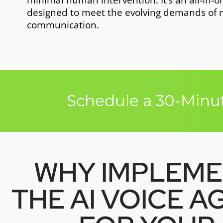
minimal human intervention. It’s an all-in-o
designed to meet the evolving demands of
communication.
Schedule a 30-Minut
WHY IMPLEM
THE AI VOICE A