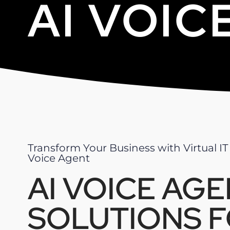
AI VOIC
Transform Your Business with Virtual IT
Voice Agent
AI VOICE AG
SOLUTIONS 