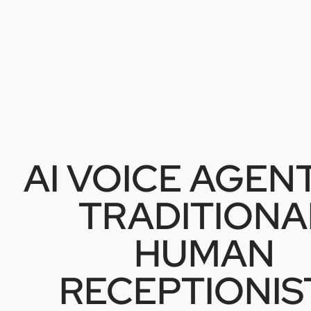
AI VOICE AGENT
TRADITIONA
HUMAN
RECEPTIONIS