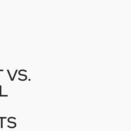
 VS.
L
TS