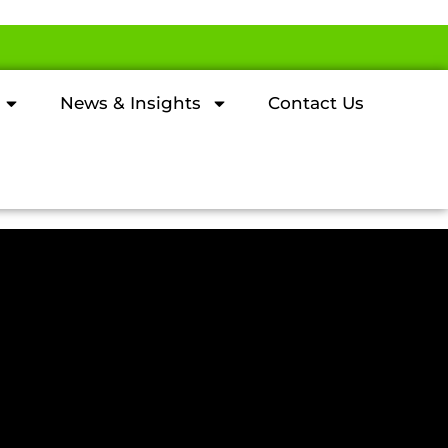
News & Insights
Contact Us