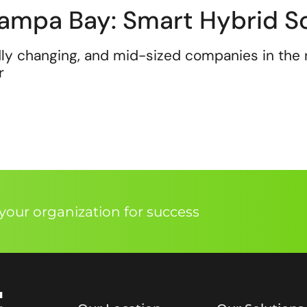
ampa Bay: Smart Hybrid So
ly changing, and mid-sized companies in the 
r
our organization for success