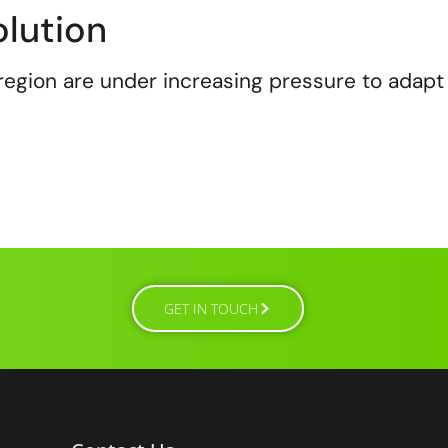
lution
region are under increasing pressure to adapt
GET IN TOUCH