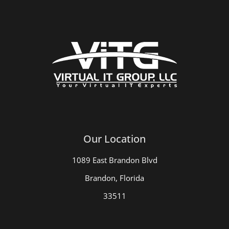
Our Location
1089 East Brandon Blvd
Brandon, Florida
33511