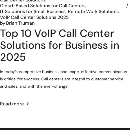
Cloud-Based Solutions for Call Centers
IT Solutions for Small Business
Remote Work Solutions
VoIP Call Center Solutions 2025
by
Brian Truman
Top 10 VoIP Call Center
Solutions for Business in
2025
In today’s competitive business landscape, effective communication
is critical for success. Call centers are integral to customer service
and sales, and with the ever-changin
Read more