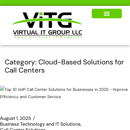
Our Solutions
News & Insights
Category:
Cloud-Based Solutions for
Call Centers
August 1, 2025
Business Technology and IT Solutions
Call Center Solutions