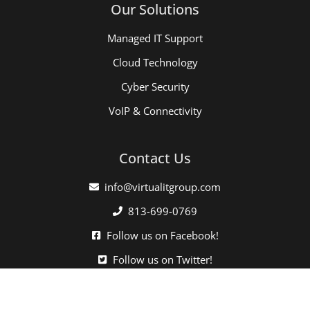
Our Solutions
Managed IT Support
Cloud Technology
Cyber Security
VoIP & Connectivity
Contact Us
info@virtualitgroup.com
813-699-0769
Follow us on Facebook!
Follow us on Twitter!
Click here when directed by our support team.