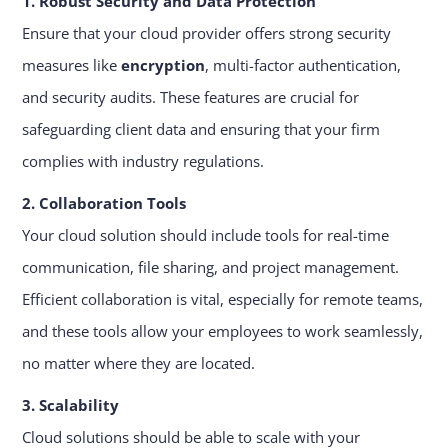
1. Robust Security and Data Protection
Ensure that your cloud provider offers strong security
measures like
encryption
, multi-factor authentication,
and security audits. These features are crucial for
safeguarding client data and ensuring that your firm
complies with industry regulations.
2. Collaboration Tools
Your cloud solution should include tools for real-time
communication, file sharing, and project management.
Efficient collaboration is vital, especially for remote teams,
and these tools allow your employees to work seamlessly,
no matter where they are located.
3. Scalability
Cloud solutions should be able to scale with your