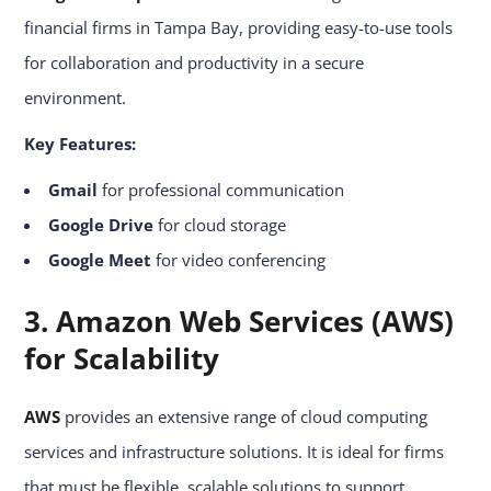
financial firms in Tampa Bay, providing easy-to-use tools
for collaboration and productivity in a secure
environment.
Key Features:
Gmail
for professional communication
Google Drive
for cloud storage
Google Meet
for video conferencing
3. Amazon Web Services (AWS)
for Scalability
AWS
provides an extensive range of cloud computing
services and infrastructure solutions. It is ideal for firms
that must be flexible, scalable solutions to support