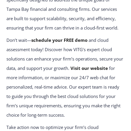
Tampa Bay financial and consulting firms. Our services
are built to support scalability, security, and efficiency,
ensuring that your firm can thrive in a cloud-first world.
Don’t wait—
schedule your FREE demo
and cloud
assessment today! Discover how VITG’s expert cloud
solutions can enhance your firm’s operations, secure your
data, and support your growth.
Visit our website
for
more information, or maximize our 24/7 web chat for
personalized, real-time advice. Our expert team is ready
to guide you through the best cloud solutions for your
firm’s unique requirements, ensuring you make the right
choice for long-term success.
Take action now to optimize your firm’s cloud