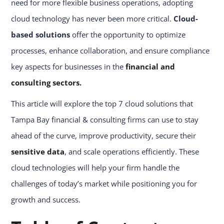
need for more flexible business operations, adopting
cloud technology has never been more critical.
Cloud-
based solutions
offer the opportunity to optimize
processes, enhance collaboration, and ensure compliance
key aspects for businesses in the
financial and
consulting sectors.
This article will explore the top 7 cloud solutions that
Tampa Bay financial & consulting firms can use to stay
ahead of the curve, improve productivity, secure their
sensitive data
, and scale operations efficiently. These
cloud technologies will help your firm handle the
challenges of today’s market while positioning you for
growth and success.