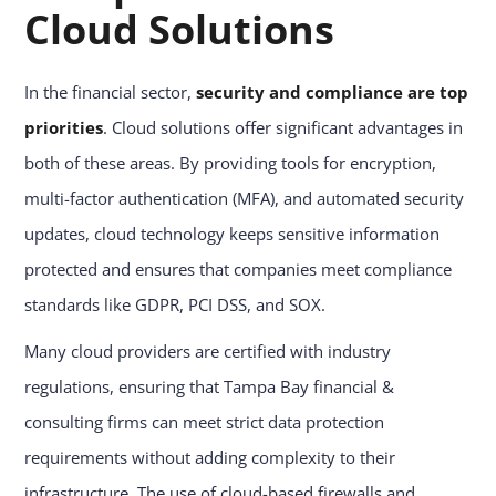
Cloud Solutions
In the financial sector,
security and compliance are top
priorities
. Cloud solutions offer significant advantages in
both of these areas. By providing tools for encryption,
multi-factor authentication (MFA), and automated security
updates, cloud technology keeps sensitive information
protected and ensures that companies meet compliance
standards like GDPR, PCI DSS, and SOX.
Many cloud providers are certified with industry
regulations, ensuring that Tampa Bay financial &
consulting firms can meet strict data protection
requirements without adding complexity to their
infrastructure. The use of cloud-based firewalls and