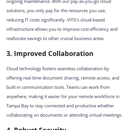
ongoing maintenance. With our pay-as-you-go cloud
solutions, you only pay for the resources you use,
reducing IT costs significantly. VITG’s cloud-based
infrastructure allows you to improve cost efficiency and
reallocate savings to other crucial business areas.
3. Improved Collaboration
Cloud technology fosters seamless collaboration by
offering real-time document sharing, remote access, and
built-in communication tools. Teams can work from
anywhere, making it easier for your remote workforce in
Tampa Bay to stay connected and productive whether
collaborating on documents or attending virtual meetings.