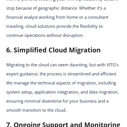
stop because of geographic distance. Whether it’s a
financial analyst working from home or a consultant
traveling, cloud solutions provide the flexibility to
continue operations without disruption.
6. Simplified Cloud Migration
Migrating to the cloud can seem daunting, but with VITG’s
expert guidance, the process is streamlined and efficient.
We manage the technical aspects of migration, including
system setup, application integration, and data migration,
ensuring minimal downtime for your business and a
smooth transition to the cloud.
7. Ongoing Support and Monitoring