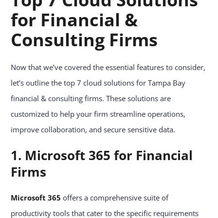
for Financial &
Consulting Firms
Now that we’ve covered the essential features to consider,
let’s outline the top 7 cloud solutions for Tampa Bay
financial & consulting firms. These solutions are
customized to help your firm streamline operations,
improve collaboration, and secure sensitive data.
1. Microsoft 365 for Financial
Firms
Microsoft 365
offers a comprehensive suite of
productivity tools that cater to the specific requirements