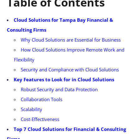
Table of Contents
Cloud Solutions for Tampa Bay Financial &
Consulting Firms
Why Cloud Solutions are Essential for Business
How Cloud Solutions Improve Remote Work and
Flexibility
Security and Compliance with Cloud Solutions
Key Features to Look for in Cloud Solutions
Robust Security and Data Protection
Collaboration Tools
Scalability
Cost-Effectiveness
Top 7 Cloud Solutions for Financial & Consulting
Firms