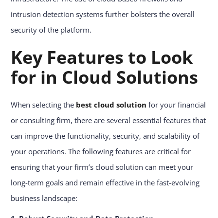
intrusion detection systems further bolsters the overall
security of the platform.
Key Features to Look
for in Cloud Solutions
When selecting the
best cloud solution
for your financial
or consulting firm, there are several essential features that
can improve the functionality, security, and scalability of
your operations. The following features are critical for
ensuring that your firm’s cloud solution can meet your
long-term goals and remain effective in the fast-evolving
business landscape: