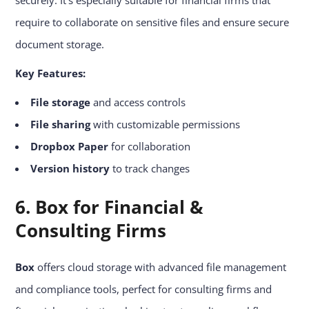
require to collaborate on sensitive files and ensure secure
document storage.
Key Features:
File storage
and access controls
File sharing
with customizable permissions
Dropbox Paper
for collaboration
Version history
to track changes
6. Box for Financial &
Consulting Firms
Box
offers cloud storage with advanced file management
and compliance tools, perfect for consulting firms and