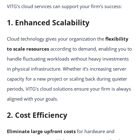
VITG’s cloud services can support your firm’s success:
1. Enhanced Scalability
Cloud technology gives your organization the
flexibility
to scale resources
according to demand, enabling you to
handle fluctuating workloads without heavy investments
in physical infrastructure. Whether it’s increasing server
capacity for a new project or scaling back during quieter
periods, VITG’s cloud solutions ensure your firm is always
aligned with your goals.
2. Cost Efficiency
Eliminate large upfront costs
for hardware and