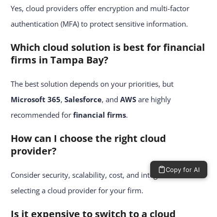
Yes, cloud providers offer encryption and multi-factor
authentication (MFA) to protect sensitive information.
Which cloud solution is best for financial
firms in Tampa Bay?
The best solution depends on your priorities, but
Microsoft 365
,
Salesforce
, and
AWS
are highly
recommended for
financial firms
.
How can I choose the right cloud
provider?
Copy for AI
Consider security, scalability, cost, and integration when
selecting a cloud provider for your firm.
Is it expensive to switch to a cloud