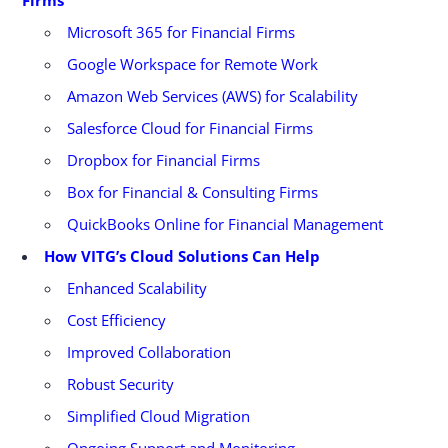
Microsoft 365 for Financial Firms
Google Workspace for Remote Work
Amazon Web Services (AWS) for Scalability
Salesforce Cloud for Financial Firms
Dropbox for Financial Firms
Box for Financial & Consulting Firms
QuickBooks Online for Financial Management
How VITG’s Cloud Solutions Can Help
Enhanced Scalability
Cost Efficiency
Improved Collaboration
Robust Security
Simplified Cloud Migration
Ongoing Support and Monitoring