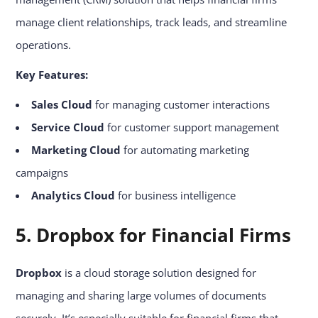
manage client relationships, track leads, and streamline
operations.
Key Features:
Sales Cloud
for managing customer interactions
Service Cloud
for customer support management
Marketing Cloud
for automating marketing
campaigns
Analytics Cloud
for business intelligence
5. Dropbox for Financial Firms
Dropbox
is a cloud storage solution designed for
managing and sharing large volumes of documents
securely. It’s especially suitable for financial firms that