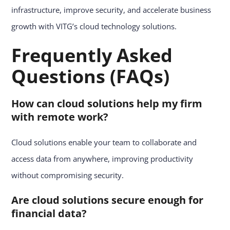
infrastructure, improve security, and accelerate business
growth with VITG’s cloud technology solutions.
Frequently Asked
Questions (FAQs)
How can cloud solutions help my firm
with remote work?
Cloud solutions enable your team to collaborate and
access data from anywhere, improving productivity
without compromising security.
Are cloud solutions secure enough for
financial data?