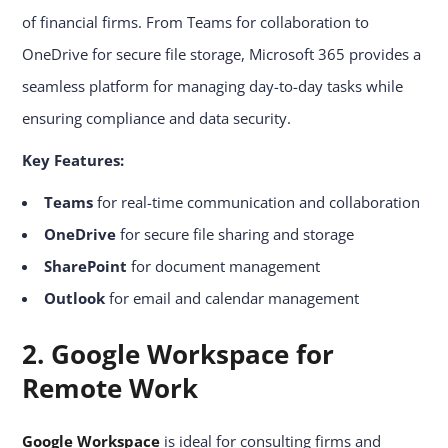
of financial firms. From Teams for collaboration to
OneDrive for secure file storage, Microsoft 365 provides a
seamless platform for managing day-to-day tasks while
ensuring compliance and data security.
Key Features:
Teams
for real-time communication and collaboration
OneDrive
for secure file sharing and storage
SharePoint
for document management
Outlook
for email and calendar management
2. Google Workspace for
Remote Work
Google Workspace
is ideal for consulting firms and