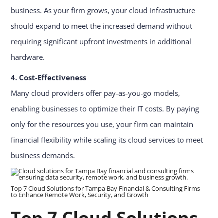
business. As your firm grows, your cloud infrastructure
should expand to meet the increased demand without
requiring significant upfront investments in additional
hardware.
4. Cost-Effectiveness
Many cloud providers offer pay-as-you-go models,
enabling businesses to optimize their IT costs. By paying
only for the resources you use, your firm can maintain
financial flexibility while scaling its cloud services to meet
business demands.
Top 7 Cloud Solutions for Tampa Bay Financial & Consulting Firms
to Enhance Remote Work, Security, and Growth
Top 7 Cloud Solutions