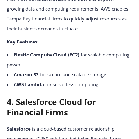
growing data and computing requirements. AWS enables
Tampa Bay financial firms to quickly adjust resources as
their business demands fluctuate.
Key Features:
Elastic Compute Cloud (EC2)
for scalable computing
power
Amazon S3
for secure and scalable storage
AWS Lambda
for serverless computing
4. Salesforce Cloud for
Financial Firms
Salesforce
is a cloud-based customer relationship
management (CRM) solution that helps financial firms