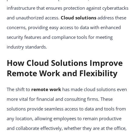
infrastructure that ensures protection against cyberattacks
and unauthorized access.
Cloud solutions
address these
concerns, providing easy access to data with enhanced
security features and compliance tools for meeting
industry standards.
How Cloud Solutions Improve
Remote Work and Flexibility
The shift to
remote work
has made cloud solutions even
more vital for financial and consulting firms. These
solutions provide seamless access to data and tools from
any location, allowing employees to remain productive
and collaborate effectively, whether they are at the office,