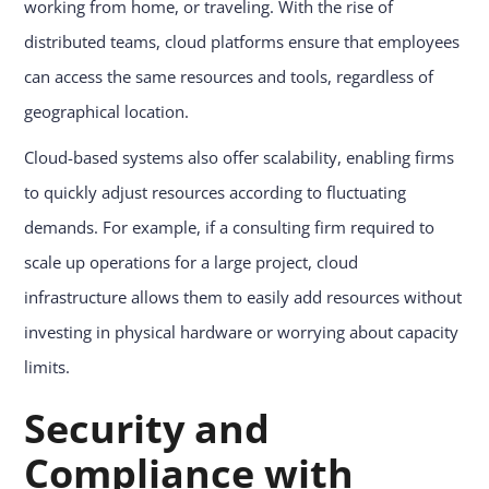
working from home, or traveling. With the rise of
distributed teams, cloud platforms ensure that employees
can access the same resources and tools, regardless of
geographical location.
Cloud-based systems also offer scalability, enabling firms
to quickly adjust resources according to fluctuating
demands. For example, if a consulting firm required to
scale up operations for a large project, cloud
infrastructure allows them to easily add resources without
investing in physical hardware or worrying about capacity
limits.
Security and
Compliance with