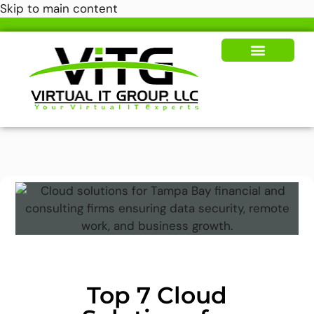
Skip to main content
Our Solutions
News & Insights
Top 7 Cloud