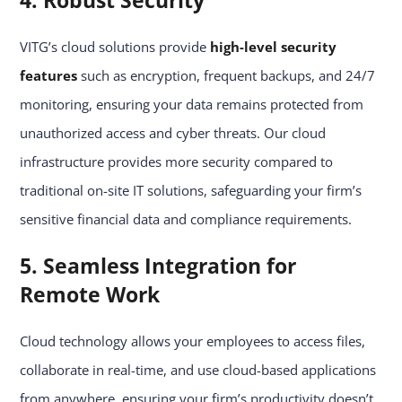
4. Robust Security
VITG’s cloud solutions provide
high-level security
features
such as encryption, frequent backups, and 24/7
monitoring, ensuring your data remains protected from
unauthorized access and cyber threats. Our cloud
infrastructure provides more security compared to
traditional on-site IT solutions, safeguarding your firm’s
sensitive financial data and compliance requirements.
5. Seamless Integration for
Remote Work
Cloud technology allows your employees to access files,
collaborate in real-time, and use cloud-based applications
from anywhere, ensuring your firm’s productivity doesn’t