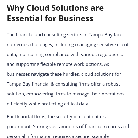
Why Cloud Solutions are
Essential for Business
The financial and consulting sectors in Tampa Bay face
numerous challenges, including managing sensitive client
data, maintaining compliance with various regulations,
and supporting flexible remote work options. As
businesses navigate these hurdles, cloud solutions for
Tampa Bay financial & consulting firms offer a robust
solution, empowering firms to manage their operations
efficiently while protecting critical data.
For financial firms, the security of client data is
paramount. Storing vast amounts of financial records and
personal information requires a secure, scalable