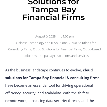
Solutions for
Tampa Bay
Financial Firms
August 6, 2025
,
1:00 pm
,
Business Technology and IT Solutions
,
Cloud Solutions for
Consulting Firms
,
Cloud Solutions for Financial Firms
,
Cloud-based
IT Solutions
,
Tampa Bay IT Solutions and Services
As the business landscape continues to evolve,
cloud
solutions for Tampa Bay financial & consulting firms
have become an essential tool for driving operational
efficiency, security, and scalability. With the shift to
remote work, increasing data security threats, and the