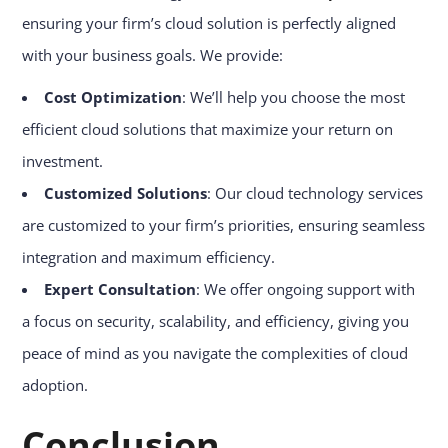
ensuring your firm’s cloud solution is perfectly aligned
with your business goals. We provide:
Cost Optimization
: We’ll help you choose the most
efficient cloud solutions that maximize your return on
investment.
Customized Solutions
: Our cloud technology services
are customized to your firm’s priorities, ensuring seamless
integration and maximum efficiency.
Expert Consultation
: We offer ongoing support with
a focus on security, scalability, and efficiency, giving you
peace of mind as you navigate the complexities of cloud
adoption.
Conclusion