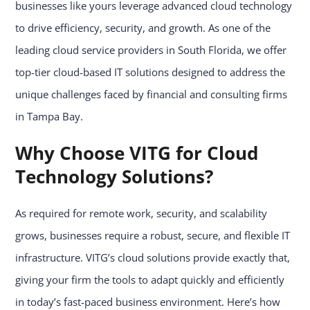
businesses like yours leverage advanced cloud technology
to drive efficiency, security, and growth. As one of the
leading cloud service providers in South Florida, we offer
top-tier cloud-based IT solutions designed to address the
unique challenges faced by financial and consulting firms
in Tampa Bay.
Why Choose VITG for Cloud
Technology Solutions?
As required for remote work, security, and scalability
grows, businesses require a robust, secure, and flexible IT
infrastructure. VITG’s cloud solutions provide exactly that,
giving your firm the tools to adapt quickly and efficiently
in today’s fast-paced business environment. Here’s how