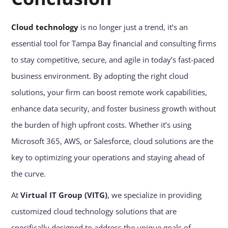
Cloud technology
is no longer just a trend, it’s an
essential tool for Tampa Bay financial and consulting firms
to stay competitive, secure, and agile in today’s fast-paced
business environment. By adopting the right cloud
solutions, your firm can boost remote work capabilities,
enhance data security, and foster business growth without
the burden of high upfront costs. Whether it’s using
Microsoft 365, AWS, or Salesforce, cloud solutions are the
key to optimizing your operations and staying ahead of
the curve.
At
Virtual IT Group (VITG)
, we specialize in providing
customized cloud technology solutions that are
specifically designed to address the unique goals of