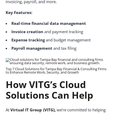
invoicing, payroll, and more.
Key Features:
Real-time financial data management
Invoice creation
and payment tracking
Expense tracking
and budget management
Payroll management
and tax filing
Top 7 Cloud Solutions for Tampa Bay Financial & Consulting Firms
to Enhance Remote Work, Security, and Growth
How VITG’s Cloud
Solutions Can Help
At
Virtual IT Group (VITG),
we’re committed to helping