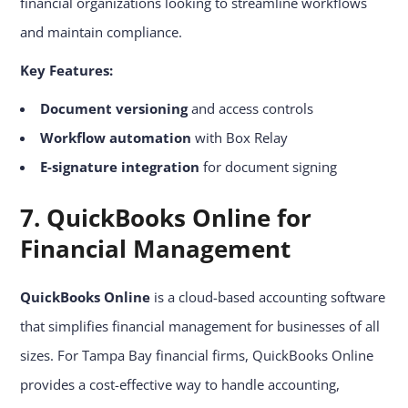
financial organizations looking to streamline workflows
and maintain compliance.
Key Features:
Document versioning
and access controls
Workflow automation
with Box Relay
E-signature integration
for document signing
7. QuickBooks Online for
Financial Management
QuickBooks Online
is a cloud-based accounting software
that simplifies financial management for businesses of all
sizes. For Tampa Bay financial firms, QuickBooks Online
provides a cost-effective way to handle accounting,