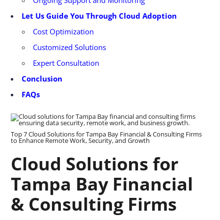
Let Us Guide You Through Cloud Adoption
Cost Optimization
Customized Solutions
Expert Consultation
Conclusion
FAQs
Top 7 Cloud Solutions for Tampa Bay Financial & Consulting Firms
to Enhance Remote Work, Security, and Growth
Cloud Solutions for
Tampa Bay Financial
& Consulting Firms