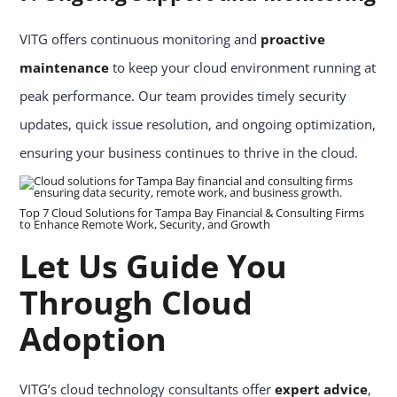
VITG offers continuous monitoring and
proactive
maintenance
to keep your cloud environment running at
peak performance. Our team provides timely security
updates, quick issue resolution, and ongoing optimization,
ensuring your business continues to thrive in the cloud.
Top 7 Cloud Solutions for Tampa Bay Financial & Consulting Firms
to Enhance Remote Work, Security, and Growth
Let Us Guide You
Through Cloud
Adoption
VITG’s cloud technology consultants offer
expert advice
,