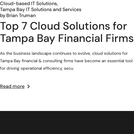
Cloud-based IT Solutions
Tampa Bay IT Solutions and Services
by
Brian Truman
Top 7 Cloud Solutions for
Tampa Bay Financial Firms
As the business landscape continues to evolve, cloud solutions for
Tampa Bay financial & consulting firms have become an essential tool
for driving operational efficiency, secu
Read more