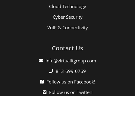
Cloud Technology
Cyber Security
VoIP & Connectivity
Contact Us
info@virtualitgroup.com
813-699-0769
Follow us on Facebook!
Follow us on Twitter!
Click here when directed by our support team.