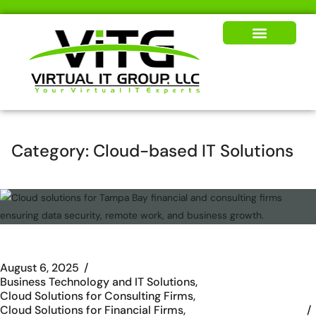
Our Solutions
News & Insights
Category:
Cloud-based IT Solutions
August 6, 2025
Business Technology and IT Solutions
Cloud Solutions for Consulting Firms
Cloud Solutions for Financial Firms