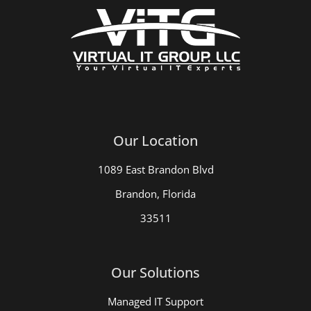
Our Location
1089 East Brandon Blvd
Brandon, Florida
33511
Our Solutions
Managed IT Support