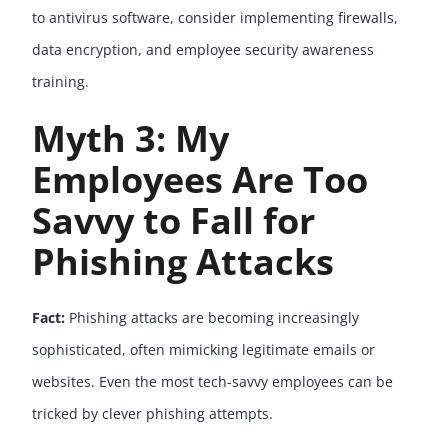
to antivirus software, consider implementing firewalls,
data encryption, and employee security awareness
training.
Myth 3: My
Employees Are Too
Savvy to Fall for
Phishing Attacks
Fact:
Phishing attacks are becoming increasingly
sophisticated, often mimicking legitimate emails or
websites. Even the most tech-savvy employees can be
tricked by clever phishing attempts.