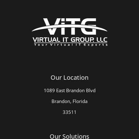
Our Location
1089 East Brandon Blvd
Brandon, Florida
33511
Our Solutions