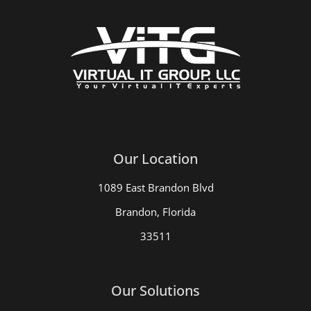
Our Location
1089 East Brandon Blvd
Brandon, Florida
33511
Our Solutions