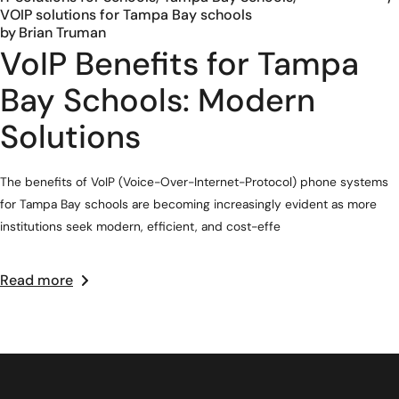
VOIP solutions for Tampa Bay schools
by
Brian Truman
VoIP Benefits for Tampa
Bay Schools: Modern
Solutions
The benefits of VoIP (Voice-Over-Internet-Protocol) phone systems
for Tampa Bay schools are becoming increasingly evident as more
institutions seek modern, efficient, and cost-effe
Read more