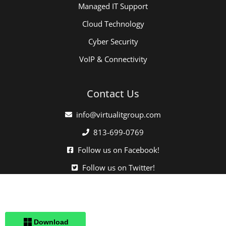
Managed IT Support
Cloud Technology
Cyber Security
VoIP & Connectivity
Contact Us
info@virtualitgroup.com
813-699-0769
Follow us on Facebook!
Follow us on Twitter!
Click here when directed by our support team.