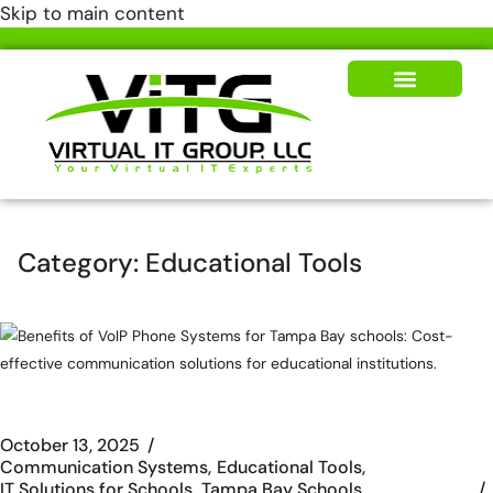
Skip to main content
Our Solutions
News & Insights
Category:
Educational Tools
October 13, 2025
Communication Systems
Educational Tools
IT Solutions for Schools
Tampa Bay Schools