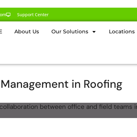
com
Support Center
E
About Us
Our Solutions
Locations
Management in Roofing