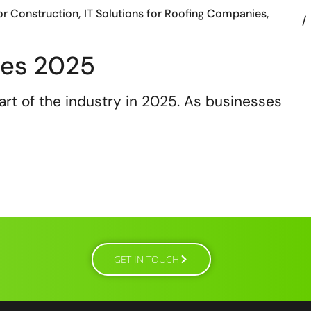
or Construction
IT Solutions for Roofing Companies
ies 2025
rt of the industry in 2025. As businesses
GET IN TOUCH