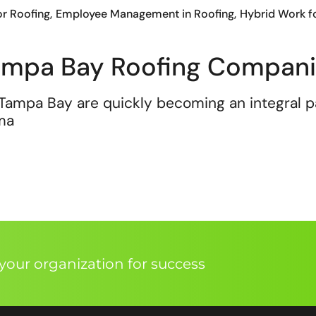
or Roofing
Employee Management in Roofing
Hybrid Work f
Tampa Bay Roofing Compan
Tampa Bay are quickly becoming an integral pa
 ma
our organization for success