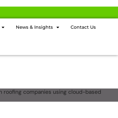
News & Insights
Contact Us