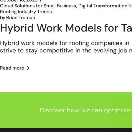
Cloud Solutions for Small Business
Digital Transformation f
Roofing Industry Trends
by
Brian Truman
Hybrid Work Models for 
Hybrid work models for roofing companies in 
strive to stay competitive in the evolving job
Read more
Discover how we can optimize y