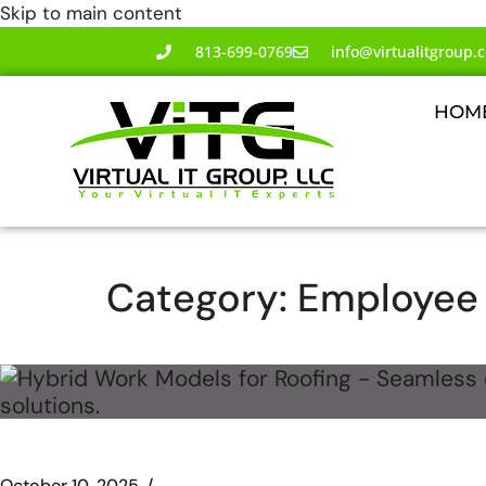
Skip to main content
813-699-0769
info@virtualitgroup.
HOM
Category:
Employee 
October 10, 2025