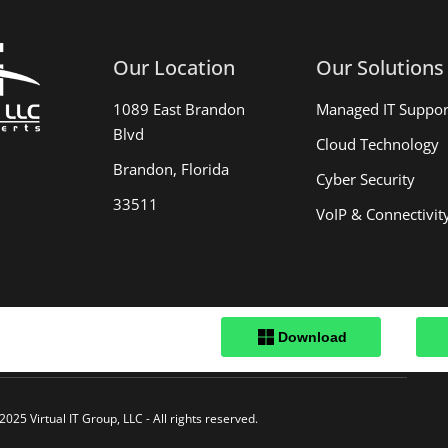
Our Location
Our Solutions
1089 East Brandon
Managed IT Suppor
Blvd
Cloud Technology
Brandon, Florida
Cyber Security
33511
VoIP & Connectivit
.
2025 Virtual IT Group, LLC - All rights reserved.
Privacy Policy