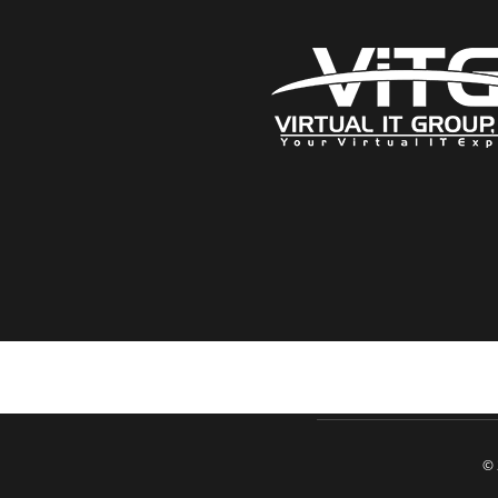
Click here when directed by our support team
© 