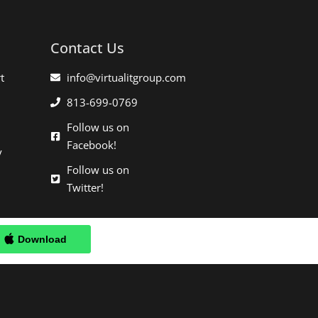
Contact Us
t
info@virtualitgroup.com
813-699-0769
Follow us on
Facebook!
y
Follow us on
Twitter!