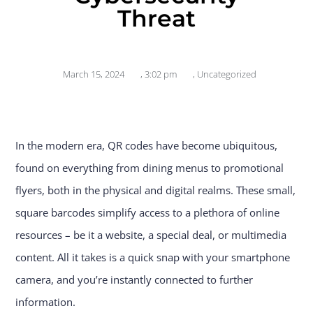
Threat
March 15, 2024
,
3:02 pm
,
Uncategorized
In the modern era, QR codes have become ubiquitous,
found on everything from dining menus to promotional
flyers, both in the physical and digital realms. These small,
square barcodes simplify access to a plethora of online
resources – be it a website, a special deal, or multimedia
content. All it takes is a quick snap with your smartphone
camera, and you’re instantly connected to further
information.