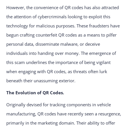
However, the convenience of QR codes has also attracted
the attention of cybercriminals looking to exploit this
technology for malicious purposes. These fraudsters have
begun crafting counterfeit QR codes as a means to pilfer
personal data, disseminate malware, or deceive
individuals into handing over money. The emergence of
this scam underlines the importance of being vigilant
when engaging with QR codes, as threats often lurk
beneath their unassuming exterior.
The Evolution of QR Codes.
Originally devised for tracking components in vehicle
manufacturing, QR codes have recently seen a resurgence,
primarily in the marketing domain. Their ability to offer