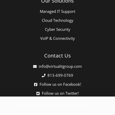
Our Solutions
Managed IT Support
Cloud Technology
Cyber Security
VoIP & Connectivity
Contact Us
info@virtualitgroup.com
813-699-0769
Follow us on Facebook!
Follow us on Twitter!
Click here when directed by our support team.