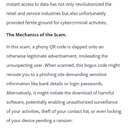
instant access to data has not only revolutionized the
retail and service industries but also unfortunately
provided fertile ground for cybercriminal activities.
The Mechanics of the Scam.
In this scam, a phony QR code is slapped onto an
otherwise legitimate advertisement, misleading the
unsuspecting user. When scanned, this bogus code might
reroute you to a phishing site demanding sensitive
information like bank details or login passwords.
Alternatively, it might initiate the download of harmful
software, potentially enabling unauthorized surveillance
of your activities, theft of your contact list, or even locking
of your device pending a ransom.