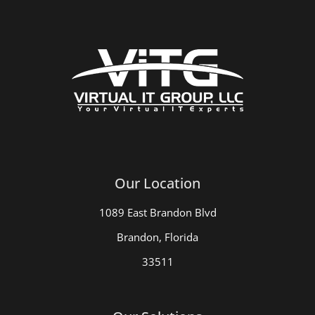
Our Location
1089 East Brandon Blvd
Brandon, Florida
33511