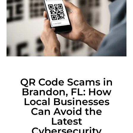
QR Code Scams in
Brandon, FL: How
Local Businesses
Can Avoid the
Latest
Cybersecurity