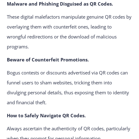
Malware and Phishing Disguised as QR Codes.
These digital malefactors manipulate genuine QR codes by
overlaying them with counterfeit ones, leading to
wrongful redirections or the download of malicious
programs.
Beware of Counterfeit Promotions.
Bogus contests or discounts advertised via QR codes can
funnel users to sham websites, tricking them into
divulging personal details, thus exposing them to identity
and financial theft.
How to Safely Navigate QR Codes.
Always ascertain the authenticity of QR codes, particularly
when they prompt for personal information.