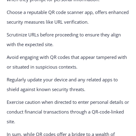
Choose a reputable QR code scanner app, offers enhanced
security measures like URL verification.
Scrutinize URLs before proceeding to ensure they align
with the expected site.
Avoid engaging with QR codes that appear tampered with
or situated in suspicious contexts.
Regularly update your device and any related apps to
shield against known security threats.
Exercise caution when directed to enter personal details or
conduct financial transactions through a QR-code-linked
site.
In sum, while QR codes offer a bridge to a wealth of