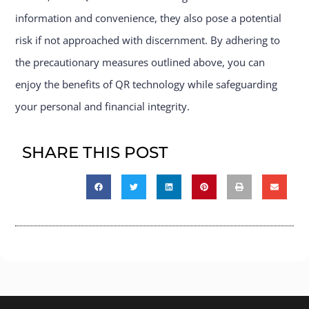
information and convenience, they also pose a potential
risk if not approached with discernment. By adhering to
the precautionary measures outlined above, you can
enjoy the benefits of QR technology while safeguarding
your personal and financial integrity.
SHARE THIS POST