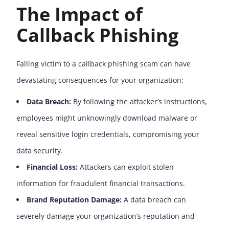
The Impact of
Callback Phishing
Falling victim to a callback phishing scam can have
devastating consequences for your organization:
Data Breach:
By following the attacker’s instructions,
employees might unknowingly download malware or
reveal sensitive login credentials, compromising your
data security.
Financial Loss:
Attackers can exploit stolen
information for fraudulent financial transactions.
Brand Reputation Damage:
A data breach can
severely damage your organization’s reputation and