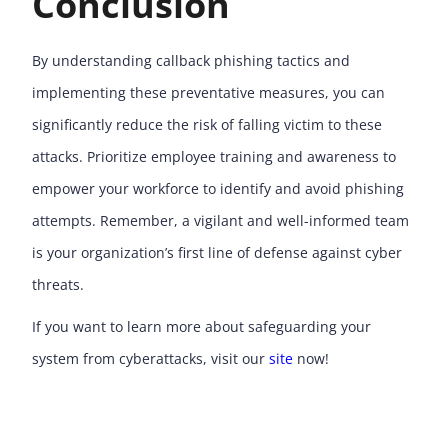
Conclusion
By understanding callback phishing tactics and
implementing these preventative measures, you can
significantly reduce the risk of falling victim to these
attacks. Prioritize employee training and awareness to
empower your workforce to identify and avoid phishing
attempts. Remember, a vigilant and well-informed team
is your organization’s first line of defense against cyber
threats.
If you want to learn more about safeguarding your
system from cyberattacks, visit our
site
now!