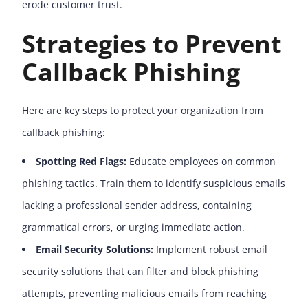
erode customer trust.
Strategies to Prevent
Callback Phishing
Here are key steps to protect your organization from
callback phishing:
Spotting Red Flags:
Educate employees on common
phishing tactics. Train them to identify suspicious emails
lacking a professional sender address, containing
grammatical errors, or urging immediate action.
Email Security Solutions:
Implement robust email
security solutions that can filter and block phishing
attempts, preventing malicious emails from reaching