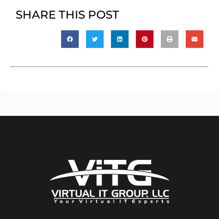
SHARE THIS POST