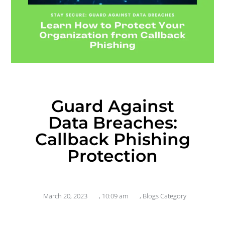
Guard Against
Data Breaches:
Callback Phishing
Protection
March 20, 2023
,
10:09 am
,
Blogs Category