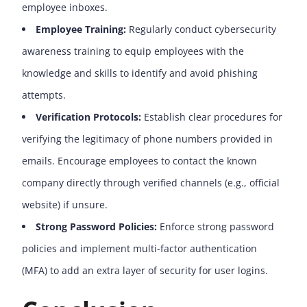
employee inboxes.
Employee Training:
Regularly conduct cybersecurity
awareness training to equip employees with the
knowledge and skills to identify and avoid phishing
attempts.
Verification Protocols:
Establish clear procedures for
verifying the legitimacy of phone numbers provided in
emails. Encourage employees to contact the known
company directly through verified channels (e.g., official
website) if unsure.
Strong Password Policies:
Enforce strong password
policies and implement multi-factor authentication
(MFA) to add an extra layer of security for user logins.