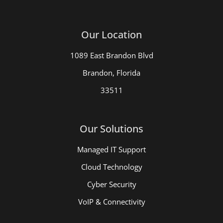
Our Location
1089 East Brandon Blvd
Brandon, Florida
33511
Our Solutions
Managed IT Support
Cloud Technology
Cyber Security
VoIP & Connectivity