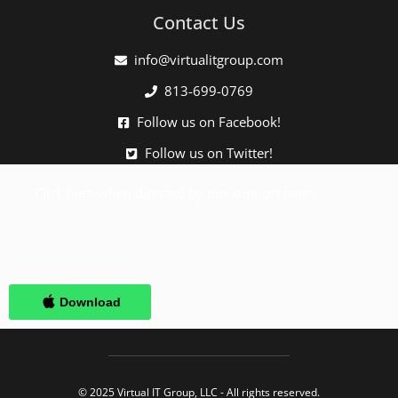
Contact Us
info@virtualitgroup.com
813-699-0769
Follow us on Facebook!
Follow us on Twitter!
Click here when directed by our support team.
© 2025 Virtual IT Group, LLC - All rights reserved.