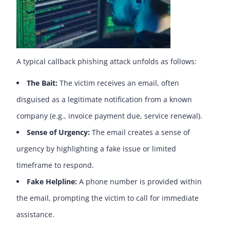
A typical callback phishing attack unfolds as follows:
The Bait:
The victim receives an email, often
disguised as a legitimate notification from a known
company (e.g., invoice payment due, service renewal).
Sense of Urgency:
The email creates a sense of
urgency by highlighting a fake issue or limited
timeframe to respond.
Fake Helpline:
A phone number is provided within
the email, prompting the victim to call for immediate
assistance.