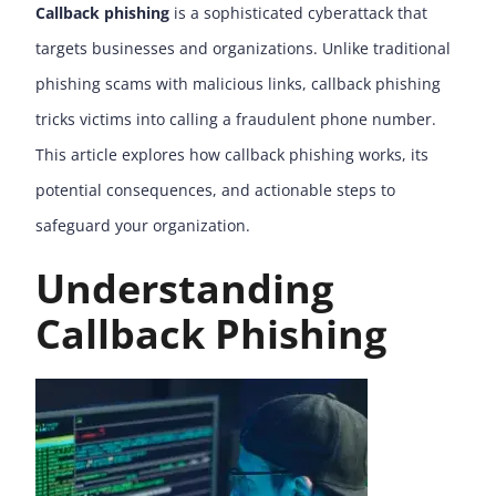
Callback phishing
is a sophisticated cyberattack that
targets businesses and organizations. Unlike traditional
phishing scams with malicious links, callback phishing
tricks victims into calling a fraudulent phone number.
This article explores how callback phishing works, its
potential consequences, and actionable steps to
safeguard your organization.
Understanding
Callback Phishing