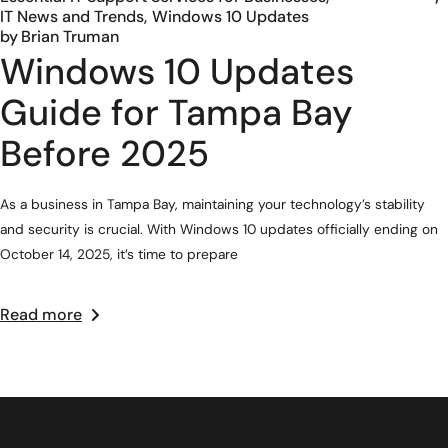
IT News and Trends
Windows 10 Updates
by
Brian Truman
Windows 10 Updates
Guide for Tampa Bay
Before 2025
As a business in Tampa Bay, maintaining your technology’s stability
and security is crucial. With Windows 10 updates officially ending on
October 14, 2025, it’s time to prepare
Read more