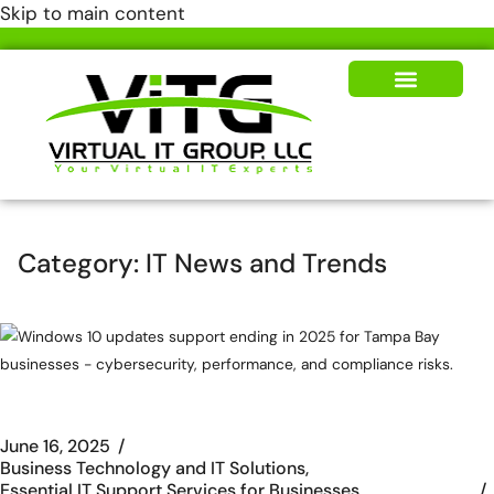
Skip to main content
Our Solutions
News & Insights
Category:
IT News and Trends
June 16, 2025
Business Technology and IT Solutions
Essential IT Support Services for Businesses