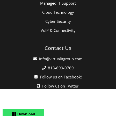
Managed IT Support
Cloud Technology
Cyber Security
VoIP & Connectivity
Contact Us
info@virtualitgroup.com
813-699-0769
Follow us on Facebook!
Follow us on Twitter!
Click here when directed by our support team.