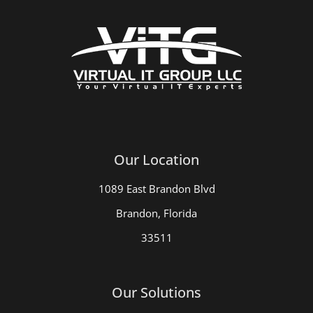
Our Location
1089 East Brandon Blvd
Brandon, Florida
33511
Our Solutions