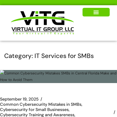
Our Solutions
News & Insights
Category:
IT Services for SMBs
September 19, 2025
Common Cybersecurity Mistakes in SMBs
Cybersecurity for Small Businesses
Cybersecurity Training and Awareness