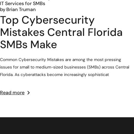
IT Services for SMBs
by
Brian Truman
Top Cybersecurity
Mistakes Central Florida
SMBs Make
Common Cybersecurity Mistakes are among the most pressing
issues for small to medium-sized businesses (SMBs) across Central
Florida. As cyberattacks become increasingly sophisticat
Read more