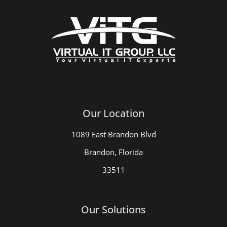
Our Location
1089 East Brandon Blvd
Brandon, Florida
33511
Our Solutions