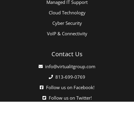
Managed IT Support
Cloud Technology
Cyber Security
VoIP & Connectivity
Contact Us
info@virtualitgroup.com
813-699-0769
Follow us on Facebook!
Follow us on Twitter!
Click here when directed by our support team.