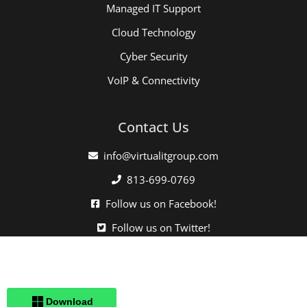
Managed IT Support
Cloud Technology
Cyber Security
VoIP & Connectivity
Contact Us
info@virtualitgroup.com
813-699-0769
Follow us on Facebook!
Follow us on Twitter!
Click here when directed by our support team.