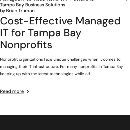
Tampa Bay Business Solutions
by
Brian Truman
Cost-Effective Managed
IT for Tampa Bay
Nonprofits
Nonprofit organizations face unique challenges when it comes to
managing their IT infrastructure. For many nonprofits in Tampa Bay,
keeping up with the latest technologies while ad
Read more