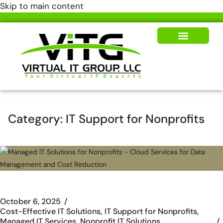
Skip to main content
Our Solutions
News & Insights
Category:
IT Support for Nonprofits
October 6, 2025
Cost-Effective IT Solutions
IT Support for Nonprofits
Managed IT Services
Nonprofit IT Solutions