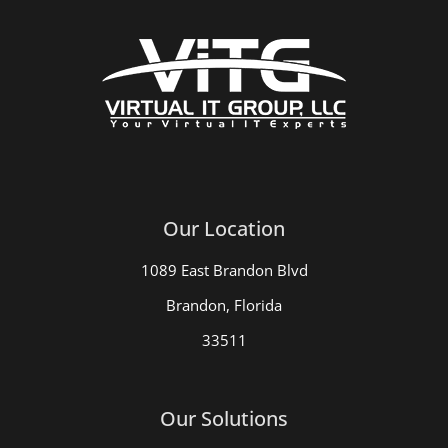
Our Location
1089 East Brandon Blvd
Brandon, Florida
33511
Our Solutions