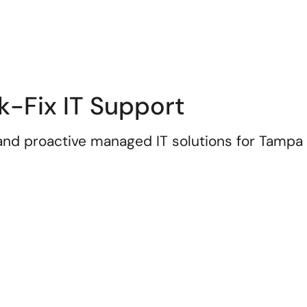
k-Fix IT Support
 and proactive managed IT solutions for Tampa