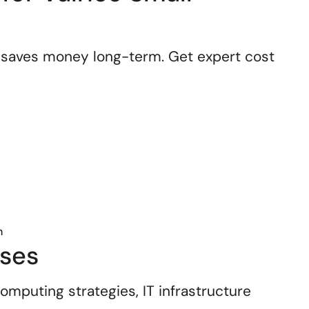
 saves money long-term. Get expert cost
n
sses
mputing strategies, IT infrastructure