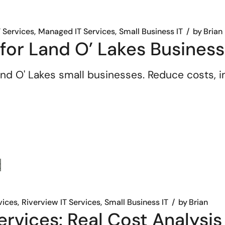
T Services
Managed IT Services
Small Business IT
by
Brian
 for Land O’ Lakes Busines
nd O' Lakes small businesses. Reduce costs, im
vices
Riverview IT Services
Small Business IT
by
Brian
rvices: Real Cost Analysis 