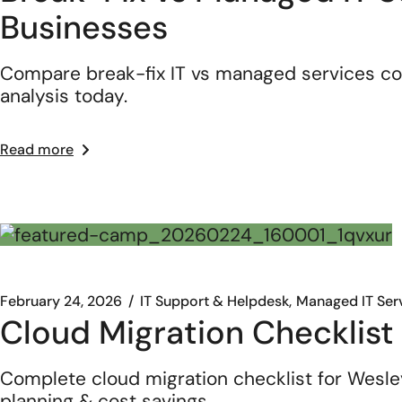
Businesses
Compare break-fix IT vs managed services co
analysis today.
Read more
February 24, 2026
IT Support & Helpdesk
Managed IT Ser
Cloud Migration Checklist
Complete cloud migration checklist for Wesle
planning & cost savings.