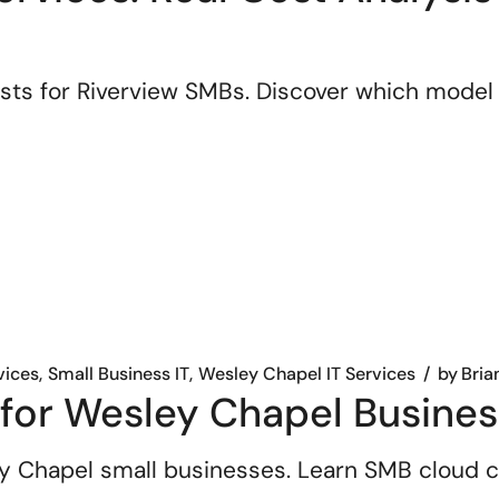
sts for Riverview SMBs. Discover which model
vices
Small Business IT
Wesley Chapel IT Services
by
Bria
 for Wesley Chapel Busine
y Chapel small businesses. Learn SMB cloud co