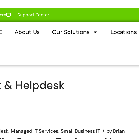
com
Support Center
E
About Us
Our Solutions
Locations
t & Helpdesk
desk
Managed IT Services
Small Business IT
by
Brian