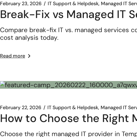
February 23, 2026
IT Support & Helpdesk
Managed IT Ser
Break-Fix vs Managed IT S
Compare break-fix IT vs. managed services co
cost analysis today.
Read more
February 22, 2026
IT Support & Helpdesk
Managed IT Ser
How to Choose the Right M
Choose the right managed IT provider in Templ