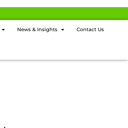
News & Insights
Contact Us