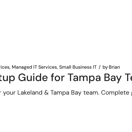
vices
Managed IT Services
Small Business IT
by
Brian
tup Guide for Tampa Bay 
r your Lakeland & Tampa Bay team. Complete g