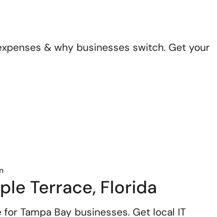
n expenses & why businesses switch. Get your
n
le Terrace, Florida
 for Tampa Bay businesses. Get local IT