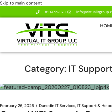
Skip to main content
813-699-0769
info@virtualitgroup.
HOM
Category:
IT Suppor
February 26, 2026
Dunedin IT Services
IT Support & Help