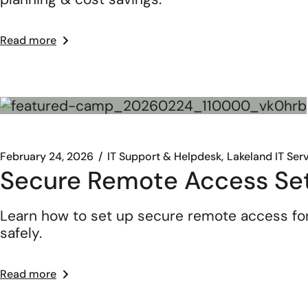
Read more
February 24, 2026
IT Support & Helpdesk
Lakeland IT Ser
Secure Remote Access Se
Learn how to set up secure remote access fo
safely.
Read more