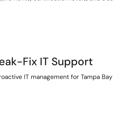
eak-Fix IT Support
 proactive IT management for Tampa Bay