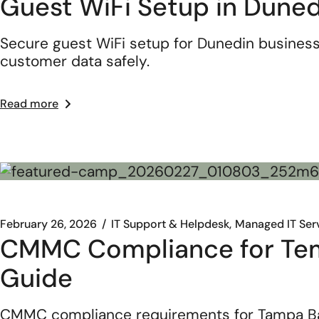
Guest WiFi Setup in Duned
Secure guest WiFi setup for Dunedin business
customer data safely.
Read more
February 26, 2026
IT Support & Helpdesk
Managed IT Ser
CMMC Compliance for Temp
Guide
CMMC compliance requirements for Tampa Bay d