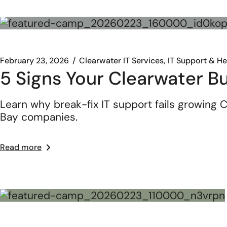
February 23, 2026
Clearwater IT Services
IT Support & H
5 Signs Your Clearwater B
Learn why break-fix IT support fails growing
Bay companies.
Read more