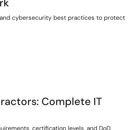
rk
and cybersecurity best practices to protect
actors: Complete IT
rements, certification levels, and DoD