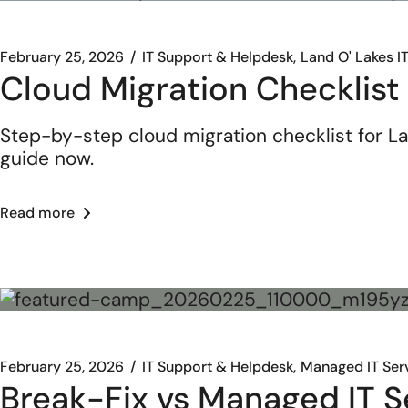
February 25, 2026
IT Support & Helpdesk
Land O' Lakes I
Cloud Migration Checklist
Step-by-step cloud migration checklist for La
guide now.
Read more
February 25, 2026
IT Support & Helpdesk
Managed IT Ser
Break-Fix vs Managed IT Se