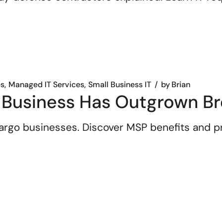
es
Managed IT Services
Small Business IT
by
Brian
 Business Has Outgrown Br
 Largo businesses. Discover MSP benefits and