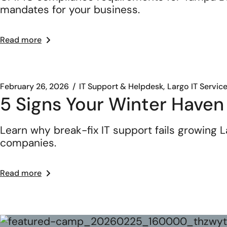
mandates for your business.
Read more
February 26, 2026
IT Support & Helpdesk
Largo IT Servic
5 Signs Your Winter Haven
Learn why break-fix IT support fails growing
companies.
Read more