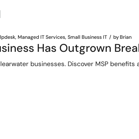
elpdesk
Managed IT Services
Small Business IT
by
Brian
usiness Has Outgrown Brea
 Clearwater businesses. Discover MSP benefits