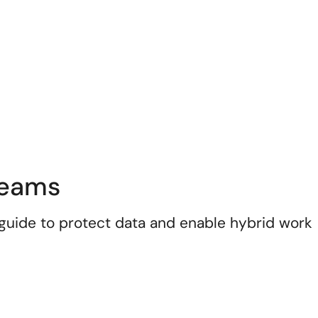
Teams
uide to protect data and enable hybrid work