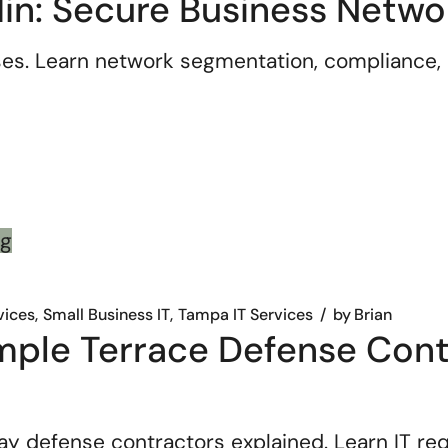
in: Secure Business Netwo
es. Learn network segmentation, compliance, 
vices
Small Business IT
Tampa IT Services
by
Brian
le Terrace Defense Contr
efense contractors explained. Learn IT requi