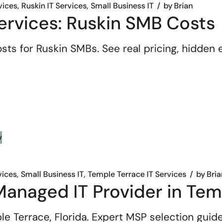
vices
Ruskin IT Services
Small Business IT
by
Brian
ervices: Ruskin SMB Costs
sts for Ruskin SMBs. See real pricing, hidde
vices
Small Business IT
Temple Terrace IT Services
by
Bria
anaged IT Provider in Temp
e Terrace, Florida. Expert MSP selection guide