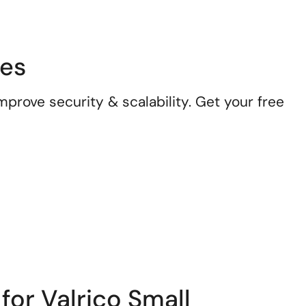
ses
prove security & scalability. Get your free
for Valrico Small