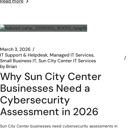
Read more
March 3, 2026
IT Support & Helpdesk
Managed IT Services
Small Business IT
Sun City Center IT Services
by
Brian
Why Sun City Center
Businesses Need a
Cybersecurity
Assessment in 2026
Sun City Center businesses need cybersecurity assessments in