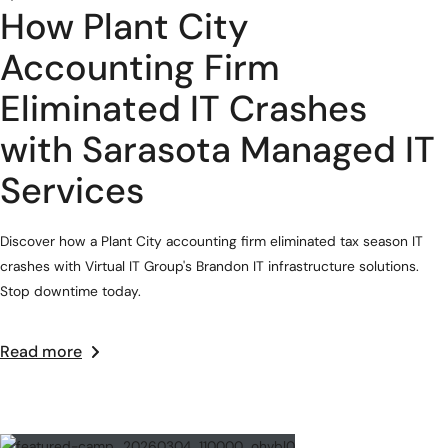
How Plant City
Accounting Firm
Eliminated IT Crashes
with Sarasota Managed IT
Services
Discover how a Plant City accounting firm eliminated tax season IT
crashes with Virtual IT Group's Brandon IT infrastructure solutions.
Stop downtime today.
Read more