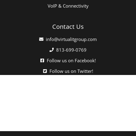
VoIP & Connectivity
Contact Us
info@virtualitgroup.com
813-699-0769
Follow us on Facebook!
Follow us on Twitter!
Click here when directed by our support team.