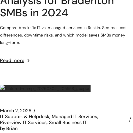
Analysis for Bradenton
SMBs in 2024
Compare break-fix IT vs. managed services in Ruskin. See real cost
differences, downtime risks, and which model saves SMBs money
long-term.
Read more
March 2, 2026
IT Support & Helpdesk
Managed IT Services
Riverview IT Services
Small Business IT
by
Brian