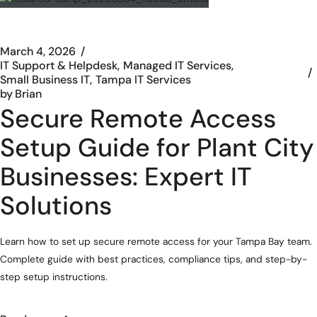
March 4, 2026
IT Support & Helpdesk
Managed IT Services
Small Business IT
Tampa IT Services
by
Brian
Secure Remote Access
Setup Guide for Plant City
Businesses: Expert IT
Solutions
Learn how to set up secure remote access for your Tampa Bay team.
Complete guide with best practices, compliance tips, and step-by-
step setup instructions.