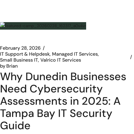
February 28, 2026
IT Support & Helpdesk
Managed IT Services
Small Business IT
Valrico IT Services
by
Brian
Why Dunedin Businesses
Need Cybersecurity
Assessments in 2025: A
Tampa Bay IT Security
Guide