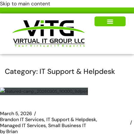
Skip to main content
Our Solutions
News & Insights
Category:
IT Support & Helpdesk
March 5, 2026
Brandon IT Services
IT Support & Helpdesk
Managed IT Services
Small Business IT
by
Brian