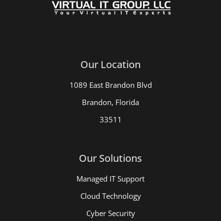
Our Location
1089 East Brandon Blvd
Brandon, Florida
33511
Our Solutions
Managed IT Support
Cloud Technology
Cyber Security