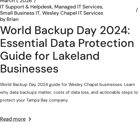
March 1, 2026
IT Support & Helpdesk
Managed IT Services
Small Business IT
Wesley Chapel IT Services
by
Brian
World Backup Day 2024:
Essential Data Protection
Guide for Lakeland
Businesses
World Backup Day 2024 guide for Wesley Chapel businesses. Learn
why data backups matter, costs of data loss, and actionable steps to
protect your Tampa Bay company.
Read more