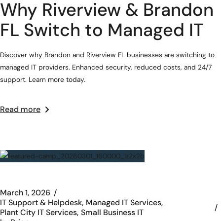
Why Riverview & Brandon
FL Switch to Managed IT
Discover why Brandon and Riverview FL businesses are switching to
managed IT providers. Enhanced security, reduced costs, and 24/7
support. Learn more today.
Read more
March 1, 2026
IT Support & Helpdesk
Managed IT Services
Plant City IT Services
Small Business IT