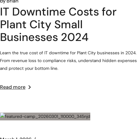
by
Brian
IT Downtime Costs for
Plant City Small
Businesses 2024
Learn the true cost of IT downtime for Plant City businesses in 2024.
From revenue loss to compliance risks, understand hidden expenses
and protect your bottom line.
Read more