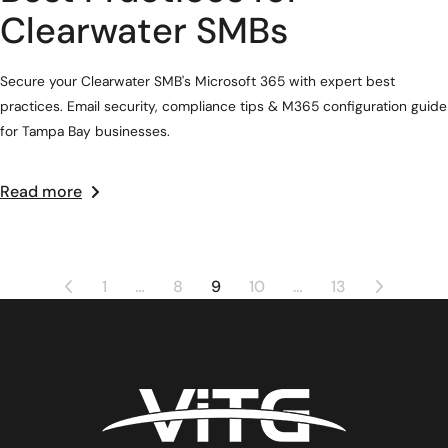
Clearwater SMBs
Secure your Clearwater SMB's Microsoft 365 with expert best
practices. Email security, compliance tips & M365 configuration guide
for Tampa Bay businesses.
Read more
1
…
8
9
10
…
13