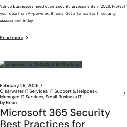
Valrico businesses need cybersecurity assessments in 2026. Protect
your data from AI-powered threats. Get a Tampa Bay IT security
assessment today.
Read more
February 28, 2026
Clearwater IT Services
IT Support & Helpdesk
Managed IT Services
Small Business IT
by
Brian
Microsoft 365 Security
Best Practices for