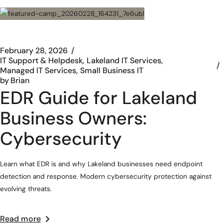
February 28, 2026
IT Support & Helpdesk
Lakeland IT Services
Managed IT Services
Small Business IT
by
Brian
EDR Guide for Lakeland
Business Owners:
Cybersecurity
Learn what EDR is and why Lakeland businesses need endpoint
detection and response. Modern cybersecurity protection against
evolving threats.
Read more