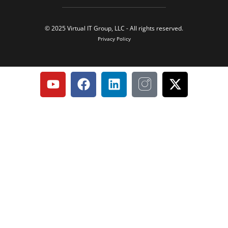
© 2025 Virtual IT Group, LLC - All rights reserved.
Privacy Policy