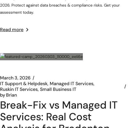
2026. Protect against data breaches & compliance risks. Get your
assessment today.
Read more
March 3, 2026
IT Support & Helpdesk
Managed IT Services
Ruskin IT Services
Small Business IT
by
Brian
Break-Fix vs Managed IT
Services: Real Cost