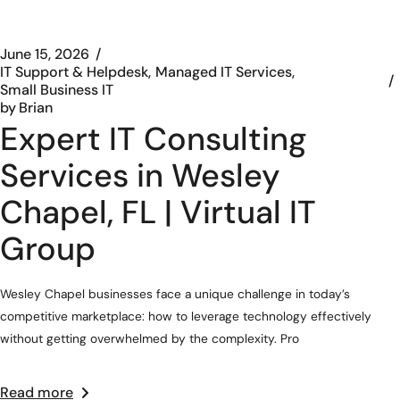
June 15, 2026
IT Support & Helpdesk
Managed IT Services
Small Business IT
by
Brian
Expert IT Consulting
Services in Wesley
Chapel, FL | Virtual IT
Group
Wesley Chapel businesses face a unique challenge in today’s
competitive marketplace: how to leverage technology effectively
without getting overwhelmed by the complexity. Pro
Read more