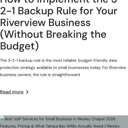
2-1 Backup Rule for Your
Riverview Business
(Without Breaking the
Budget)
The 3-2-1 backup rule is the most reliable, budget-friendly data
protection strategy available to small businesses today. For Riverview
business owners, the rule is straightforward
Read more