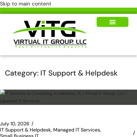
Skip to main content
Our Solutions
News & Insights
Category:
IT Support & Helpdesk
July 10, 2026
IT Support & Helpdesk
Managed IT Services
Small Business IT