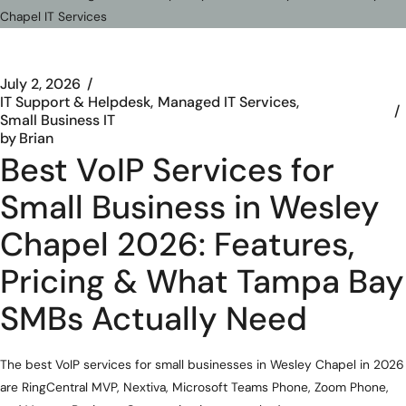
July 2, 2026
IT Support & Helpdesk
Managed IT Services
Small Business IT
by
Brian
Best VoIP Services for
Small Business in Wesley
Chapel 2026: Features,
Pricing & What Tampa Bay
SMBs Actually Need
The best VoIP services for small businesses in Wesley Chapel in 2026
are RingCentral MVP, Nextiva, Microsoft Teams Phone, Zoom Phone,