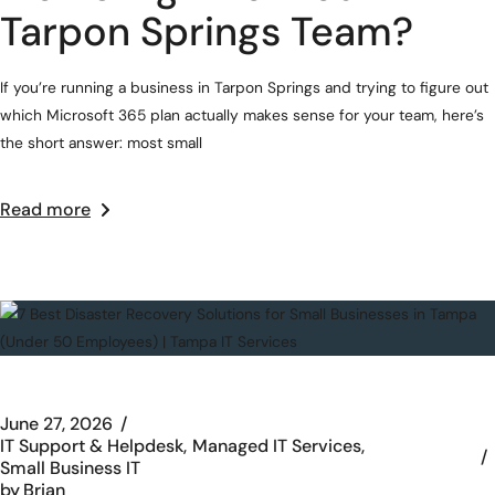
Tarpon Springs Team?
If you’re running a business in Tarpon Springs and trying to figure out
which Microsoft 365 plan actually makes sense for your team, here’s
the short answer: most small
Read more
June 27, 2026
IT Support & Helpdesk
Managed IT Services
Small Business IT
by
Brian