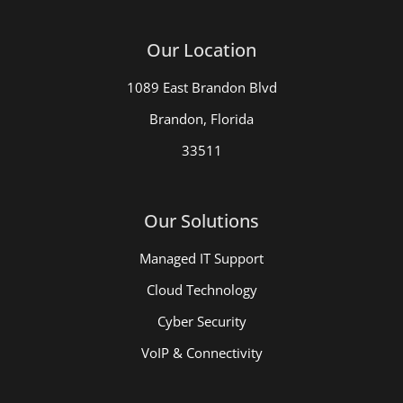
Our Location
1089 East Brandon Blvd
Brandon, Florida
33511
Our Solutions
Managed IT Support
Cloud Technology
Cyber Security
VoIP & Connectivity