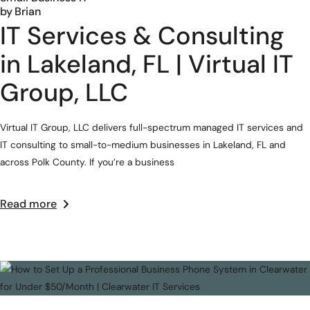
by
Brian
IT Services & Consulting
in Lakeland, FL | Virtual IT
Group, LLC
Virtual IT Group, LLC delivers full-spectrum managed IT services and
IT consulting to small-to-medium businesses in Lakeland, FL and
across Polk County. If you’re a business
Read more