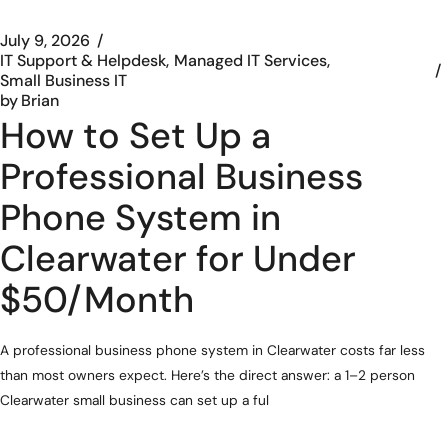
July 9, 2026
IT Support & Helpdesk
Managed IT Services
Small Business IT
by
Brian
How to Set Up a
Professional Business
Phone System in
Clearwater for Under
$50/Month
A professional business phone system in Clearwater costs far less
than most owners expect. Here’s the direct answer: a 1–2 person
Clearwater small business can set up a ful