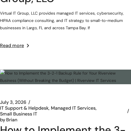
Virtual IT Group, LLC provides managed IT services, cybersecurity,
HIPAA compliance consulting, and IT strategy to small-to-medium
businesses in Largo, FL and across Tampa Bay. If
Read more
July 3, 2026
IT Support & Helpdesk
Managed IT Services
Small Business IT
by
Brian
How to Implement the 3-