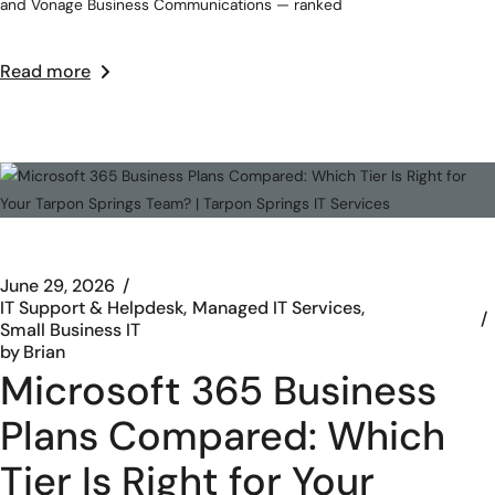
and Vonage Business Communications — ranked
Read more
June 29, 2026
IT Support & Helpdesk
Managed IT Services
Small Business IT
by
Brian
Microsoft 365 Business
Plans Compared: Which
Tier Is Right for Your