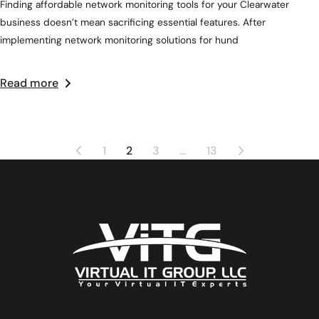
Finding affordable network monitoring tools for your Clearwater
business doesn’t mean sacrificing essential features. After
implementing network monitoring solutions for hund
Read more
1
2
3
…
13