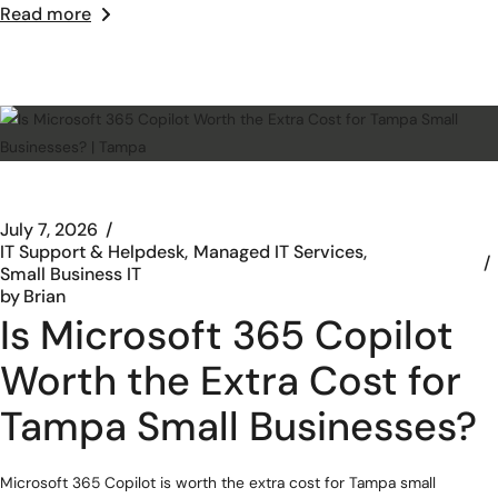
Read more
July 7, 2026
IT Support & Helpdesk
Managed IT Services
Small Business IT
by
Brian
Is Microsoft 365 Copilot
Worth the Extra Cost for
Tampa Small Businesses?
Microsoft 365 Copilot is worth the extra cost for Tampa small