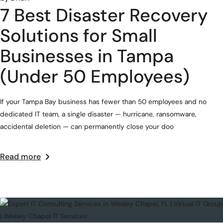
7 Best Disaster Recovery
Solutions for Small
Businesses in Tampa
(Under 50 Employees)
If your Tampa Bay business has fewer than 50 employees and no
dedicated IT team, a single disaster — hurricane, ransomware,
accidental deletion — can permanently close your doo
Read more