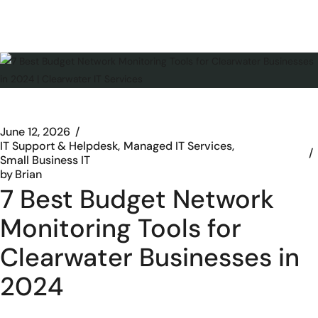
June 12, 2026
IT Support & Helpdesk
Managed IT Services
Small Business IT
by
Brian
7 Best Budget Network
Monitoring Tools for
Clearwater Businesses in
2024