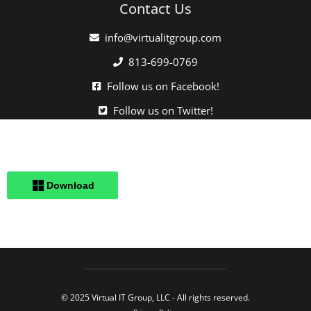
Contact Us
info@virtualitgroup.com
813-699-0769
Follow us on Facebook!
Follow us on Twitter!
Click here when directed by our support team.
© 2025 Virtual IT Group, LLC - All rights reserved.