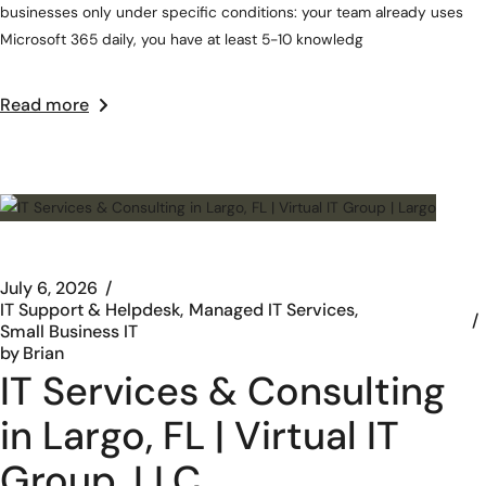
businesses only under specific conditions: your team already uses
Microsoft 365 daily, you have at least 5-10 knowledg
Read more
July 6, 2026
IT Support & Helpdesk
Managed IT Services
Small Business IT
by
Brian
IT Services & Consulting
in Largo, FL | Virtual IT
Group, LLC