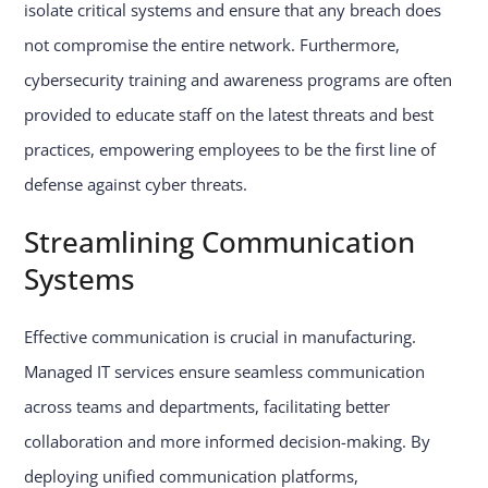
isolate critical systems and ensure that any breach does
not compromise the entire network. Furthermore,
cybersecurity training and awareness programs are often
provided to educate staff on the latest threats and best
practices, empowering employees to be the first line of
defense against cyber threats.
Streamlining Communication
Systems
Effective communication is crucial in manufacturing.
Managed IT services ensure seamless communication
across teams and departments, facilitating better
collaboration and more informed decision-making. By
deploying unified communication platforms,