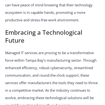
can have peace of mind knowing that their technology
ecosystem is in capable hands, promoting a more
productive and stress-free work environment.
Embracing a Technological
Future
Managed IT services are proving to be a transformative
force within Tampa Bay’s manufacturing sector. Through
enhanced efficiency, robust cybersecurity, streamlined
communication, and round-the-clock support, these
services offer manufacturers the tools they need to thrive
in a competitive market. As the industry continues to
evolve, embracing these technological solutions will be