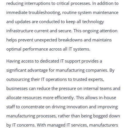
reducing interruptions to critical processes. In addition to
immediate troubleshooting, routine system maintenance
and updates are conducted to keep all technology
infrastructure current and secure. This ongoing attention
helps prevent unexpected breakdowns and maintains
optimal performance across all IT systems.
Having access to dedicated IT support provides a
significant advantage for manufacturing companies. By
outsourcing their IT operations to trusted experts,
businesses can reduce the pressure on internal teams and
allocate resources more efficiently. This allows in-house
staff to concentrate on driving innovation and improving
manufacturing processes, rather than being bogged down
by IT concerns. With managed IT services, manufacturers