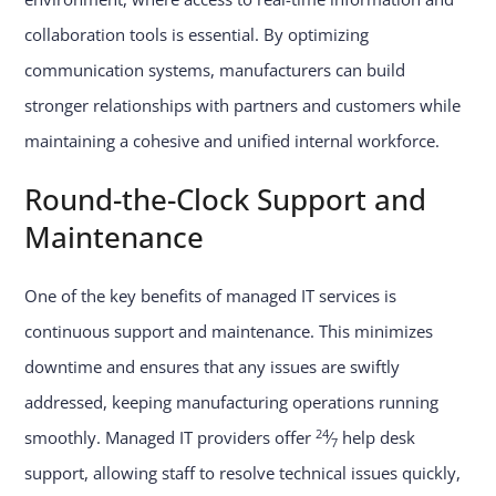
collaboration tools is essential. By optimizing
communication systems, manufacturers can build
stronger relationships with partners and customers while
maintaining a cohesive and unified internal workforce.
Round-the-Clock Support and
Maintenance
One of the key benefits of managed IT services is
continuous support and maintenance. This minimizes
downtime and ensures that any issues are swiftly
addressed, keeping manufacturing operations running
24
smoothly. Managed IT providers offer
⁄
help desk
7
support, allowing staff to resolve technical issues quickly,