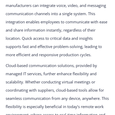
manufacturers can integrate voice, video, and messaging
communication channels into a single system. This
integration enables employees to communicate with ease
and share information instantly, regardless of their
location. Quick access to critical data and insights
supports fast and effective problem-solving, leading to
more efficient and responsive production cycles.
Cloud-based communication solutions, provided by
managed IT services, further enhance flexibility and
scalability. Whether conducting virtual meetings or
coordinating with suppliers, cloud-based tools allow for
seamless communication from any device, anywhere. This
flexibility is especially beneficial in today’s remote work
environment, where access to real-time information and