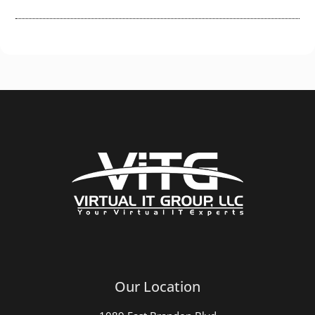
Our Location