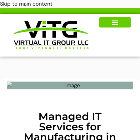
Skip to main content
Our Solutions
News & Insights
Managed IT
Services for
Manufacturing in