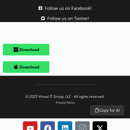
Follow us on Facebook!
Follow us on Twitter!
Click here when directed by our support team.
© 2025 Virtual IT Group, LLC - All rights reserved.
Privacy Policy
Copy for AI