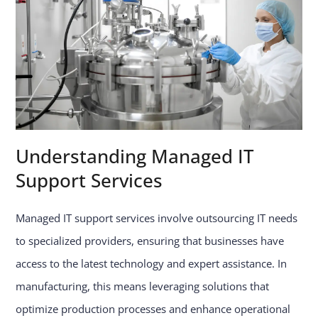
Understanding Managed IT
Support Services
Managed IT support services involve outsourcing IT needs
to specialized providers, ensuring that businesses have
access to the latest technology and expert assistance. In
manufacturing, this means leveraging solutions that
optimize production processes and enhance operational