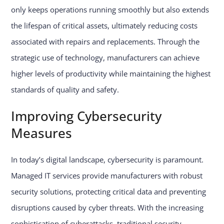
only keeps operations running smoothly but also extends
the lifespan of critical assets, ultimately reducing costs
associated with repairs and replacements. Through the
strategic use of technology, manufacturers can achieve
higher levels of productivity while maintaining the highest
standards of quality and safety.
Improving Cybersecurity
Measures
In today’s digital landscape, cybersecurity is paramount.
Managed IT services provide manufacturers with robust
security solutions, protecting critical data and preventing
disruptions caused by cyber threats. With the increasing
sophistication of cyberattacks, traditional security