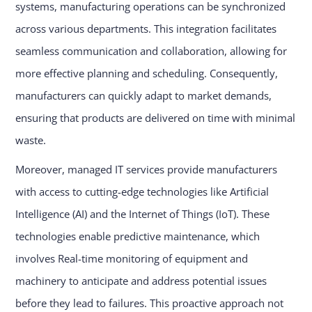
systems, manufacturing operations can be synchronized
across various departments. This integration facilitates
seamless communication and collaboration, allowing for
more effective planning and scheduling. Consequently,
manufacturers can quickly adapt to market demands,
ensuring that products are delivered on time with minimal
waste.
Moreover, managed IT services provide manufacturers
with access to cutting-edge technologies like Artificial
Intelligence (AI) and the Internet of Things (IoT). These
technologies enable predictive maintenance, which
involves Real-time monitoring of equipment and
machinery to anticipate and address potential issues
before they lead to failures. This proactive approach not