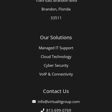
1089 East Brandon Blvd
Brandon, Florida
33511
Our Solutions
Managed IT Support
Cloud Technology
Cyber Security
VoIP & Connectivity
Contact Us
info@virtualitgroup.com
813-699-0769