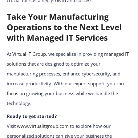
crucial for sustained growth and success.
Take Your Manufacturing
Operations to the Next Level
with Managed IT Services
At
Virtual IT Group
, we specialize in providing
managed IT
solutions
that are designed to optimize your
manufacturing processes, enhance cybersecurity, and
increase productivity. With our expert support, you can
focus on growing your business while we handle the
technology.
Ready to get started?
Visit
www.virtualitgroup.com
to explore how our
personalized solutions can give your business the