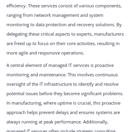
efficiency. These services consist of various components,
ranging from network management and system
monitoring to data protection and recovery solutions. By
delegating these critical aspects to experts, manufacturers
are freed up to focus on their core activities, resulting in
more agile and responsive operations.
A central element of managed IT services is proactive
monitoring and maintenance. This involves continuous
oversight of the IT infrastructure to identify and resolve
potential issues before they become significant problems.
In manufacturing, where uptime is crucial, this proactive
approach helps prevent delays and ensures systems are
always running at peak performance. Additionally,
managed IT services often include strategic consulting,