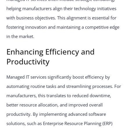
helping manufacturers align their technology initiatives
with business objectives. This alignment is essential for
fostering innovation and maintaining a competitive edge
in the market.
Enhancing Efficiency and
Productivity
Managed IT services significantly boost efficiency by
automating routine tasks and streamlining processes. For
manufacturers, this translates to reduced downtime,
better resource allocation, and improved overall
productivity. By implementing advanced software
solutions, such as Enterprise Resource Planning (ERP)