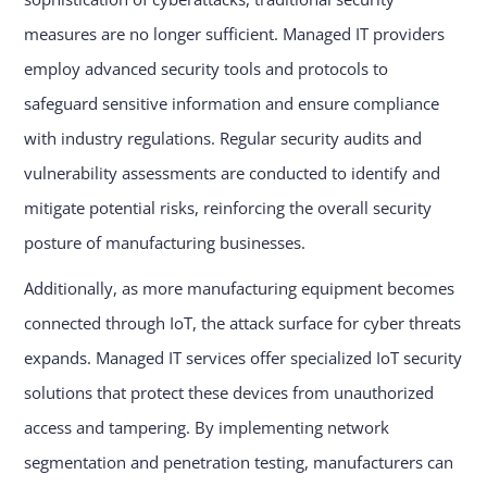
measures are no longer sufficient. Managed IT providers
employ advanced security tools and protocols to
safeguard sensitive information and ensure compliance
with industry regulations. Regular security audits and
vulnerability assessments are conducted to identify and
mitigate potential risks, reinforcing the overall security
posture of manufacturing businesses.
Additionally, as more manufacturing equipment becomes
connected through IoT, the attack surface for cyber threats
expands. Managed IT services offer specialized IoT security
solutions that protect these devices from unauthorized
access and tampering. By implementing network
segmentation and penetration testing, manufacturers can