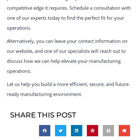
competitive edge it requires. Schedule a consultation with
one of our experts today to find the perfect fit for your
operations.
Alternatively, you can leave your contact information on
our website, and one of our specialists will reach out to
discuss how we can help elevate your manufacturing
operations.
Let us help you build a more efficient, secure, and future-
ready manufacturing environment.
SHARE THIS POST