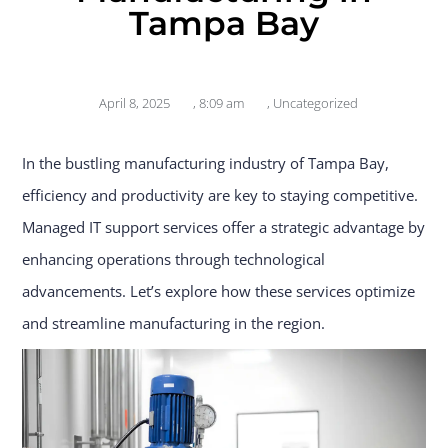
Tampa Bay
April 8, 2025
,
8:09 am
,
Uncategorized
In the bustling manufacturing industry of Tampa Bay,
efficiency and productivity are key to staying competitive.
Managed IT support services offer a strategic advantage by
enhancing operations through technological
advancements. Let’s explore how these services optimize
and streamline manufacturing in the region.