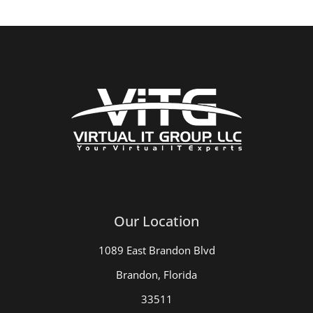
Our Location
1089 East Brandon Blvd
Brandon, Florida
33511