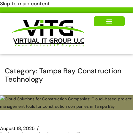
Skip to main content
Our Solutions
News & Insights
Category:
Tampa Bay Construction
Technology
August 18, 2025