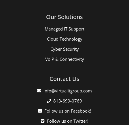
Our Solutions
Managed IT Support
Cloud Technology
Cyber Security
VoIP & Connectivity
Contact Us
info@virtualitgroup.com
813-699-0769
Follow us on Facebook!
Follow us on Twitter!