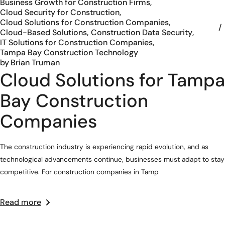
Business Growth for Construction Firms
Cloud Security for Construction
Cloud Solutions for Construction Companies
Cloud-Based Solutions
Construction Data Security
IT Solutions for Construction Companies
Tampa Bay Construction Technology
by
Brian Truman
Cloud Solutions for Tampa
Bay Construction
Companies
The construction industry is experiencing rapid evolution, and as
technological advancements continue, businesses must adapt to stay
competitive. For construction companies in Tamp
Read more