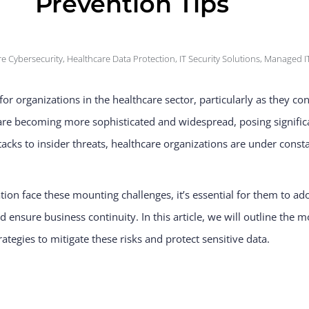
Prevention Tips
e Cybersecurity
,
Healthcare Data Protection
,
IT Security Solutions
,
Managed IT
r organizations in the healthcare sector, particularly as they con
 are becoming more sophisticated and widespread, posing significa
tacks to insider threats, healthcare organizations are under cons
on face these mounting challenges, it’s essential for them to ado
d ensure business continuity. In this article, we will outline th
ategies to mitigate these risks and protect sensitive data.