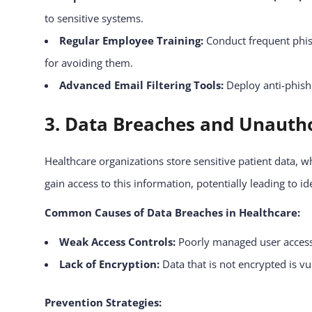
to sensitive systems.
Regular Employee Training:
Conduct frequent phis
for avoiding them.
Advanced Email Filtering Tools:
Deploy anti-phish
3. Data Breaches and Unautho
Healthcare organizations store sensitive patient data, 
gain access to this information, potentially leading to id
Common Causes of Data Breaches in Healthcare:
Weak Access Controls:
Poorly managed user access 
Lack of Encryption:
Data that is not encrypted is vu
Prevention Strategies: