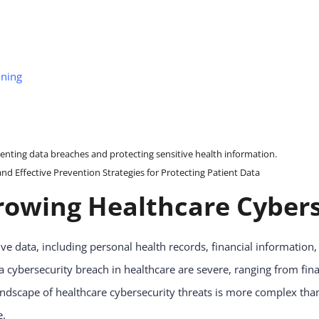
nning
 Effective Prevention Strategies for Protecting Patient Data
owing Healthcare Cybers
ve data, including personal health records, financial informatio
a cybersecurity breach in healthcare are severe, ranging from fin
landscape of healthcare cybersecurity threats is more complex tha
e.