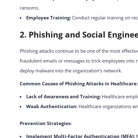
ransoms.
Employee Training:
Conduct regular training on re
2. Phishing and Social Engine
Phishing attacks continue to be one of the most effecti
fraudulent emails or messages to trick employees into re
deploy malware into the organization’s network.
Common Causes of Phishing Attacks in Healthcare:
Lack of Awareness and Training:
Healthcare employ
Weak Authentication:
Healthcare organizations wit
Prevention Strategies:
Implement Multi-Factor Authentication (MFA):
M