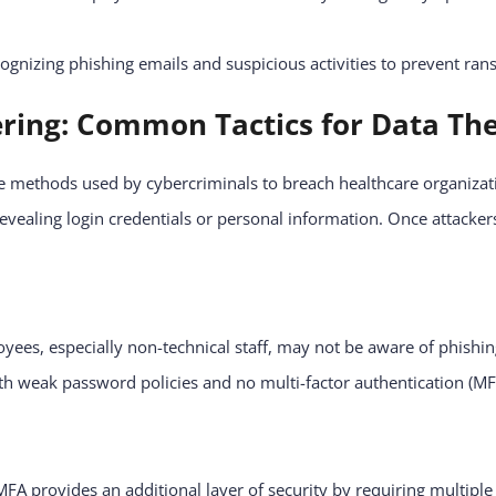
cognizing phishing emails and suspicious activities to prevent r
ering: Common Tactics for Data The
ve methods used by cybercriminals to breach healthcare organizat
vealing login credentials or personal information. Once attackers 
ees, especially non-technical staff, may not be aware of phishing
h weak password policies and no multi-factor authentication (MF
FA provides an additional layer of security by requiring multiple 