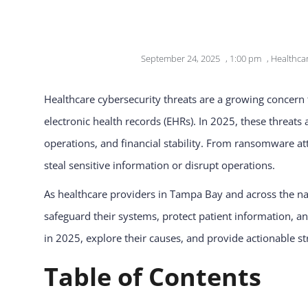
September 24, 2025
,
1:00 pm
,
Healthcar
Healthcare cybersecurity threats are a growing concern fo
electronic health records (EHRs). In 2025, these threats
operations, and financial stability. From ransomware at
steal sensitive information or disrupt operations.
As healthcare providers in Tampa Bay and across the nati
safeguard their systems, protect patient information, an
in 2025, explore their causes, and provide actionable str
Table of Contents