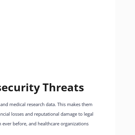
ecurity Threats
n, and medical research data. This makes them
ancial losses and reputational damage to legal
n ever before, and healthcare organizations