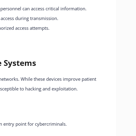
 personnel can access critical information.
d access during transmission.
horized access attempts.
re Systems
networks. While these devices improve patient
sceptible to hacking and exploitation.
 entry point for cybercriminals.