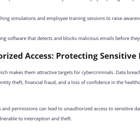
hing simulations and employee training sessions to raise awaren
ing software that detects and blocks malicious emails before the
rized Access: Protecting Sensitive
which makes them attractive targets for cybercriminals. Data bre
entity theft, financial fraud, and a loss of confidence in the health
and permissions can lead to unauthorized access to sensitive da
lnerable to interception and theft.