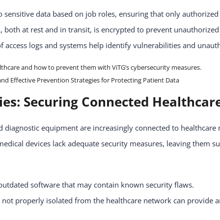
o sensitive data based on job roles, ensuring that only authorized
a, both at rest and in transit, is encrypted to prevent unauthorize
f access logs and systems help identify vulnerabilities and unaut
 Effective Prevention Strategies for Protecting Patient Data
ties: Securing Connected Healthca
 diagnostic equipment are increasingly connected to healthcare 
 medical devices lack adequate security measures, leaving them su
utdated software that may contain known security flaws.
 not properly isolated from the healthcare network can provide an