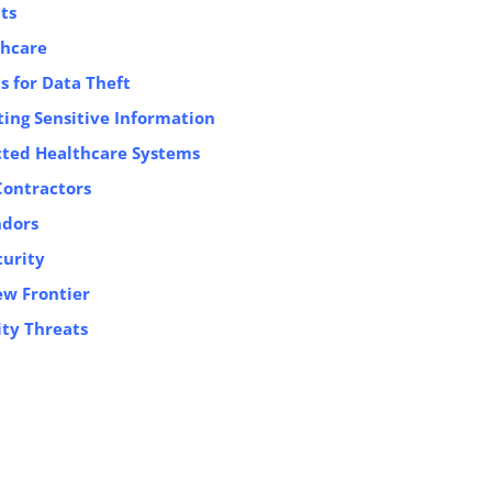
ts
thcare
s for Data Theft
ing Sensitive Information
ected Healthcare Systems
Contractors
ndors
curity
ew Frontier
ty Threats