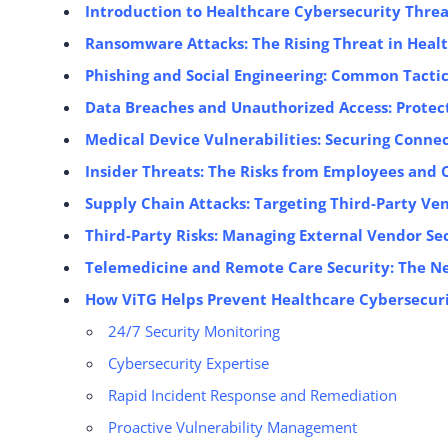
Introduction to Healthcare Cybersecurity Threa
Ransomware Attacks: The Rising Threat in Heal
Phishing and Social Engineering: Common Tactic
Data Breaches and Unauthorized Access: Protect
Medical Device Vulnerabilities: Securing Conn
Insider Threats: The Risks from Employees and 
Supply Chain Attacks: Targeting Third-Party Ve
Third-Party Risks: Managing External Vendor Se
Telemedicine and Remote Care Security: The N
How ViTG Helps Prevent Healthcare Cybersecuri
24/7 Security Monitoring
Cybersecurity Expertise
Rapid Incident Response and Remediation
Proactive Vulnerability Management