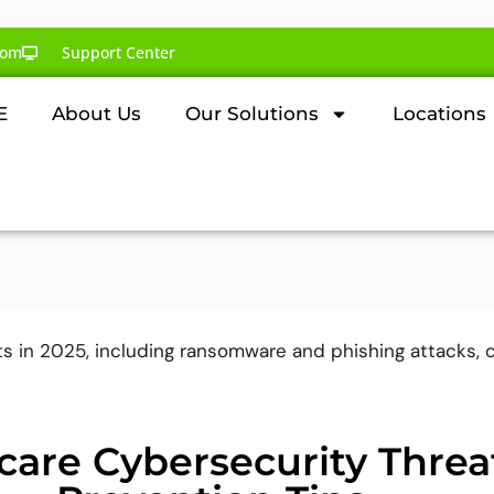
com
Support Center
E
About Us
Our Solutions
Locations
care Cybersecurity Threa