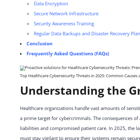
Data Encryption
Secure Network Infrastructure
Security Awareness Training
Regular Data Backups and Disaster Recovery Pla
Conclusion
Frequently Asked Questions (FAQs)
Top Healthcare Cybersecurity Threats in 2025: Common Causes and
Understanding the Gr
Healthcare organizations handle vast amounts of sensiti
a prime target for cybercriminals. The consequences of 
liabilities and compromised patient care. In 2025, the 
must stay vigilant to ensure their systems remain secur