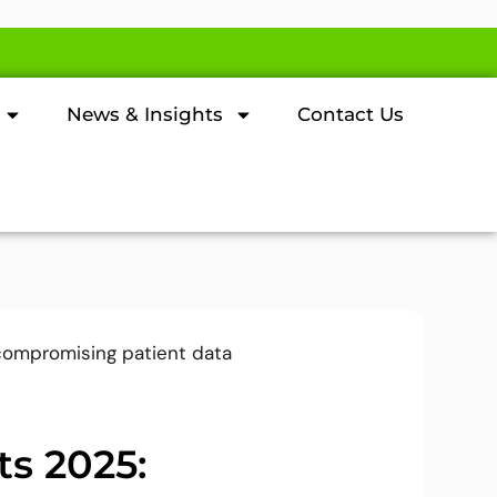
News & Insights
Contact Us
ts 2025: