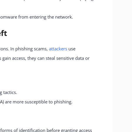
ansomware from entering the network.
ft
ions. In phishing scams,
attackers
use
gain access, they can steal sensitive data or
 tactics.
A) are more susceptible to phishing.
forms of identification before granting access