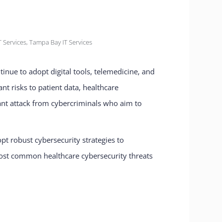
 Services
,
Tampa Bay IT Services
tinue to adopt digital tools, telemedicine, and
nt risks to patient data, healthcare
tant attack from cybercriminals who aim to
pt robust cybersecurity strategies to
e most common healthcare cybersecurity threats