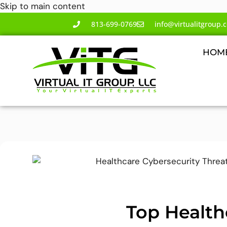
Skip to main content
813-699-0769
info@virtualitgroup.
HOM
Top Health