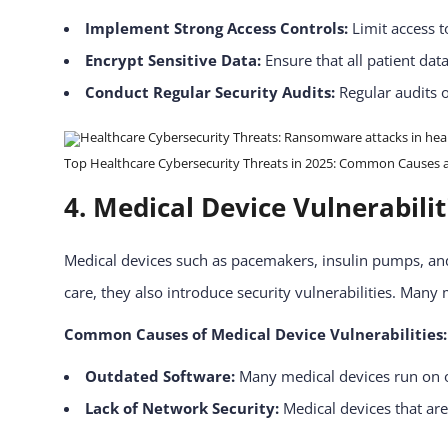
Implement Strong Access Controls:
Limit access t
Encrypt Sensitive Data:
Ensure that all patient dat
Conduct Regular Security Audits:
Regular audits o
Top Healthcare Cybersecurity Threats in 2025: Common Causes and
4. Medical Device Vulnerabili
Medical devices such as pacemakers, insulin pumps, and
care, they also introduce security vulnerabilities. Many
Common Causes of Medical Device Vulnerabilities:
Outdated Software:
Many medical devices run on o
Lack of Network Security:
Medical devices that are