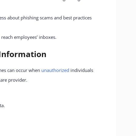
ess about phishing scams and best practices
y reach employees’ inboxes.
 Information
aches can occur when
unauthorized
individuals
care provider.
ta.