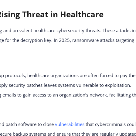
ising Threat in Healthcare
and prevalent healthcare cybersecurity threats. These attacks in
e for the decryption key. In 2025, ransomware attacks targetin
 protocols, healthcare organizations are often forced to pay the
pply security patches leaves systems vulnerable to exploitation.
emails to gain access to an organization’s network, facilitating 
nd patch software to close
vulnerabilities
that cybercriminals coul
cure backup systems and ensure that they are regularly updated