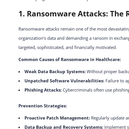
1. Ransomware Attacks: The R
Ransomware attacks remain one of the most devastating 
organization’s data and demanding a ransom in exchang
targeted, sophisticated, and financially motivated.
Common Causes of Ransomware in Healthcare:
Weak Data Backup Systems:
Without proper backup
Unpatched Software Vulnerabilities:
Failure to a
Phishing Attacks:
Cybercriminals often use phishing 
Prevention Strategies:
Proactive Patch Management:
Regularly update a
Data Backup and Recovery Systems:
Implement se