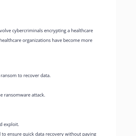
volve cybercriminals encrypting a healthcare
g healthcare organizations have become more
 ransom to recover data.
the ransomware attack.
d exploit.
 to ensure quick data recovery without paying