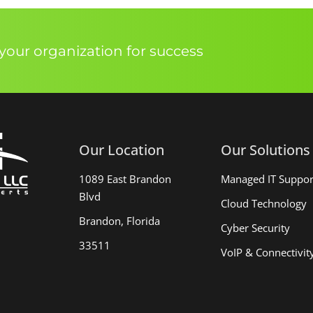
our organization for success
Our Location
Our Solutions
1089 East Brandon
Managed IT Suppor
Blvd
Cloud Technology
Brandon, Florida
Cyber Security
33511
VoIP & Connectivit