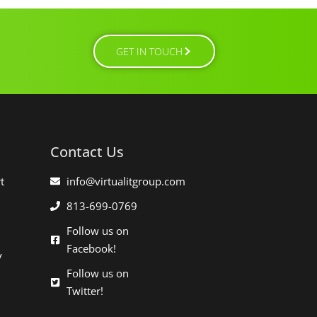
GET IN TOUCH
Contact Us
t
info@virtualitgroup.com
813-699-0769
Follow us on
Facebook!
y
Follow us on
Twitter!