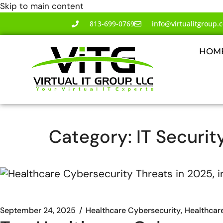
Skip to main content
813-699-0769
info@virtualitgroup.
HOM
Category:
IT Securit
September 24, 2025
Healthcare Cybersecurity
Healthcar