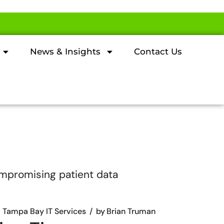
News & Insights
Contact Us
Tampa Bay IT Services
by
Brian Truman