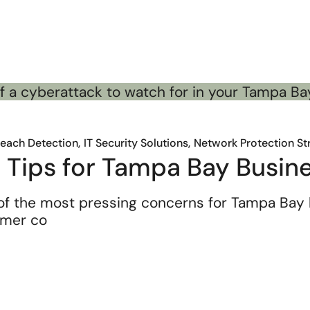
reach Detection
IT Security Solutions
Network Protection St
 Tips for Tampa Bay Busin
f the most pressing concerns for Tampa Bay 
omer co