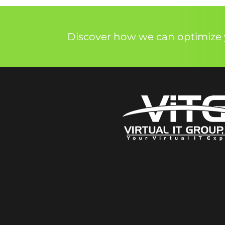
Discover how we can optimize y