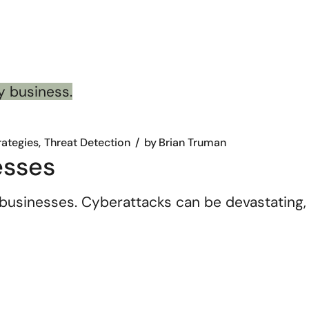
rategies
Threat Detection
by
Brian Truman
esses
businesses. Cyberattacks can be devastating,