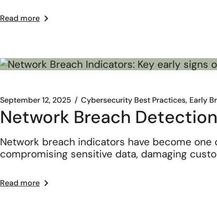
Read more
September 12, 2025
Cybersecurity Best Practices
Early B
Network Breach Detection
Network breach indicators have become one o
compromising sensitive data, damaging cust
Read more