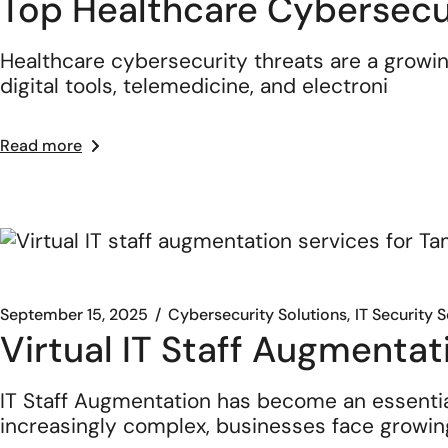
Top Healthcare Cybersecur
Healthcare cybersecurity threats are a growing
digital tools, telemedicine, and electroni
Read more
September 15, 2025
Cybersecurity Solutions
IT Security 
Virtual IT Staff Augmentat
IT Staff Augmentation has become an essenti
increasingly complex, businesses face growin