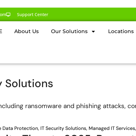
com
Support Center
E
About Us
Our Solutions
Locations
y Solutions
e Data Protection
IT Security Solutions
Managed IT Services