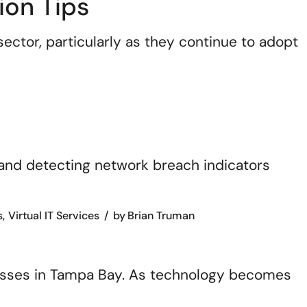
ion Tips
ector, particularly as they continue to adopt
s
Virtual IT Services
by
Brian Truman
nesses in Tampa Bay. As technology becomes