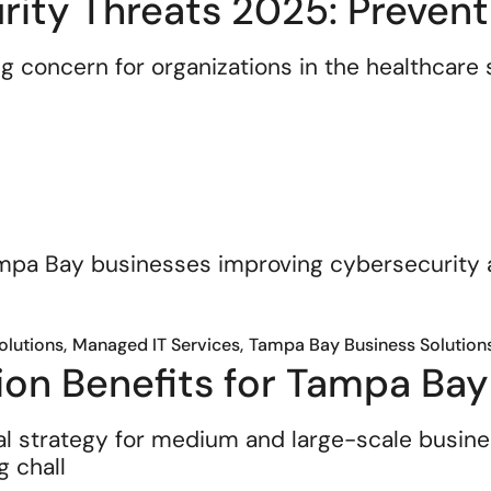
ity Threats 2025: Prevent
 concern for organizations in the healthcare s
Solutions
Managed IT Services
Tampa Bay Business Solution
ion Benefits for Tampa Bay
al strategy for medium and large-scale busi
g chall