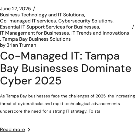
June 27, 2025
Business Technology and IT Solutions
Co-managed IT services
Cybersecurity Solutions
Essential IT Support Services for Businesses
IT Management for Businesses
IT Trends and Innovations
Tampa Bay Business Solutions
by
Brian Truman
Co-Managed IT: Tampa
Bay Businesses Dominate
Cyber 2025
As Tampa Bay businesses face the challenges of 2025, the increasing
threat of cyberattacks and rapid technological advancements
underscore the need for a strong IT strategy. To sta
Read more