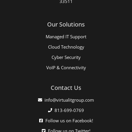
33511
Our Solutions
Managed IT Support
Cloud Technology
Cyber Security
VoIP & Connectivity
Contact Us
info@virtualitgroup.com
813-699-0769
Follow us on Facebook!
Follow us on Twitter!