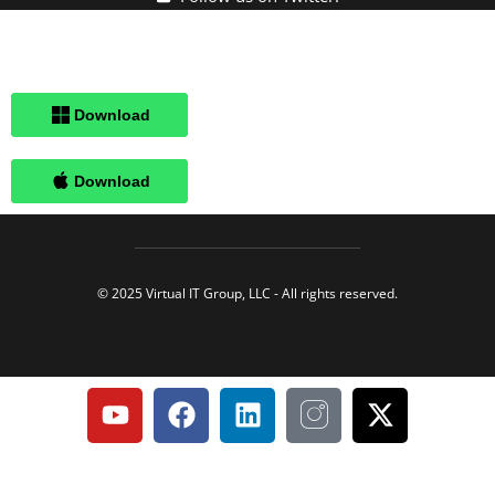
Click here when directed by our support team.
© 2025 Virtual IT Group, LLC - All rights reserved.
Privacy Policy