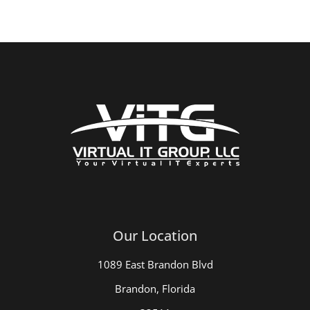
Our Location
1089 East Brandon Blvd
Brandon, Florida