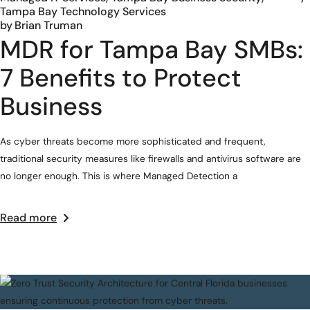
Tampa Bay Technology Services
by
Brian Truman
MDR for Tampa Bay SMBs:
7 Benefits to Protect
Business
As cyber threats become more sophisticated and frequent,
traditional security measures like firewalls and antivirus software are
no longer enough. This is where Managed Detection a
Read more