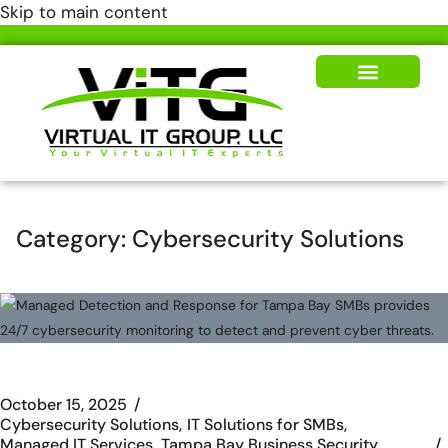
Skip to main content
Our Solutions
News & Insights
Category:
Cybersecurity Solutions
October 15, 2025
Cybersecurity Solutions
IT Solutions for SMBs
Managed IT Services
Tampa Bay Business Security