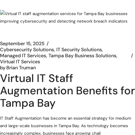
September 15, 2025
Cybersecurity Solutions
IT Security Solutions
Managed IT Services
Tampa Bay Business Solutions
Virtual IT Services
by
Brian Truman
Virtual IT Staff
Augmentation Benefits for
Tampa Bay
IT Staff Augmentation has become an essential strategy for medium
and large-scale businesses in Tampa Bay. As technology becomes
increasingly complex, businesses face growing chall