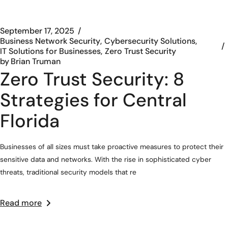
September 17, 2025
Business Network Security
Cybersecurity Solutions
IT Solutions for Businesses
Zero Trust Security
by
Brian Truman
Zero Trust Security: 8
Strategies for Central
Florida
Businesses of all sizes must take proactive measures to protect their
sensitive data and networks. With the rise in sophisticated cyber
threats, traditional security models that re
Read more