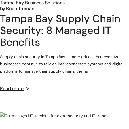
Tampa Bay Business Solutions
by
Brian Truman
Tampa Bay Supply Chain
Security: 8 Managed IT
Benefits
Supply chain security in Tampa Bay is more critical than ever. As
businesses continue to rely on interconnected systems and digital
platforms to manage their supply chains, the ris
Read more