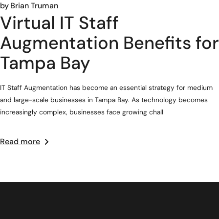
by
Brian Truman
Virtual IT Staff
Augmentation Benefits for
Tampa Bay
IT Staff Augmentation has become an essential strategy for medium
and large-scale businesses in Tampa Bay. As technology becomes
increasingly complex, businesses face growing chall
Read more