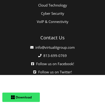
Cloud Technology
Cyber Security
VoIP & Connectivity
Contact Us
info@virtualitgroup.com
813-699-0769
Follow us on Facebook!
Follow us on Twitter!
Click here when directed by our support team.