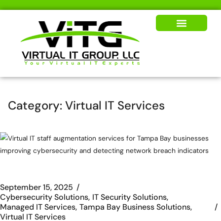
Our Solutions
News & Insights
Category:
Virtual IT Services
September 15, 2025
Cybersecurity Solutions
IT Security Solutions
Managed IT Services
Tampa Bay Business Solutions
Virtual IT Services