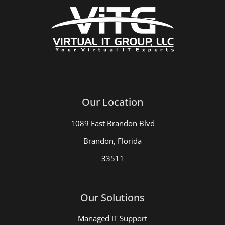
Our Location
1089 East Brandon Blvd
Brandon, Florida
33511
Our Solutions
Managed IT Support