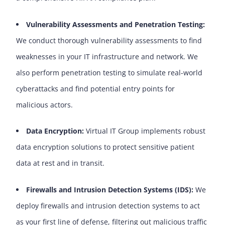
Vulnerability Assessments and Penetration Testing:
We conduct thorough vulnerability assessments to find
weaknesses in your IT infrastructure and network. We
also perform penetration testing to simulate real-world
cyberattacks and find potential entry points for
malicious actors.
Data Encryption:
Virtual IT Group implements robust
data encryption solutions to protect sensitive patient
data at rest and in transit.
Firewalls and Intrusion Detection Systems (IDS):
We
deploy firewalls and intrusion detection systems to act
as your first line of defense, filtering out malicious traffic