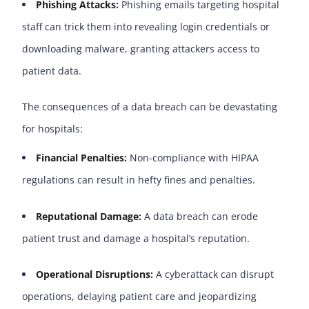
Phishing Attacks
:
Phishing emails targeting hospital
staff can trick them into revealing login credentials or
downloading malware, granting attackers access to
patient data.
The consequences of a data breach can be devastating
for hospitals:
Financial Penalties
:
Non-compliance with HIPAA
regulations can result in hefty fines and penalties.
Reputational Damage
:
A data breach can erode
patient trust and damage a hospital’s reputation.
Operational Disruptions
:
A cyberattack can disrupt
operations, delaying patient care and jeopardizing