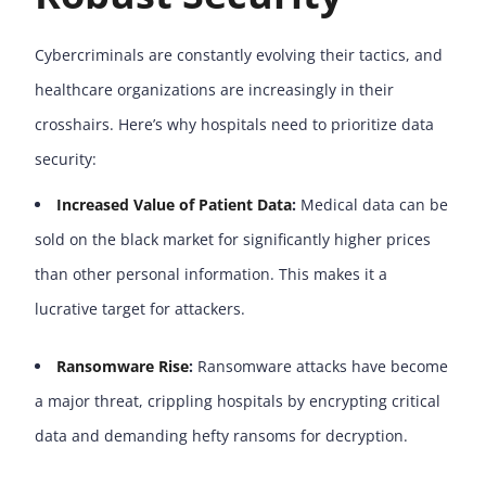
Cybercriminals are constantly evolving their tactics, and
healthcare organizations are increasingly in their
crosshairs. Here’s why hospitals need to prioritize data
security:
Increased Value of Patient Data
:
Medical data can be
sold on the black market for significantly higher prices
than other personal information. This makes it a
lucrative target for attackers.
Ransomware Rise
:
Ransomware attacks have become
a major threat, crippling hospitals by encrypting critical
data and demanding hefty ransoms for decryption.