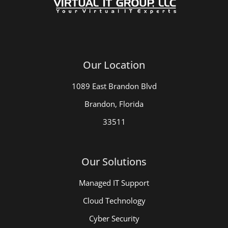
Our Location
1089 East Brandon Blvd
Brandon, Florida
33511
Our Solutions
Managed IT Support
Cloud Technology
Cyber Security