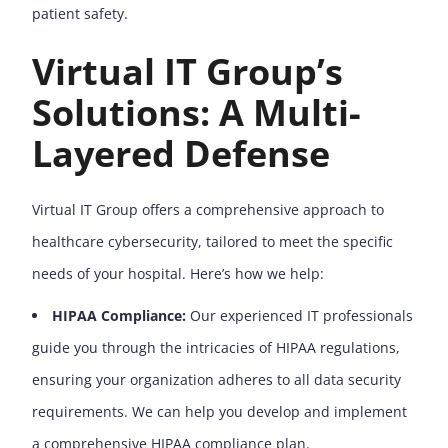
patient safety.
Virtual IT Group’s
Solutions: A Multi-
Layered Defense
Virtual IT Group offers a comprehensive approach to
healthcare cybersecurity, tailored to meet the specific
needs of your hospital. Here’s how we help:
HIPAA Compliance:
Our experienced IT professionals
guide you through the intricacies of HIPAA regulations,
ensuring your organization adheres to all data security
requirements. We can help you develop and implement
a comprehensive HIPAA compliance plan.