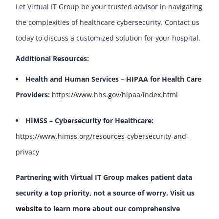
Let Virtual IT Group be your trusted advisor in navigating
the complexities of healthcare cybersecurity. Contact us
today to discuss a customized solution for your hospital.
Additional Resources:
Health and Human Services – HIPAA for Health Care
Providers:
https://www.hhs.gov/hipaa/index.html
HIMSS – Cybersecurity for Healthcare:
https://www.himss.org/resources-cybersecurity-and-
privacy
Partnering with Virtual IT Group makes patient data
security a top priority, not a source of worry. Visit us
website
to learn more about our comprehensive