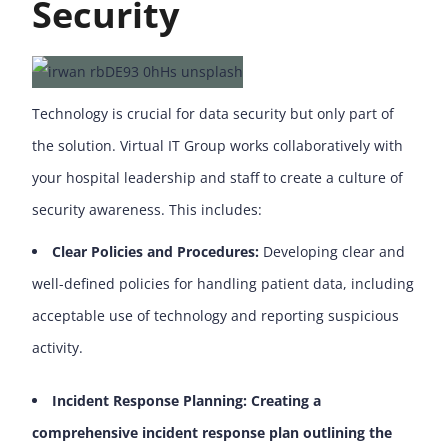
Security
Technology is crucial for data security but only part of
the solution. Virtual IT Group works collaboratively with
your hospital leadership and staff to create a culture of
security awareness. This includes:
Clear Policies and Procedures:
Developing clear and
well-defined policies for handling patient data, including
acceptable use of technology and reporting suspicious
activity.
Incident Response Planning: Creating a
comprehensive incident response plan outlining the