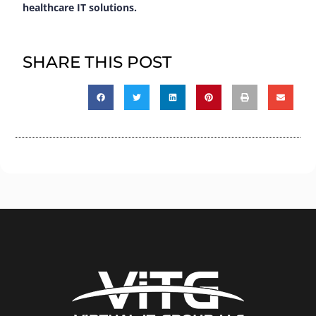
healthcare IT solutions.
SHARE THIS POST