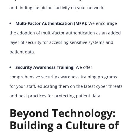
and finding suspicious activity on your network.
Multi-Factor Authentication (MFA):
We encourage
the adoption of multi-factor authentication as an added
layer of security for accessing sensitive systems and
patient data.
Security Awareness Training:
We offer
comprehensive security awareness training programs
for your staff, educating them on the latest cyber threats
and best practices for protecting patient data.
Beyond Technology:
Building a Culture of