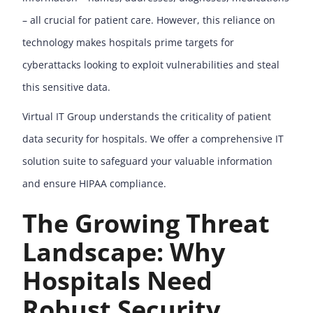
– all crucial for patient care. However, this reliance on
technology makes hospitals prime targets for
cyberattacks looking to exploit vulnerabilities and steal
this sensitive data.
Virtual IT Group understands the criticality of patient
data security for hospitals. We offer a comprehensive IT
solution suite to safeguard your valuable information
and ensure HIPAA compliance.
The Growing Threat
Landscape: Why
Hospitals Need
Robust Security