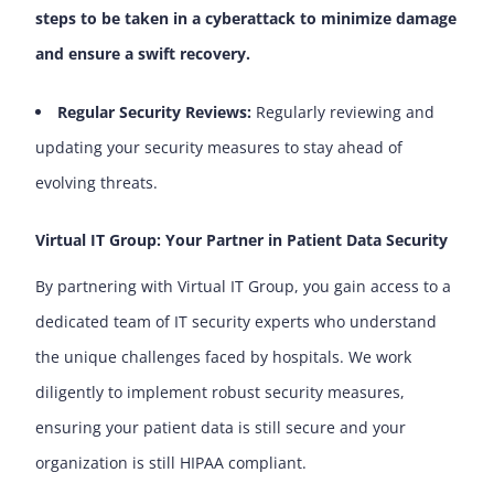
steps to be taken in a cyberattack to minimize damage
and ensure a swift recovery.
Regular Security Reviews:
Regularly reviewing and
updating your security measures to stay ahead of
evolving threats.
Virtual IT Group: Your Partner in Patient Data Security
By partnering with Virtual IT Group, you gain access to a
dedicated team of IT security experts who understand
the unique challenges faced by hospitals. We work
diligently to implement robust security measures,
ensuring your patient data is still secure and your
organization is still HIPAA compliant.