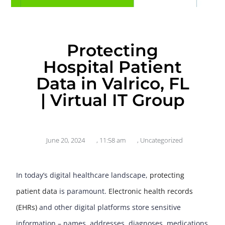
Protecting
Hospital Patient
Data in Valrico, FL
| Virtual IT Group
June 20, 2024
,
11:58 am
,
Uncategorized
In today’s digital healthcare landscape,
protecting
patient data
is paramount.
Electronic health records
(EHRs)
and other digital platforms store sensitive
information – names, addresses, diagnoses, medications