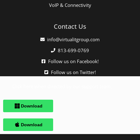
VoIP & Connectivity
Contact Us
info@virtualitgroup.com
813-699-0769
Follow us on Facebook!
Follow us on Twitter!
Click here when directed by our support team.