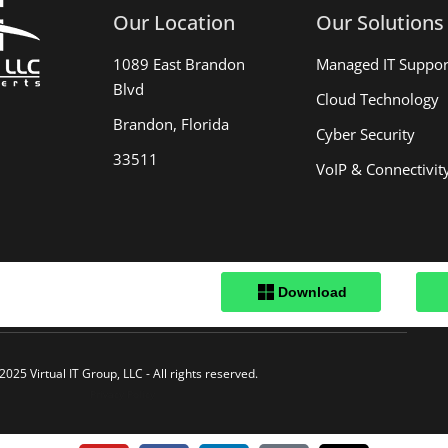
Our Location
Our Solutions
1089 East Brandon
Managed IT Suppor
Blvd
Cloud Technology
Brandon, Florida
Cyber Security
33511
VoIP & Connectivit
.
2025 Virtual IT Group, LLC - All rights reserved.
Privacy Policy