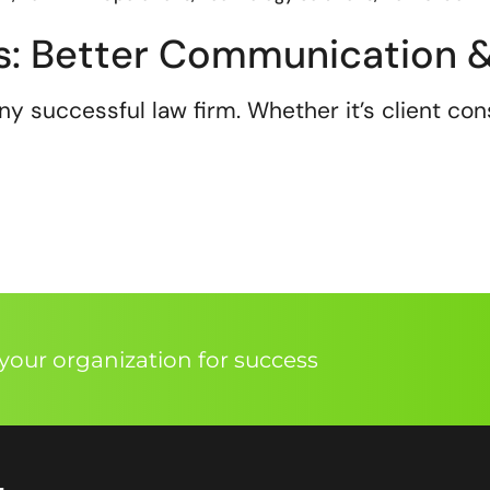
ms: Better Communication &
 successful law firm. Whether it’s client cons
our organization for success