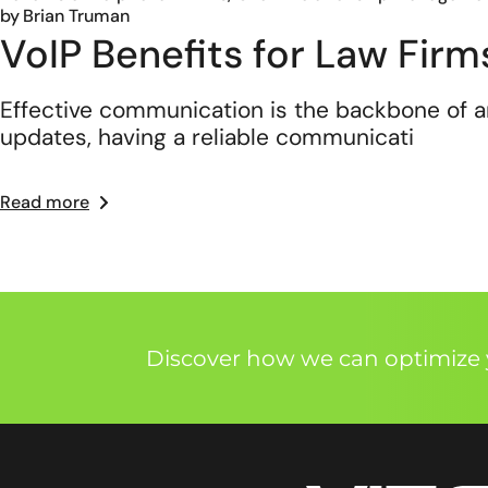
by
Brian Truman
VoIP Benefits for Law Fir
Effective communication is the backbone of any
updates, having a reliable communicati
Read more
Discover how we can optimize y