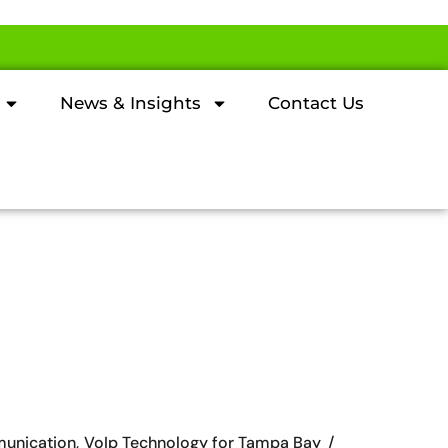
News & Insights
Contact Us
unication
VoIp Technology for Tampa Bay