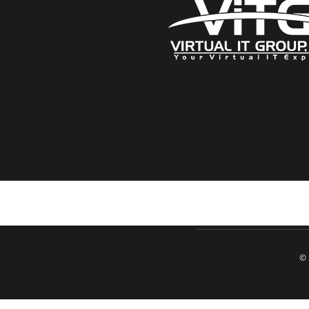
Click here when directed by our support team
© 