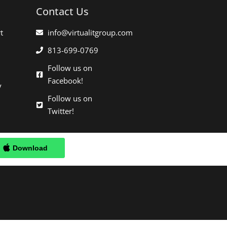
Contact Us
t
info@virtualitgroup.com
813-699-0769
Follow us on
Facebook!
y
Follow us on
Twitter!