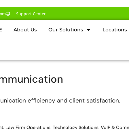
com
Support Center
E
About Us
Our Solutions
Locations
ommunication
nt
Law Firm Operations
Technology Solutions
VoIP & Comm