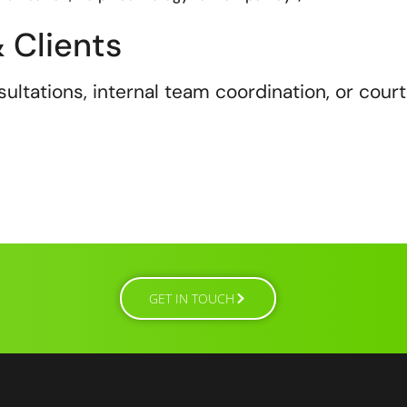
 Clients
ultations, internal team coordination, or court
GET IN TOUCH