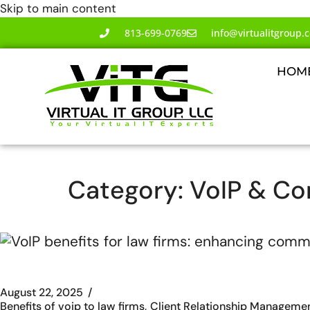
Skip to main content
813-699-0769
info@virtualitgroup.
HOM
Category:
VoIP & C
August 22, 2025
Benefits of voip to law firms
Client Relationship Manageme