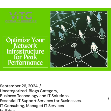
September 26, 2024
Uncategorized
Blogs Category
Business Technology and IT Solutions
Essential IT Support Services for Businesses
IT Consulting
Managed IT Services
by
Brian