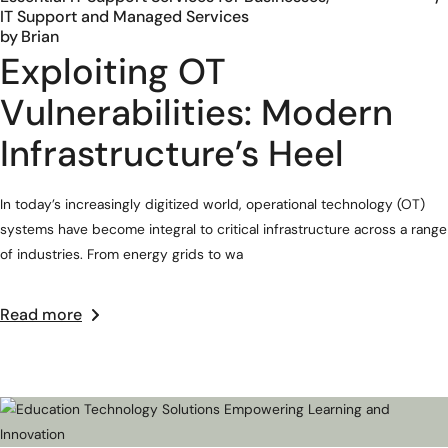
IT Support and Managed Services
by
Brian
Exploiting OT
Vulnerabilities: Modern
Infrastructure’s Heel
In today’s increasingly digitized world, operational technology (OT)
systems have become integral to critical infrastructure across a range
of industries. From energy grids to wa
Read more