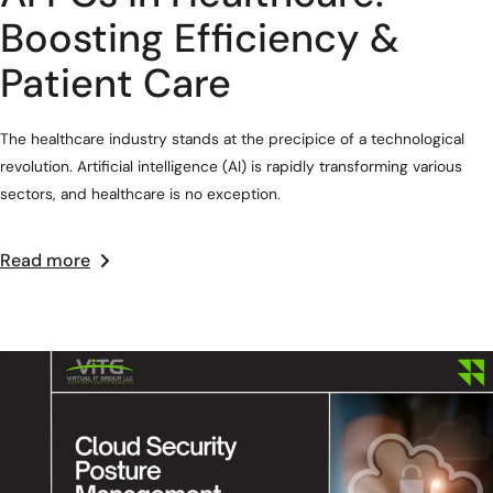
Boosting Efficiency &
Patient Care
The healthcare industry stands at the precipice of a technological
revolution. Artificial intelligence (AI) is rapidly transforming various
sectors, and healthcare is no exception.
Read more