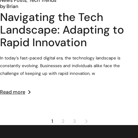
News Posts
Tech Trends
by
Brian
Navigating the Tech
Landscape: Adapting to
Rapid Innovation
In today’s fast-paced digital era, the technology landscape is
constantly evolving. Businesses and individuals alike face the
challenge of keeping up with rapid innovation, w
Read more
1
2
3