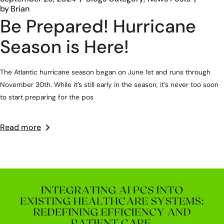
by
Brian
Be Prepared! Hurricane
Season is Here!
The Atlantic hurricane season began on June 1st and runs through
November 30th. While it’s still early in the season, it’s never too soon
to start preparing for the pos
Read more