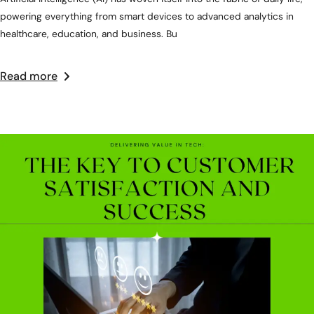
powering everything from smart devices to advanced analytics in
healthcare, education, and business. Bu
Read more