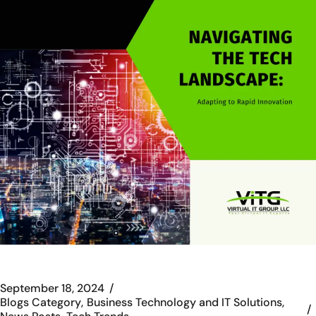
September 18, 2024
Blogs Category
Business Technology and IT Solutions