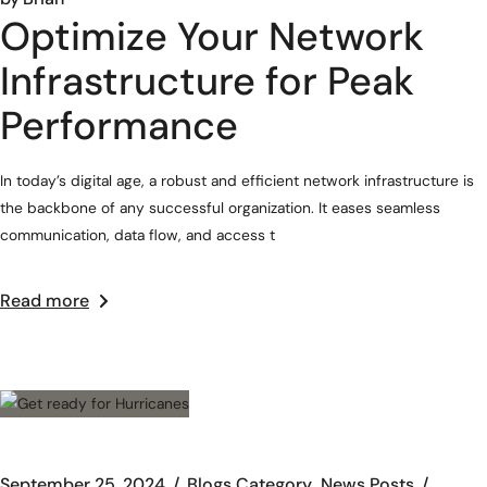
Optimize Your Network
Infrastructure for Peak
Performance
In today’s digital age, a robust and efficient network infrastructure is
the backbone of any successful organization. It eases seamless
communication, data flow, and access t
Read more
September 25, 2024
Blogs Category
News Posts