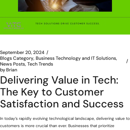
September 20, 2024
Blogs Category
Business Technology and IT Solutions
News Posts
Tech Trends
by
Brian
Delivering Value in Tech:
The Key to Customer
Satisfaction and Success
In today’s rapidly evolving technological landscape, delivering value to
customers is more crucial than ever. Businesses that prioritize