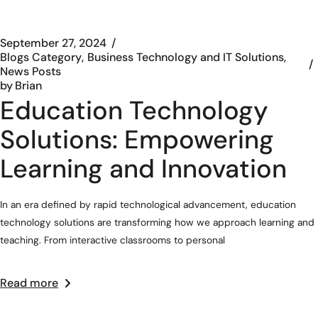
September 27, 2024
Blogs Category
Business Technology and IT Solutions
News Posts
by
Brian
Education Technology
Solutions: Empowering
Learning and Innovation
In an era defined by rapid technological advancement, education
technology solutions are transforming how we approach learning and
teaching. From interactive classrooms to personal
Read more