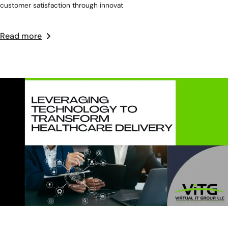
customer satisfaction through innovat
Read more