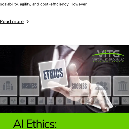
scalability, agility, and cost-efficiency. However
Read more