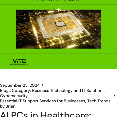
September 25, 2024
Blogs Category
Business Technology and IT Solutions
Cybersecurity
Essential IT Support Services for Businesses
Tech Trends
by
Brian
AI PCs in Healthcare: