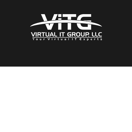
Our Location
1089 East Brandon Blvd
Brandon, Florida
33511
Our Solutions