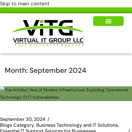
Skip to main content
Our Solutions
News & Insights
Month:
September 2024
September 30, 2024
Blogs Category
Business Technology and IT Solutions
Essential IT Support Services for Businesses