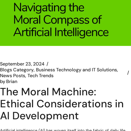
September 23, 2024
Blogs Category
Business Technology and IT Solutions
News Posts
Tech Trends
by
Brian
The Moral Machine:
Ethical Considerations in
AI Development
Artificial intelligence (AI) has woven itself into the fabric of daily life,