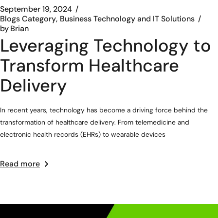
September 19, 2024
Blogs Category
Business Technology and IT Solutions
by
Brian
Leveraging Technology to
Transform Healthcare
Delivery
In recent years, technology has become a driving force behind the
transformation of healthcare delivery. From telemedicine and
electronic health records (EHRs) to wearable devices
Read more