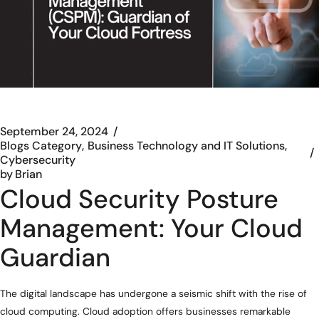
September 24, 2024
Blogs Category
Business Technology and IT Solutions
Cybersecurity
by
Brian
Cloud Security Posture
Management: Your Cloud
Guardian
The digital landscape has undergone a seismic shift with the rise of
cloud computing. Cloud adoption offers businesses remarkable